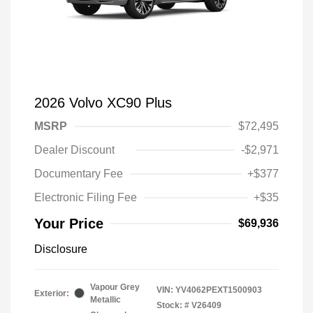
2026 Volvo XC90 Plus
MSRP
$72,495
Dealer Discount
-$2,971
Documentary Fee
+$377
Electronic Filing Fee
+$35
Your Price
$69,936
Disclosure
Vapour Grey
VIN:
YV4062PEXT1500903
Exterior:
Metallic
Stock: #
V26409