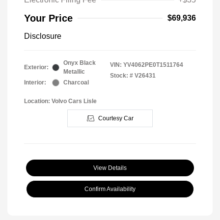
Your Price
$69,936
Disclosure
Onyx Black
VIN:
YV4062PE0T1511764
Exterior:
Metallic
Stock: #
V26431
Interior:
Charcoal
Location: Volvo Cars Lisle
Courtesy Car
View Details
Confirm Availability