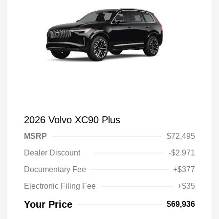
2026 Volvo XC90 Plus
MSRP
$72,495
Dealer Discount
-$2,971
Documentary Fee
+$377
Electronic Filing Fee
+$35
Your Price
$69,936