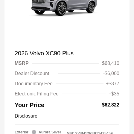
2026 Volvo XC90 Plus
MSRP
$68,410
Dealer Discount
-$6,000
Documentary Fee
+$377
Electronic Filing Fee
+$35
Your Price
$62,822
Disclosure
Exterior:
Aurora Silver
VIN:
YV4M12PE9T1435459