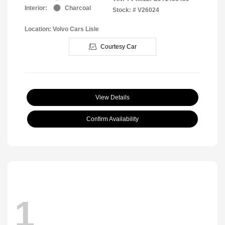
Interior:
Charcoal
Stock: #
V26024
Location: Volvo Cars Lisle
Courtesy Car
View Details
Confirm Availability
1