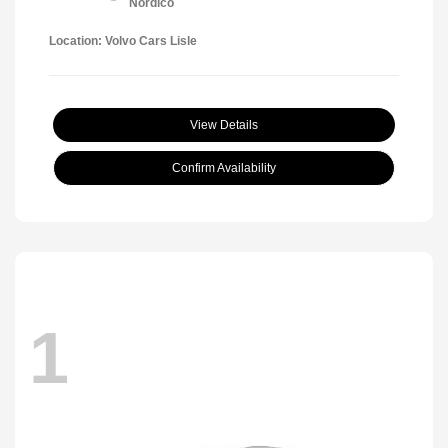
Nordico
Location: Volvo Cars Lisle
View Details
Confirm Availability
1