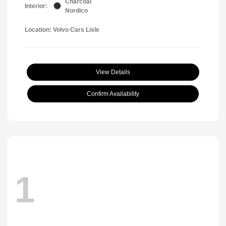
Charcoal
Interior:
Nordico
Location: Volvo Cars Lisle
View Details
Confirm Availability
1