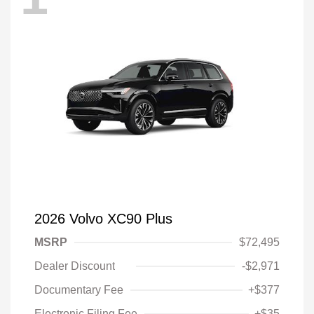
2026 Volvo XC90 Plus
MSRP
$72,495
Dealer Discount
-$2,971
Documentary Fee
+$377
Electronic Filing Fee
+$35