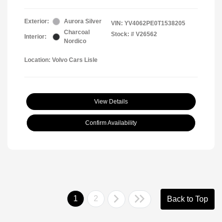
Exterior:
Aurora Silver
VIN:
YV4062PE0T1538205
Charcoal
Stock: #
V26562
Interior:
Nordico
Location: Volvo Cars Lisle
View Details
Confirm Availability
1
2
Back to Top