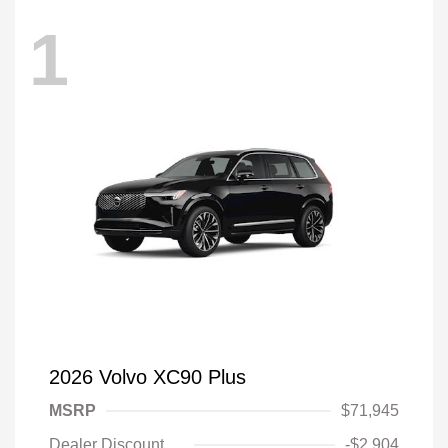
1
2026 Volvo XC90 Plus
MSRP
$71,945
Dealer Discount
-$2,904