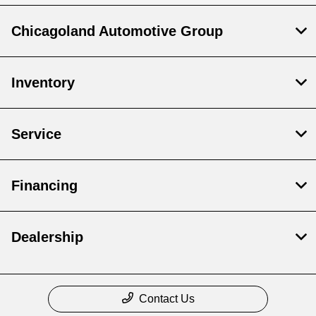
Chicagoland Automotive Group
Inventory
Service
Financing
Dealership
Contact Us