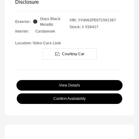
Disclosure
Onyx Black
VIN:
YV4062PE6T1501367
Exterior:
Metallic
Stock: #
V26417
Interior:
Cardamom
Location: Volvo Cars Lisle
Courtesy Car
View Details
Confirm Availability