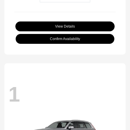
View Details
Confirm Availability
1