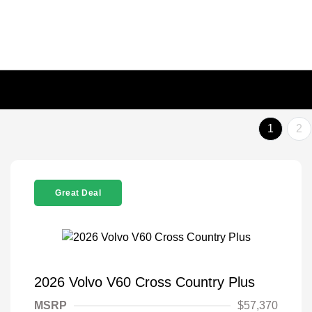
1
2
Great Deal
2026 Volvo V60 Cross Country Plus
MSRP
$57,370