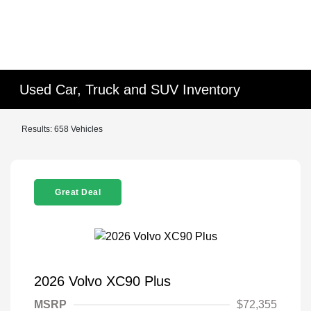
Used Car, Truck and SUV Inventory
Results: 658 Vehicles
Great Deal
2026 Volvo XC90 Plus
MSRP
$72,355