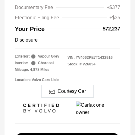
Documentary Fee
+$377
Electronic Filing Fee
+$35
Your Price
$72,237
Disclosure
Exterior:
Vapour Grey
VIN:
YV4062PE7T1432916
Interior:
Charcoal
Stock: #
V26054
Mileage: 4,878 Miles
Location: Volvo Cars Lisle
Courtesy Car