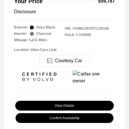
Your Price
$59,787
Disclosure
Exterior:
Onyx Black
VIN:
YV4M12RC9T1336166
Interior:
Charcoal
Stock: #
V26085
Mileage: 5,231 Miles
Location: Volvo Cars Lisle
Courtesy Car
View Details
Confirm Availability