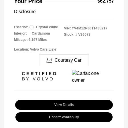
Your Price
$62,757
Disclosure
Exterior:
Crystal White
VIN:
YV4M12PJ0T1435217
Interior:
Cardamom
Stock: #
V26073
Mileage: 6,197 Miles
Location: Volvo Cars Lisle
Courtesy Car
View Details
Confirm Availability