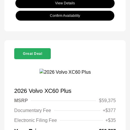
View Details
Confirm Availability
Great Deal
2026 Volvo XC60 Plus
MSRP
$59,375
Documentary Fee
+$377
Electronic Filing Fee
+$35