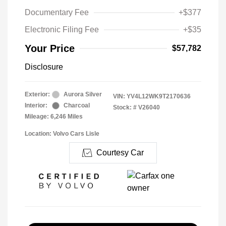
Documentary Fee
+$377
Electronic Filing Fee
+$35
Your Price
$57,782
Disclosure
Exterior:
Aurora Silver
VIN:
YV4L12WK9T2170636
Interior:
Charcoal
Stock: #
V26040
Mileage: 6,246 Miles
Location: Volvo Cars Lisle
Courtesy Car