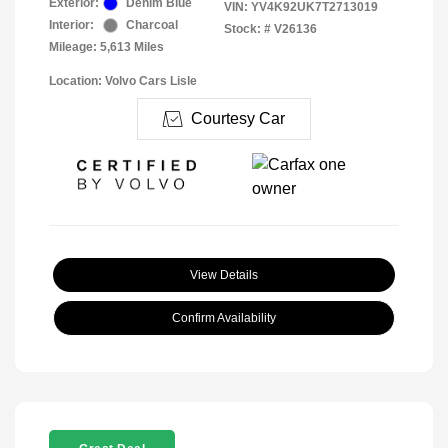
Exterior:
Denim Blue
VIN:
YV4K92UK7T2713019
Interior:
Charcoal
Stock: #
V26136
Mileage: 5,613 Miles
Location: Volvo Cars Lisle
Courtesy Car
View Details
Confirm Availability