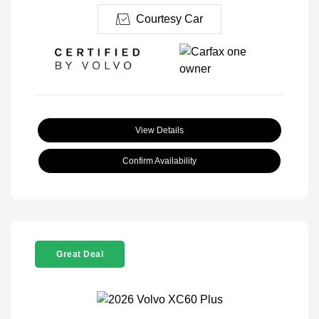
Courtesy Car
View Details
Confirm Availability
Great Deal