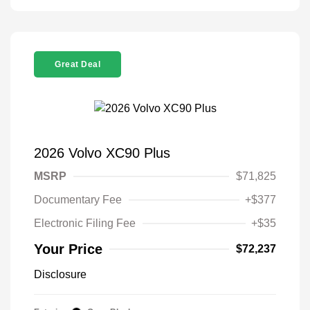
Great Deal
2026 Volvo XC90 Plus
MSRP
$71,825
Documentary Fee
+$377
Electronic Filing Fee
+$35
Your Price
$72,237
Disclosure