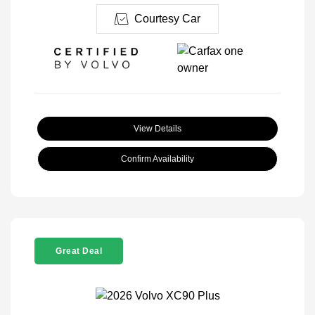
Courtesy Car
View Details
Confirm Availability
Great Deal