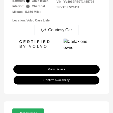
Exterior:
Onyx Black
VIN:
YV4062PE0T1455793
Interior:
Charcoal
Stock: #
V26111
Mileage: 5,156 Miles
Location: Volvo Cars Lisle
Courtesy Car
View Details
Confirm Availability