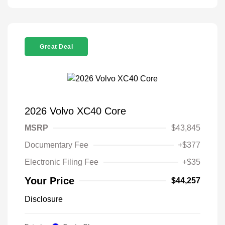
Great Deal
2026 Volvo XC40 Core
MSRP
$43,845
Documentary Fee
+$377
Electronic Filing Fee
+$35
Your Price
$44,257
Disclosure