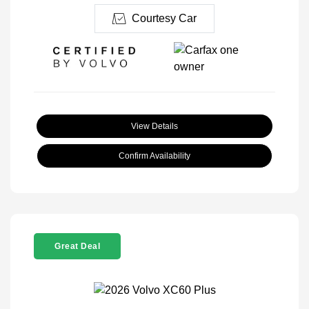
Courtesy Car
View Details
Confirm Availability
Great Deal