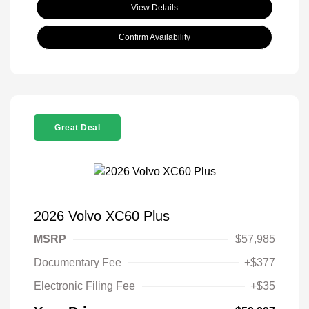
View Details
Confirm Availability
Great Deal
2026 Volvo XC60 Plus
MSRP
$57,985
Documentary Fee
+$377
Electronic Filing Fee
+$35