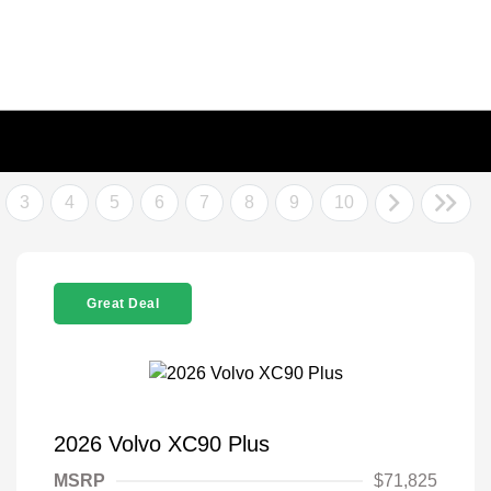
3
4
5
6
7
8
9
10
Great Deal
2026 Volvo XC90 Plus
MSRP
$71,825