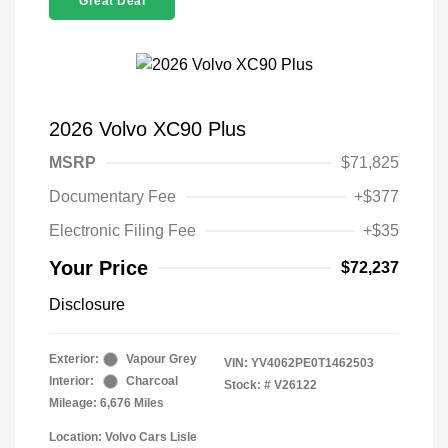
Great Deal
2026 Volvo XC90 Plus
MSRP
$71,825
Documentary Fee
+$377
Electronic Filing Fee
+$35
Your Price
$72,237
Disclosure
Exterior:
Vapour Grey
VIN:
YV4062PE0T1462503
Interior:
Charcoal
Stock: #
V26122
Mileage: 6,676 Miles
Location: Volvo Cars Lisle