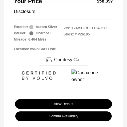
Your Price
$58,397
Disclosure
Exterior:
Aurora Silver
VIN:
YV4M12RC9T1348673
Interior:
Charcoal
Stock: #
V26105
Mileage: 6,464 Miles
Location: Volvo Cars Lisle
Courtesy Car
View Details
Confirm Availability