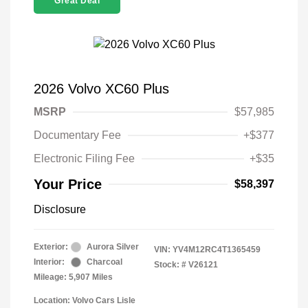
Great Deal
2026 Volvo XC60 Plus
MSRP
$57,985
Documentary Fee
+$377
Electronic Filing Fee
+$35
Your Price
$58,397
Disclosure
Exterior:
Aurora Silver
VIN:
YV4M12RC4T1365459
Interior:
Charcoal
Stock: #
V26121
Mileage: 5,907 Miles
Location: Volvo Cars Lisle