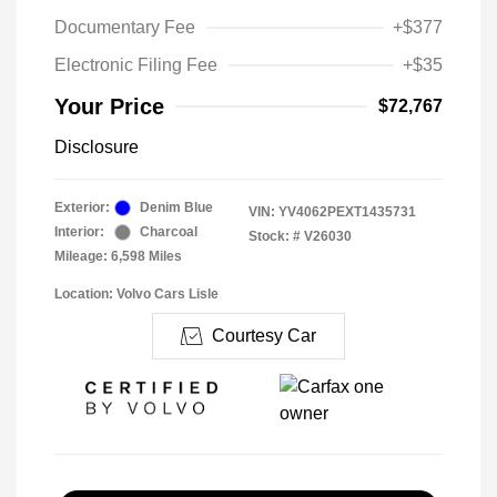
Documentary Fee
+$377
Electronic Filing Fee
+$35
Your Price
$72,767
Disclosure
Exterior:
Denim Blue
VIN:
YV4062PEXT1435731
Interior:
Charcoal
Stock: #
V26030
Mileage: 6,598 Miles
Location: Volvo Cars Lisle
Courtesy Car