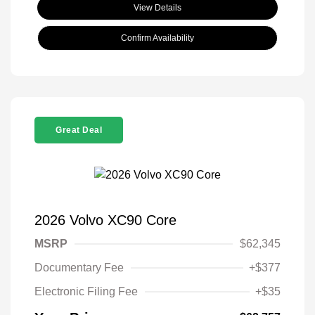
View Details
Confirm Availability
Great Deal
2026 Volvo XC90 Core
MSRP
$62,345
Documentary Fee
+$377
Electronic Filing Fee
+$35