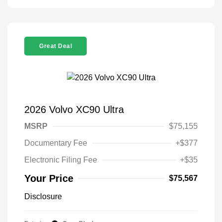
Great Deal
2026 Volvo XC90 Ultra
MSRP
$75,155
Documentary Fee
+$377
Electronic Filing Fee
+$35
Your Price
$75,567
Disclosure