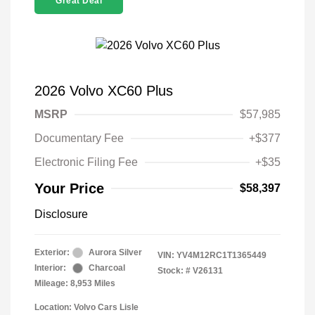
Great Deal
2026 Volvo XC60 Plus
MSRP
$57,985
Documentary Fee
+$377
Electronic Filing Fee
+$35
Your Price
$58,397
Disclosure
Exterior:
Aurora Silver
VIN:
YV4M12RC1T1365449
Interior:
Charcoal
Stock: #
V26131
Mileage: 8,953 Miles
Location: Volvo Cars Lisle