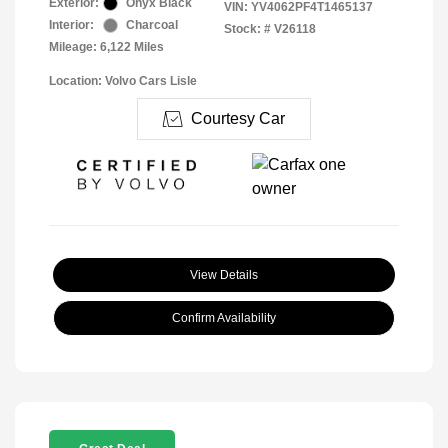
Exterior:
Onyx Black
VIN:
YV4062PF4T1465137
Interior:
Charcoal
Stock: #
V26118
Mileage: 6,122 Miles
Location: Volvo Cars Lisle
Courtesy Car
View Details
Confirm Availability