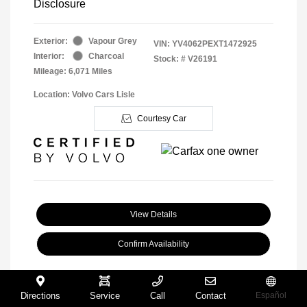
Disclosure
Exterior:
Vapour Grey
VIN:
YV4062PEXT1472925
Interior:
Charcoal
Stock: #
V26191
Mileage: 6,071 Miles
Location: Volvo Cars Lisle
Courtesy Car
View Details
Confirm Availability
Directions
Service
Call
Contact
Español