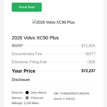
Great Deal
2026 Volvo XC90 Plus
MSRP
$71,825
Documentary Fee
+$377
Electronic Filing Fee
+$35
Your Price
$72,237
Disclosure
Exterior:
Onyx Black
VIN:
YV4062PE0T1455793
Interior:
Charcoal
Stock: #
V26111
Mileage: 5,156 Miles