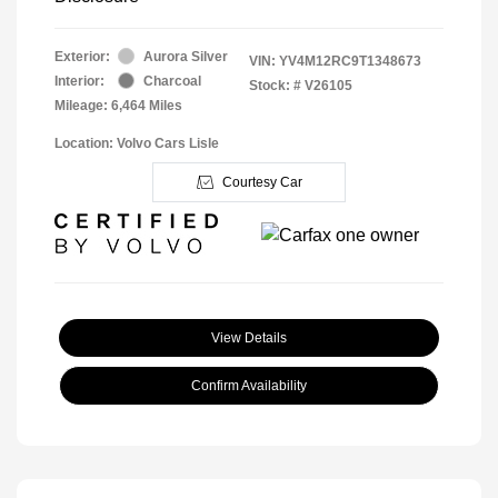
Exterior:
Aurora Silver
VIN:
YV4M12RC9T1348673
Interior:
Charcoal
Stock: #
V26105
Mileage: 6,464 Miles
Location: Volvo Cars Lisle
Courtesy Car
View Details
Confirm Availability