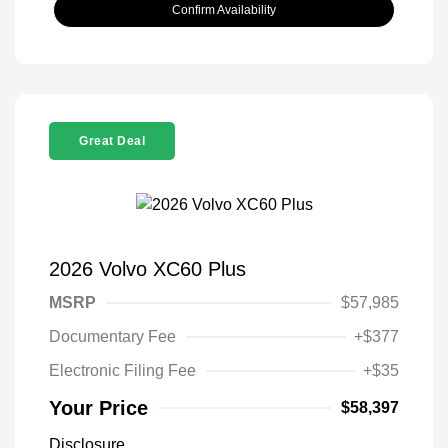
Confirm Availability
Great Deal
2026 Volvo XC60 Plus
MSRP
$57,985
Documentary Fee
+$377
Electronic Filing Fee
+$35
Your Price
$58,397
Disclosure