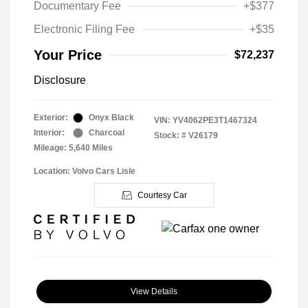
Documentary Fee
+$377
Electronic Filing Fee
+$35
Your Price
$72,237
Disclosure
Exterior:
Onyx Black
VIN:
YV4062PE3T1467324
Interior:
Charcoal
Stock: #
V26179
Mileage: 5,640 Miles
Location: Volvo Cars Lisle
Courtesy Car
View Details