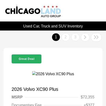
Used Car, Truck and SUV Inventory
1
2
3
Great Deal
2026 Volvo XC90 Plus
MSRP
$72,355
Documentary Fee
+$377