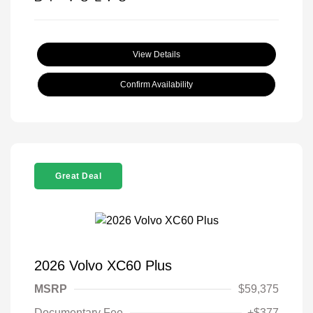
View Details
Confirm Availability
Great Deal
2026 Volvo XC60 Plus
MSRP
$59,375
Documentary Fee
+$377