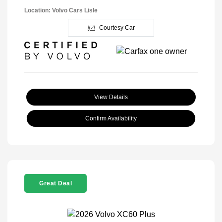
Location: Volvo Cars Lisle
Courtesy Car
View Details
Confirm Availability
Great Deal