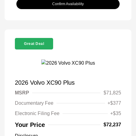
Confirm Availability
Great Deal
2026 Volvo XC90 Plus
MSRP
$71,825
Documentary Fee
+$377
Electronic Filing Fee
+$35
Your Price
$72,237
Disclosure