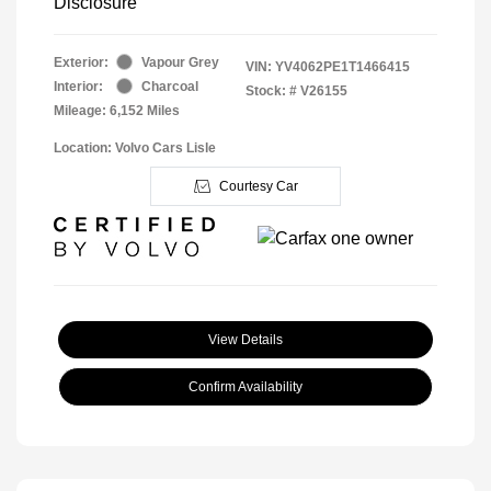
Disclosure
Exterior:
Vapour Grey
VIN:
YV4062PE1T1466415
Interior:
Charcoal
Stock: #
V26155
Mileage: 6,152 Miles
Location: Volvo Cars Lisle
Courtesy Car
View Details
Confirm Availability