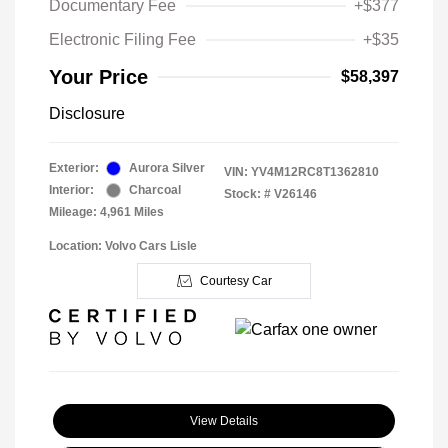
Documentary Fee
+$377
Electronic Filing Fee
+$35
Your Price
$58,397
Disclosure
Exterior:
Aurora Silver
VIN:
YV4M12RC8T1362810
Interior:
Charcoal
Stock: #
V26146
Mileage: 4,961 Miles
Location: Volvo Cars Lisle
Courtesy Car
View Details