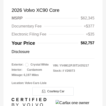
2026 Volvo XC90 Core
MSRP
$62,345
Documentary Fee
+$377
Electronic Filing Fee
+$35
Your Price
$62,757
Disclosure
Exterior:
Crystal White
VIN:
YV4M12PJ0T1435217
Interior:
Cardamom
Stock: #
V26073
Mileage: 6,197 Miles
Location: Volvo Cars Lisle
Courtesy Car