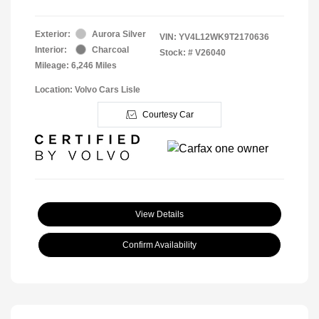
Exterior:
Aurora Silver
VIN:
YV4L12WK9T2170636
Interior:
Charcoal
Stock: #
V26040
Mileage: 6,246 Miles
Location: Volvo Cars Lisle
Courtesy Car
View Details
Confirm Availability