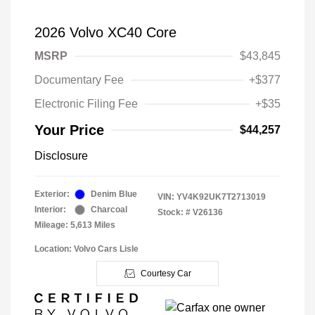
2026 Volvo XC40 Core
MSRP
$43,845
Documentary Fee
+$377
Electronic Filing Fee
+$35
Your Price
$44,257
Disclosure
Exterior:
Denim Blue
VIN:
YV4K92UK7T2713019
Interior:
Charcoal
Stock: #
V26136
Mileage: 5,613 Miles
Location: Volvo Cars Lisle
Courtesy Car