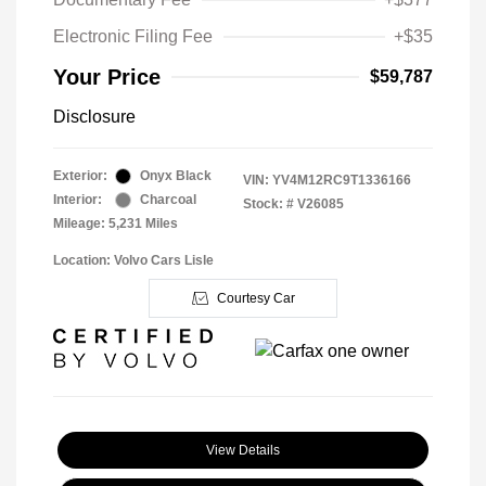
Electronic Filing Fee
+$35
Your Price
$59,787
Disclosure
Exterior:
Onyx Black
VIN:
YV4M12RC9T1336166
Interior:
Charcoal
Stock: #
V26085
Mileage: 5,231 Miles
Location: Volvo Cars Lisle
Courtesy Car
View Details