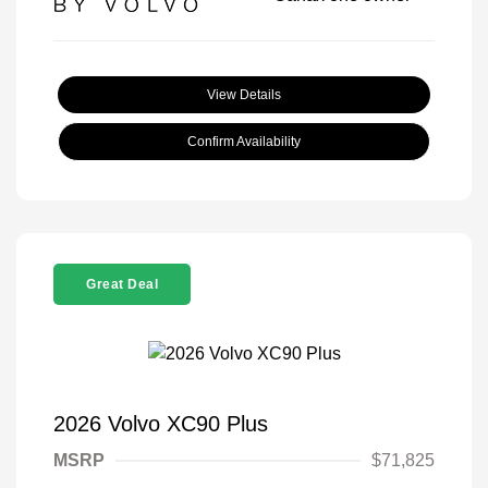
View Details
Confirm Availability
Great Deal
2026 Volvo XC90 Plus
MSRP
$71,825