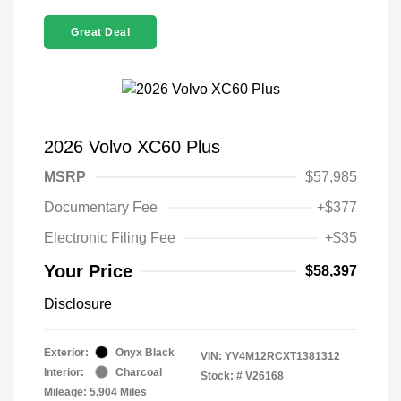
Great Deal
2026 Volvo XC60 Plus
MSRP
$57,985
Documentary Fee
+$377
Electronic Filing Fee
+$35
Your Price
$58,397
Disclosure
Exterior:
Onyx Black
VIN:
YV4M12RCXT1381312
Interior:
Charcoal
Stock: #
V26168
Mileage: 5,904 Miles