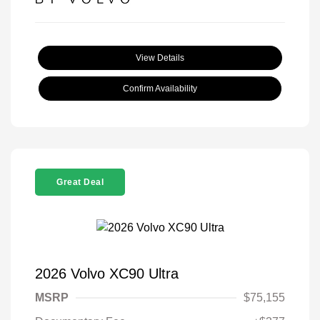
View Details
Confirm Availability
Great Deal
2026 Volvo XC90 Ultra
MSRP
$75,155