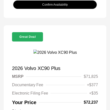
Confirm Availability
Great Deal
2026 Volvo XC90 Plus
MSRP
$71,825
Documentary Fee
+$377
Electronic Filing Fee
+$35
Your Price
$72,237