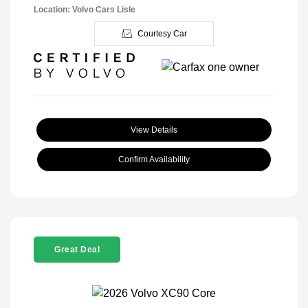
Location: Volvo Cars Lisle
Courtesy Car
View Details
Confirm Availability
Great Deal