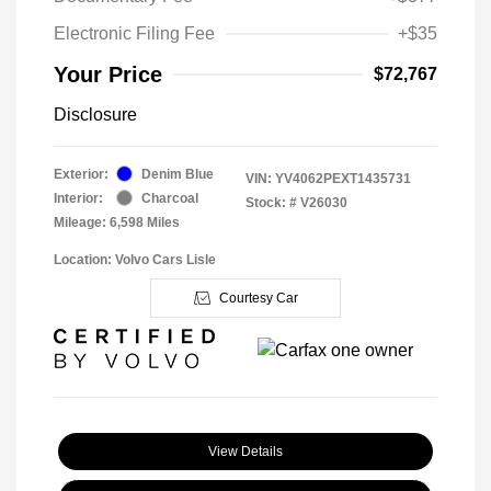
Electronic Filing Fee
+$35
Your Price
$72,767
Disclosure
Exterior:
Denim Blue
VIN:
YV4062PEXT1435731
Interior:
Charcoal
Stock: #
V26030
Mileage: 6,598 Miles
Location: Volvo Cars Lisle
Courtesy Car
View Details