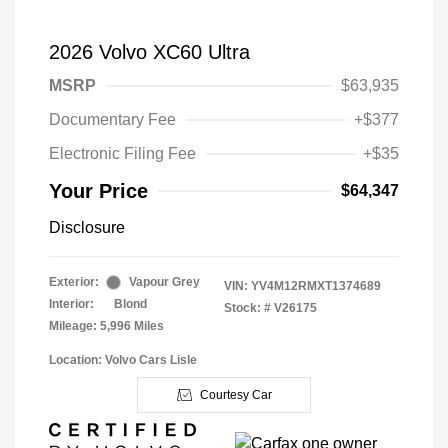
2026 Volvo XC60 Ultra
MSRP
$63,935
Documentary Fee
+$377
Electronic Filing Fee
+$35
Your Price
$64,347
Disclosure
Exterior:
Vapour Grey
VIN:
YV4M12RMXT1374689
Interior:
Blond
Stock: #
V26175
Mileage: 5,996 Miles
Location: Volvo Cars Lisle
Courtesy Car