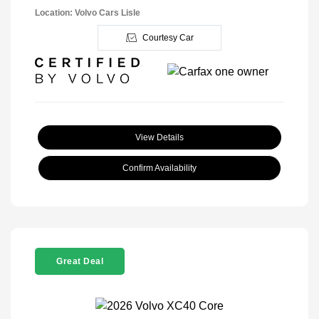
Location: Volvo Cars Lisle
Courtesy Car
View Details
Confirm Availability
Great Deal