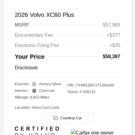
2026 Volvo XC60 Plus
MSRP
$57,985
Documentary Fee
+$377
Electronic Filing Fee
+$35
Your Price
$58,397
Disclosure
Exterior:
Aurora Silver
VIN:
YV4M12RC1T1365449
Interior:
Charcoal
Stock: #
V26131
Mileage: 8,953 Miles
Location: Volvo Cars Lisle
Courtesy Car