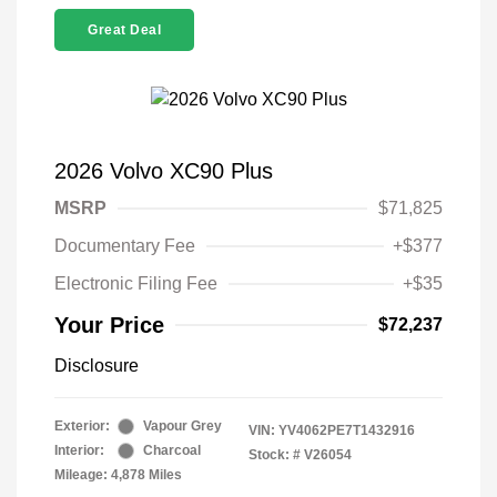
Great Deal
2026 Volvo XC90 Plus
MSRP
$71,825
Documentary Fee
+$377
Electronic Filing Fee
+$35
Your Price
$72,237
Disclosure
Exterior:
Vapour Grey
VIN:
YV4062PE7T1432916
Interior:
Charcoal
Stock: #
V26054
Mileage: 4,878 Miles