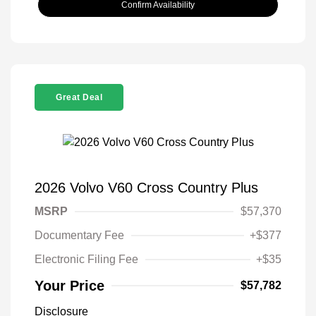
Confirm Availability
Great Deal
2026 Volvo V60 Cross Country Plus
MSRP
$57,370
Documentary Fee
+$377
Electronic Filing Fee
+$35
Your Price
$57,782
Disclosure