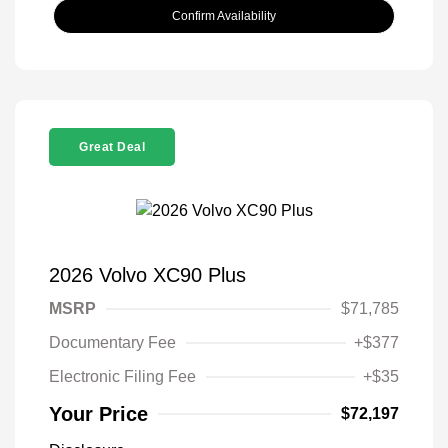
Confirm Availability
Great Deal
2026 Volvo XC90 Plus
MSRP
$71,785
Documentary Fee
+$377
Electronic Filing Fee
+$35
Your Price
$72,197