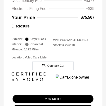
Documentary Fee
+$377
Electronic Filing Fee
+$35
Your Price
$75,567
Disclosure
Exterior:
Onyx Black
VIN:
YV4062PF4T1465137
Interior:
Charcoal
Stock: #
V26118
Mileage: 6,122 Miles
Location: Volvo Cars Lisle
Courtesy Car
View Details