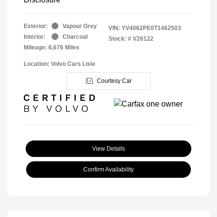
Exterior:
Vapour Grey
VIN:
YV4062PE0T1462503
Interior:
Charcoal
Stock: #
V26122
Mileage: 6,676 Miles
Location: Volvo Cars Lisle
Courtesy Car
View Details
Confirm Availability