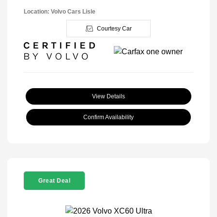
Location: Volvo Cars Lisle
Courtesy Car
View Details
Confirm Availability
Great Deal