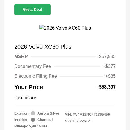
Great Deal
2026 Volvo XC60 Plus
MSRP
$57,985
Documentary Fee
+$377
Electronic Filing Fee
+$35
Your Price
$58,397
Disclosure
Exterior:
Aurora Silver
VIN:
YV4M12RC4T1365459
Interior:
Charcoal
Stock: #
V26121
Mileage: 5,907 Miles