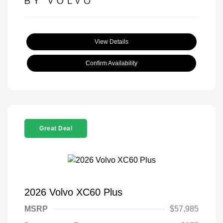
View Details
Confirm Availability
Great Deal
2026 Volvo XC60 Plus
MSRP
$57,985