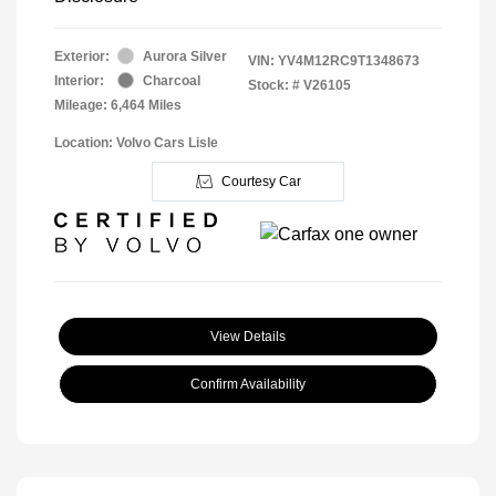
Exterior:
Aurora Silver
VIN:
YV4M12RC9T1348673
Interior:
Charcoal
Stock: #
V26105
Mileage: 6,464 Miles
Location: Volvo Cars Lisle
Courtesy Car
View Details
Confirm Availability