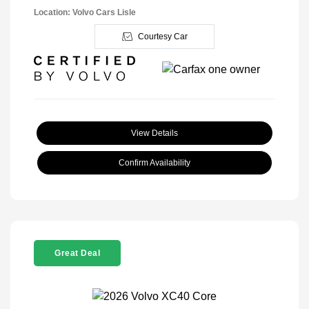
Location: Volvo Cars Lisle
Courtesy Car
View Details
Confirm Availability
Great Deal