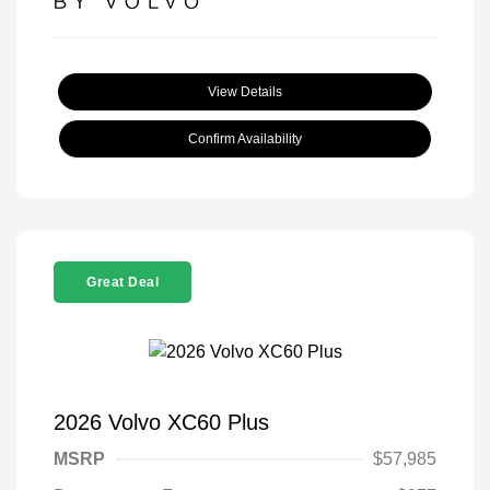
View Details
Confirm Availability
Great Deal
2026 Volvo XC60 Plus
MSRP
$57,985