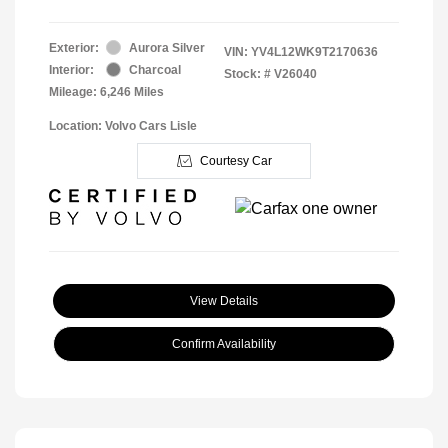
Exterior:
Aurora Silver
VIN:
YV4L12WK9T2170636
Interior:
Charcoal
Stock: #
V26040
Mileage: 6,246 Miles
Location: Volvo Cars Lisle
Courtesy Car
View Details
Confirm Availability