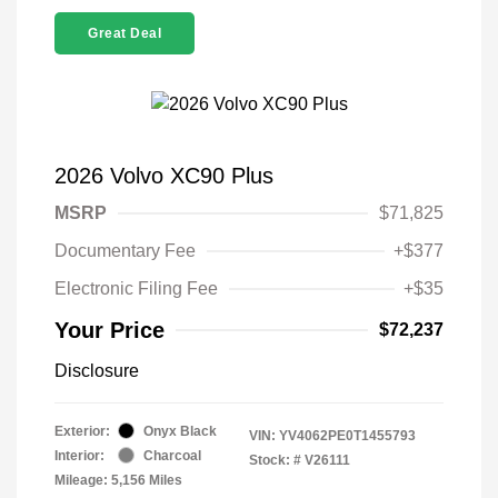
Great Deal
2026 Volvo XC90 Plus
MSRP
$71,825
Documentary Fee
+$377
Electronic Filing Fee
+$35
Your Price
$72,237
Disclosure
Exterior:
Onyx Black
VIN:
YV4062PE0T1455793
Interior:
Charcoal
Stock: #
V26111
Mileage: 5,156 Miles