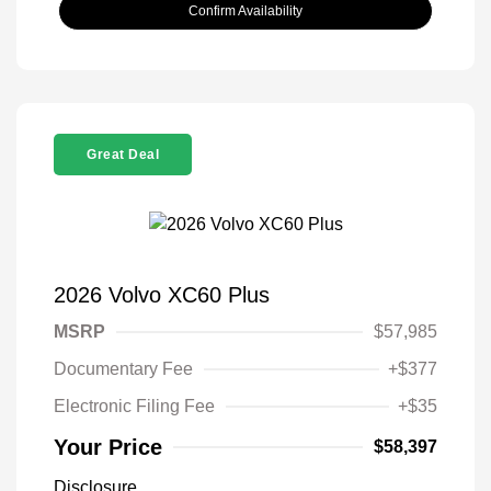
Confirm Availability
Great Deal
2026 Volvo XC60 Plus
MSRP
$57,985
Documentary Fee
+$377
Electronic Filing Fee
+$35
Your Price
$58,397
Disclosure