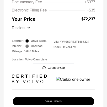
Documentary Fee
+$377
Electronic Filing Fee
+$35
Your Price
$72,237
Disclosure
Exterior:
Onyx Black
VIN:
YV4062PE3T1467324
Interior:
Charcoal
Stock: #
V26179
Mileage: 5,640 Miles
Location: Volvo Cars Lisle
Courtesy Car
View Details