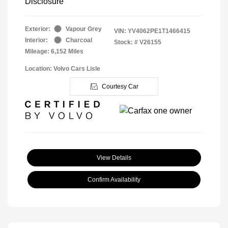
Disclosure
Exterior:
Vapour Grey
VIN:
YV4062PE1T1466415
Interior:
Charcoal
Stock: #
V26155
Mileage: 6,152 Miles
Location: Volvo Cars Lisle
Courtesy Car
View Details
Confirm Availability