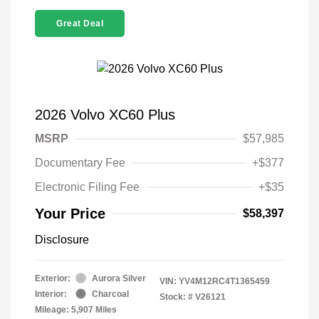
Great Deal
2026 Volvo XC60 Plus
MSRP
$57,985
Documentary Fee
+$377
Electronic Filing Fee
+$35
Your Price
$58,397
Disclosure
Exterior:
Aurora Silver
VIN:
YV4M12RC4T1365459
Interior:
Charcoal
Stock: #
V26121
Mileage: 5,907 Miles