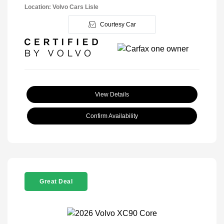
Location: Volvo Cars Lisle
Courtesy Car
View Details
Confirm Availability
Great Deal