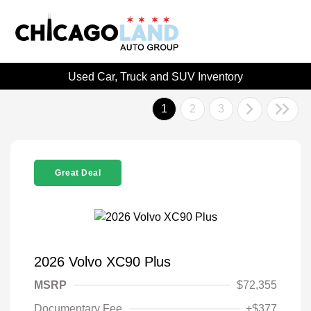
Used Car, Truck and SUV Inventory
1
2
3
Great Deal
2026 Volvo XC90 Plus
MSRP
$72,355
Documentary Fee
+$377