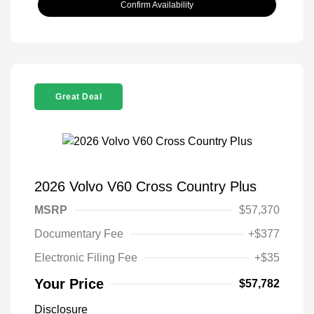
Confirm Availability
Great Deal
2026 Volvo V60 Cross Country Plus
MSRP
$57,370
Documentary Fee
+$377
Electronic Filing Fee
+$35
Your Price
$57,782
Disclosure