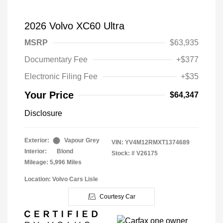
2026 Volvo XC60 Ultra
MSRP
$63,935
Documentary Fee
+$377
Electronic Filing Fee
+$35
Your Price
$64,347
Disclosure
Exterior:
Vapour Grey
VIN:
YV4M12RMXT1374689
Interior:
Blond
Stock: #
V26175
Mileage: 5,996 Miles
Location: Volvo Cars Lisle
Courtesy Car