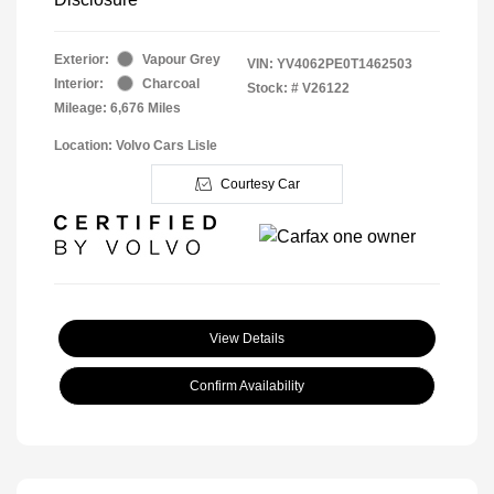
Exterior:
Vapour Grey
VIN:
YV4062PE0T1462503
Interior:
Charcoal
Stock: #
V26122
Mileage: 6,676 Miles
Location: Volvo Cars Lisle
Courtesy Car
View Details
Confirm Availability