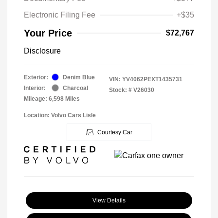
Electronic Filing Fee
+$35
Your Price
$72,767
Disclosure
Exterior:
Denim Blue
VIN:
YV4062PEXT1435731
Interior:
Charcoal
Stock: #
V26030
Mileage: 6,598 Miles
Location: Volvo Cars Lisle
Courtesy Car
View Details