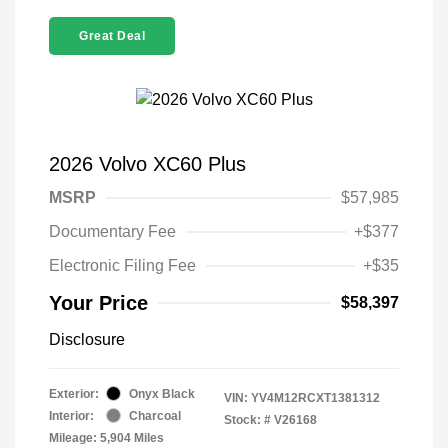
Great Deal
2026 Volvo XC60 Plus
MSRP
$57,985
Documentary Fee
+$377
Electronic Filing Fee
+$35
Your Price
$58,397
Disclosure
Exterior:
Onyx Black
VIN:
YV4M12RCXT1381312
Interior:
Charcoal
Stock: #
V26168
Mileage: 5,904 Miles