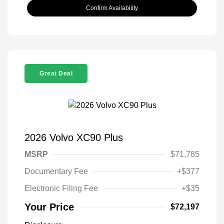
Confirm Availability
Great Deal
2026 Volvo XC90 Plus
MSRP
$71,785
Documentary Fee
+$377
Electronic Filing Fee
+$35
Your Price
$72,197