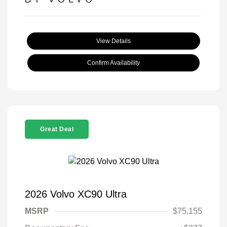
View Details
Confirm Availability
Great Deal
2026 Volvo XC90 Ultra
MSRP
$75,155