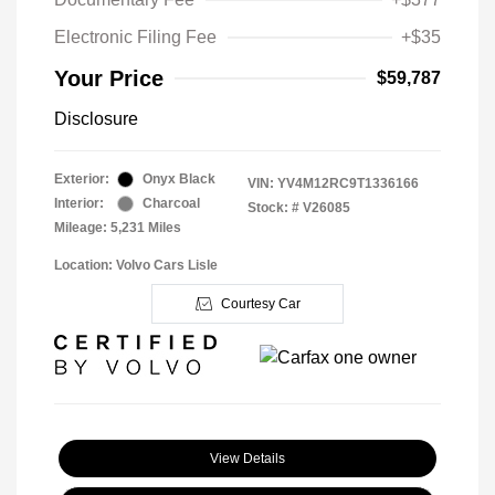
Electronic Filing Fee
+$35
Your Price
$59,787
Disclosure
Exterior:
Onyx Black
VIN:
YV4M12RC9T1336166
Interior:
Charcoal
Stock: #
V26085
Mileage: 5,231 Miles
Location: Volvo Cars Lisle
Courtesy Car
View Details