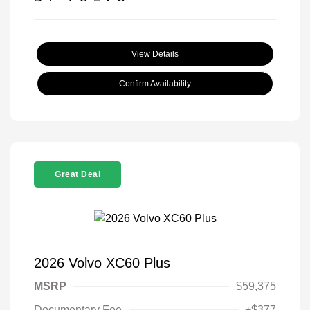
View Details
Confirm Availability
Great Deal
2026 Volvo XC60 Plus
MSRP
$59,375
Documentary Fee
+$377