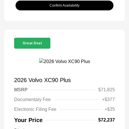
Confirm Availability
Great Deal
2026 Volvo XC90 Plus
MSRP
$71,825
Documentary Fee
+$377
Electronic Filing Fee
+$35
Your Price
$72,237