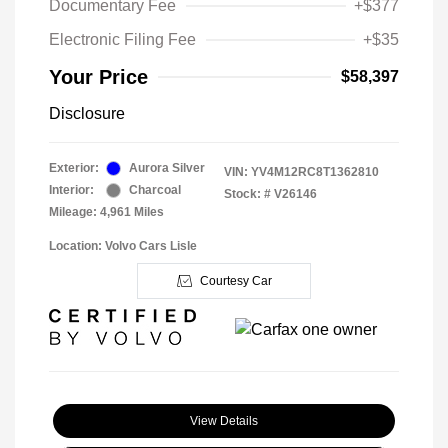
Documentary Fee
+$377
Electronic Filing Fee
+$35
Your Price
$58,397
Disclosure
Exterior:
Aurora Silver
VIN:
YV4M12RC8T1362810
Interior:
Charcoal
Stock: #
V26146
Mileage: 4,961 Miles
Location: Volvo Cars Lisle
Courtesy Car
View Details