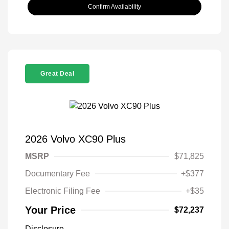
Confirm Availability
Great Deal
2026 Volvo XC90 Plus
MSRP
$71,825
Documentary Fee
+$377
Electronic Filing Fee
+$35
Your Price
$72,237
Disclosure