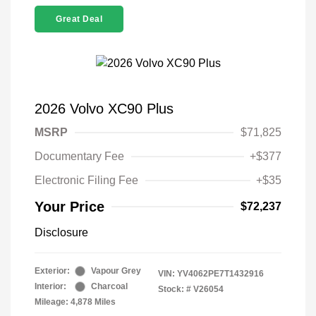
Great Deal
2026 Volvo XC90 Plus
MSRP
$71,825
Documentary Fee
+$377
Electronic Filing Fee
+$35
Your Price
$72,237
Disclosure
Exterior:
Vapour Grey
VIN:
YV4062PE7T1432916
Interior:
Charcoal
Stock: #
V26054
Mileage: 4,878 Miles