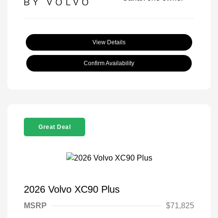
View Details
Confirm Availability
Great Deal
2026 Volvo XC90 Plus
MSRP
$71,825