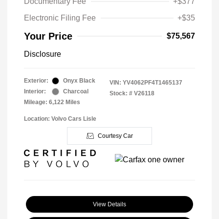
Documentary Fee
+$377
Electronic Filing Fee
+$35
Your Price
$75,567
Disclosure
Exterior:
Onyx Black
VIN:
YV4062PF4T1465137
Interior:
Charcoal
Stock: #
V26118
Mileage: 6,122 Miles
Location: Volvo Cars Lisle
Courtesy Car
View Details