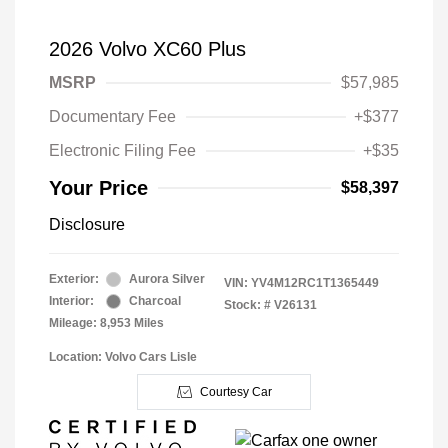
2026 Volvo XC60 Plus
MSRP
$57,985
Documentary Fee
+$377
Electronic Filing Fee
+$35
Your Price
$58,397
Disclosure
Exterior:
Aurora Silver
VIN:
YV4M12RC1T1365449
Interior:
Charcoal
Stock: #
V26131
Mileage: 8,953 Miles
Location: Volvo Cars Lisle
Courtesy Car