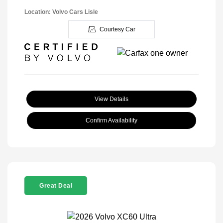
Location: Volvo Cars Lisle
Courtesy Car
View Details
Confirm Availability
Great Deal