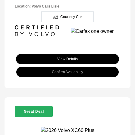
Location: Volvo Cars Lisle
Courtesy Car
View Details
Confirm Availability
Great Deal