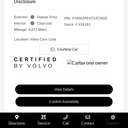
Disclosure
Exterior:
Vapour Grey
VIN:
YV4062PEXT1472925
Interior:
Charcoal
Stock: #
V26191
Mileage: 6,071 Miles
Location: Volvo Cars Lisle
Courtesy Car
View Details
Confirm Availability
Directions
Service
Call
Contact
Español