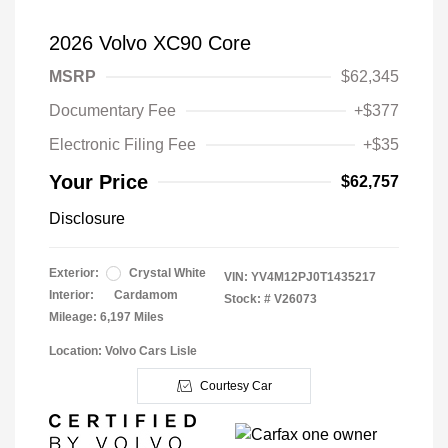
2026 Volvo XC90 Core
MSRP
$62,345
Documentary Fee
+$377
Electronic Filing Fee
+$35
Your Price
$62,757
Disclosure
Exterior:
Crystal White
VIN:
YV4M12PJ0T1435217
Interior:
Cardamom
Stock: #
V26073
Mileage: 6,197 Miles
Location: Volvo Cars Lisle
Courtesy Car