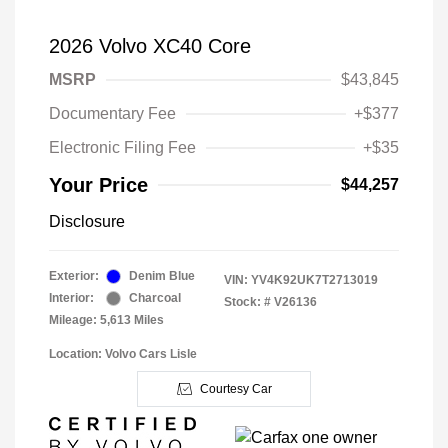
2026 Volvo XC40 Core
MSRP
$43,845
Documentary Fee
+$377
Electronic Filing Fee
+$35
Your Price
$44,257
Disclosure
Exterior:
Denim Blue
VIN:
YV4K92UK7T2713019
Interior:
Charcoal
Stock: #
V26136
Mileage: 5,613 Miles
Location: Volvo Cars Lisle
Courtesy Car