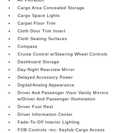
Cargo Area Concealed Storage
Cargo Space Lights
Carpet Floor Trim
Cloth Door Trim Insert
Cloth Seating Surfaces
Compass
Cruise Control w/Steering Wheel Controls
Dashboard Storage
Day-Night Rearview Mirror
Delayed Accessory Power
Digital/Analog Appearance
Driver And Passenger Visor Vanity Mirrors
w/Driver And Passenger Illumination
Driver Foot Rest
Driver Information Center
Fade-To-Off Interior Lighting
FOB Controls -inc: Keyfob Cargo Access