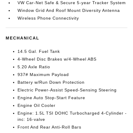
VW Car-Net Safe & Secure 5-year Tracker System
Window Grid And Roof Mount Diversity Antenna
Wireless Phone Connectivity
MECHANICAL
14.5 Gal. Fuel Tank
4-Wheel Disc Brakes w/4-Wheel ABS
5.20 Axle Ratio
937# Maximum Payload
Battery w/Run Down Protection
Electric Power-Assist Speed-Sensing Steering
Engine Auto Stop-Start Feature
Engine Oil Cooler
Engine: 1.5L TSI DOHC Turbocharged 4-Cylinder -
inc: 16-valve
Front And Rear Anti-Roll Bars