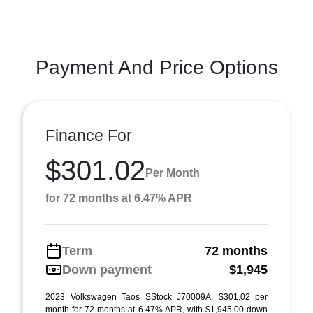
Payment And Price Options
Finance For
$301.02
Per Month
for 72 months at 6.47% APR
Term
72 months
Down payment
$1,945
2023 Volkswagen Taos SStock J70009A. $301.02 per
month for 72 months at 6.47% APR, with $1,945.00 down