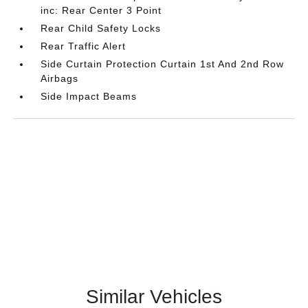
inc: Rear Center 3 Point
Rear Child Safety Locks
Rear Traffic Alert
Side Curtain Protection Curtain 1st And 2nd Row
Airbags
Side Impact Beams
Similar Vehicles