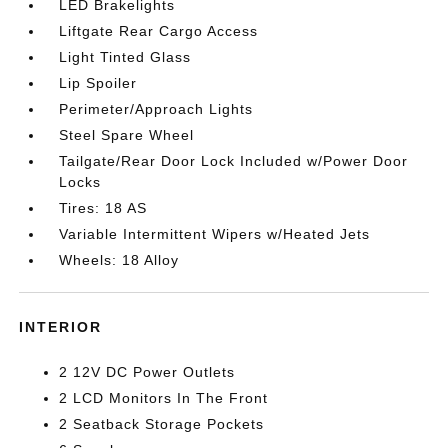
LED Brakelights
Liftgate Rear Cargo Access
Light Tinted Glass
Lip Spoiler
Perimeter/Approach Lights
Steel Spare Wheel
Tailgate/Rear Door Lock Included w/Power Door
Locks
Tires: 18 AS
Variable Intermittent Wipers w/Heated Jets
Wheels: 18 Alloy
INTERIOR
2 12V DC Power Outlets
2 LCD Monitors In The Front
2 Seatback Storage Pockets