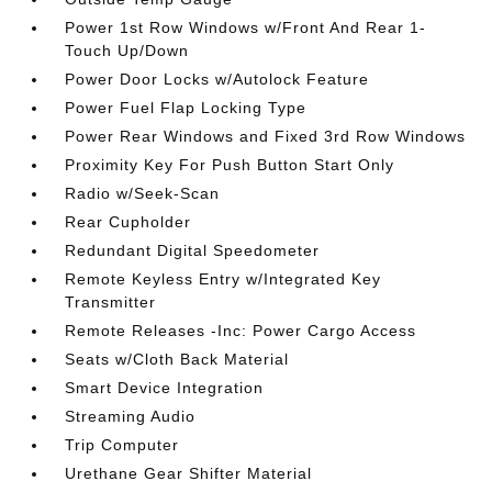
Power 1st Row Windows w/Front And Rear 1-
Touch Up/Down
Power Door Locks w/Autolock Feature
Power Fuel Flap Locking Type
Power Rear Windows and Fixed 3rd Row Windows
Proximity Key For Push Button Start Only
Radio w/Seek-Scan
Rear Cupholder
Redundant Digital Speedometer
Remote Keyless Entry w/Integrated Key
Transmitter
Remote Releases -Inc: Power Cargo Access
Seats w/Cloth Back Material
Smart Device Integration
Streaming Audio
Trip Computer
Urethane Gear Shifter Material