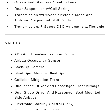
Quasi-Dual Stainless Steel Exhaust
Rear Suspension w/Coil Springs
Transmission w/Driver Selectable Mode and
Tiptronic Sequential Shift Control
Transmission: 7-Speed DSG Automatic w/Tiptronic
SAFETY
ABS And Driveline Traction Control
Airbag Occupancy Sensor
Back-Up Camera
Blind Spot Monitor Blind Spot
Collision Mitigation-Front
Dual Stage Driver And Passenger Front Airbags
Dual Stage Driver And Passenger Seat-Mounted
Side Airbags
Electronic Stability Control (ESC)