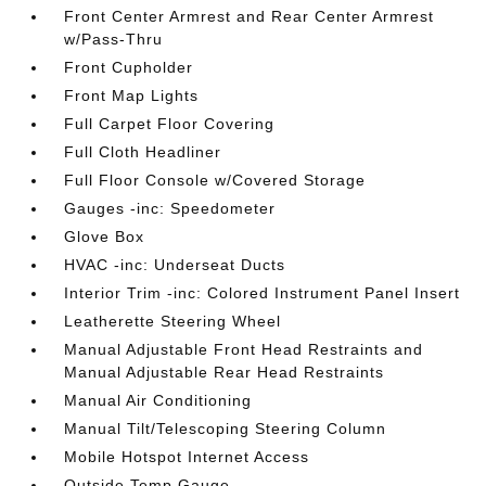
Front Center Armrest and Rear Center Armrest
w/Pass-Thru
Front Cupholder
Front Map Lights
Full Carpet Floor Covering
Full Cloth Headliner
Full Floor Console w/Covered Storage
Gauges -inc: Speedometer
Glove Box
HVAC -inc: Underseat Ducts
Interior Trim -inc: Colored Instrument Panel Insert
Leatherette Steering Wheel
Manual Adjustable Front Head Restraints and
Manual Adjustable Rear Head Restraints
Manual Air Conditioning
Manual Tilt/Telescoping Steering Column
Mobile Hotspot Internet Access
Outside Temp Gauge