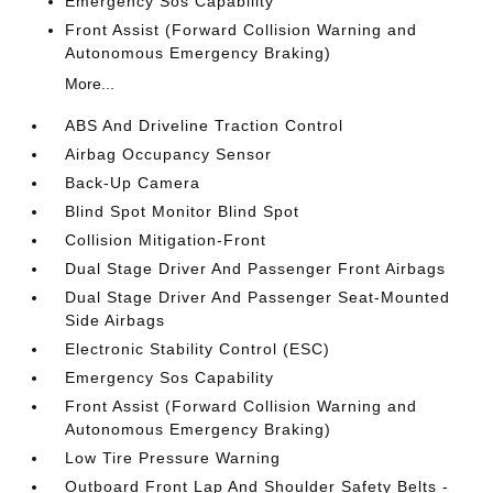
Emergency Sos Capability
Front Assist (Forward Collision Warning and
Autonomous Emergency Braking)
More...
ABS And Driveline Traction Control
Airbag Occupancy Sensor
Back-Up Camera
Blind Spot Monitor Blind Spot
Collision Mitigation-Front
Dual Stage Driver And Passenger Front Airbags
Dual Stage Driver And Passenger Seat-Mounted
Side Airbags
Electronic Stability Control (ESC)
Emergency Sos Capability
Front Assist (Forward Collision Warning and
Autonomous Emergency Braking)
Low Tire Pressure Warning
Outboard Front Lap And Shoulder Safety Belts -