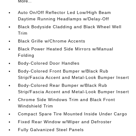
More...
Auto On/Off Reflector Led Low/High Beam
Daytime Running Headlamps w/Delay-Off
Black Bodyside Cladding and Black Wheel Well
Trim
Black Grille w/Chrome Accents
Black Power Heated Side Mirrors w/Manual
Folding
Body-Colored Door Handles
Body-Colored Front Bumper w/Black Rub
Strip/Fascia Accent and Metal-Look Bumper Insert
Body-Colored Rear Bumper w/Black Rub
Strip/Fascia Accent and Metal-Look Bumper Insert
Chrome Side Windows Trim and Black Front
Windshield Trim
Compact Spare Tire Mounted Inside Under Cargo
Fixed Rear Window w/Wiper and Defroster
Fully Galvanized Steel Panels