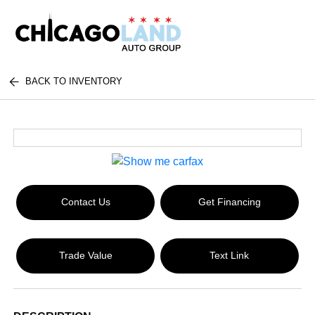
BACK TO INVENTORY
Contact Us
Get Financing
Trade Value
Text Link