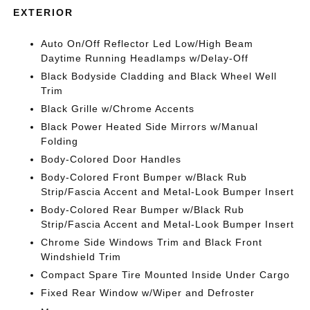
EXTERIOR
Auto On/Off Reflector Led Low/High Beam
Daytime Running Headlamps w/Delay-Off
Black Bodyside Cladding and Black Wheel Well
Trim
Black Grille w/Chrome Accents
Black Power Heated Side Mirrors w/Manual
Folding
Body-Colored Door Handles
Body-Colored Front Bumper w/Black Rub
Strip/Fascia Accent and Metal-Look Bumper Insert
Body-Colored Rear Bumper w/Black Rub
Strip/Fascia Accent and Metal-Look Bumper Insert
Chrome Side Windows Trim and Black Front
Windshield Trim
Compact Spare Tire Mounted Inside Under Cargo
Fixed Rear Window w/Wiper and Defroster