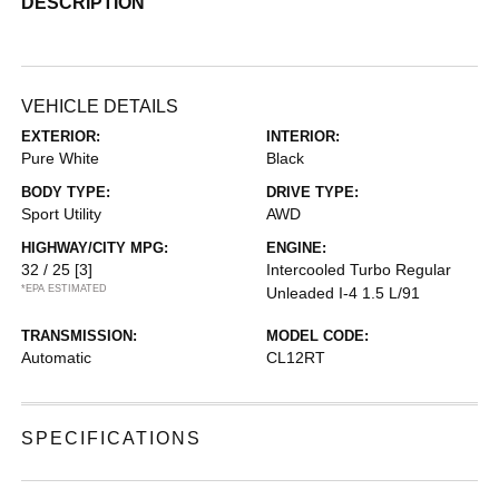
DESCRIPTION
VEHICLE DETAILS
EXTERIOR:
INTERIOR:
Pure White
Black
BODY TYPE:
DRIVE TYPE:
Sport Utility
AWD
HIGHWAY/CITY MPG:
ENGINE:
32 / 25
[3]
Intercooled Turbo Regular
*EPA ESTIMATED
Unleaded I-4 1.5 L/91
TRANSMISSION:
MODEL CODE:
Automatic
CL12RT
SPECIFICATIONS