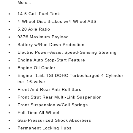
More...
14.5 Gal. Fuel Tank
4-Wheel Disc Brakes w/4-Wheel ABS
5.20 Axle Ratio
937# Maximum Payload
Battery w/Run Down Protection
Electric Power-Assist Speed-Sensing Steering
Engine Auto Stop-Start Feature
Engine Oil Cooler
Engine: 1.5L TSI DOHC Turbocharged 4-Cylinder -
inc: 16-valve
Front And Rear Anti-Roll Bars
Front Strut Rear Multi-Link Suspension
Front Suspension w/Coil Springs
Full-Time All-Wheel
Gas-Pressurized Shock Absorbers
Permanent Locking Hubs