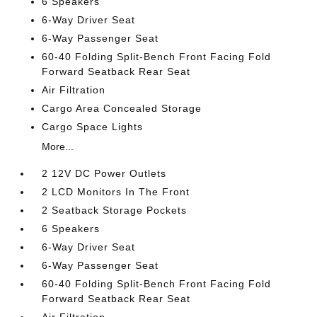
6 Speakers
6-Way Driver Seat
6-Way Passenger Seat
60-40 Folding Split-Bench Front Facing Fold
Forward Seatback Rear Seat
Air Filtration
Cargo Area Concealed Storage
Cargo Space Lights
More...
2 12V DC Power Outlets
2 LCD Monitors In The Front
2 Seatback Storage Pockets
6 Speakers
6-Way Driver Seat
6-Way Passenger Seat
60-40 Folding Split-Bench Front Facing Fold
Forward Seatback Rear Seat
Air Filtration