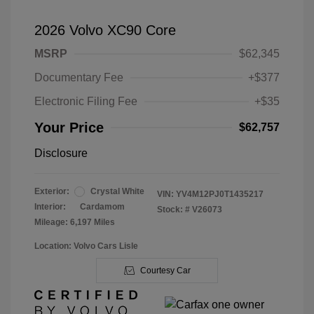
2026 Volvo XC90 Core
MSRP
$62,345
Documentary Fee
+$377
Electronic Filing Fee
+$35
Your Price
$62,757
Disclosure
Exterior:
Crystal White
VIN:
YV4M12PJ0T1435217
Interior:
Cardamom
Stock: #
V26073
Mileage: 6,197 Miles
Location: Volvo Cars Lisle
Courtesy Car