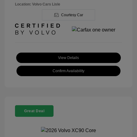
Location: Volvo Cars Lisle
Courtesy Car
View Details
Confirm Availability
Great Deal