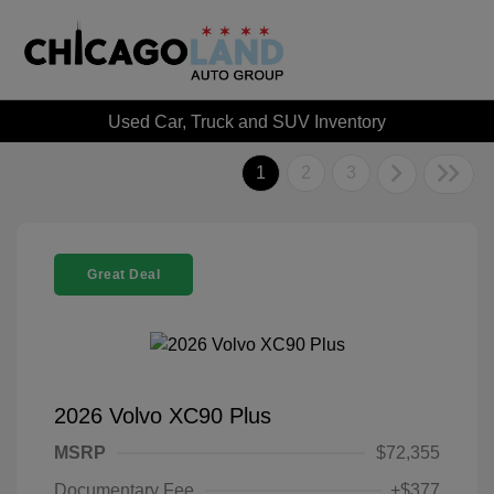
Used Car, Truck and SUV Inventory
1
2
3
Great Deal
2026 Volvo XC90 Plus
MSRP
$72,355
Documentary Fee
+$377