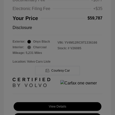
Electronic Filing Fee
+$35
Your Price
$59,787
Disclosure
Exterior:
Onyx Black
VIN:
YV4M12RC9T1336166
Interior:
Charcoal
Stock: #
V26085
Mileage: 5,231 Miles
Location: Volvo Cars Lisle
Courtesy Car
View Details