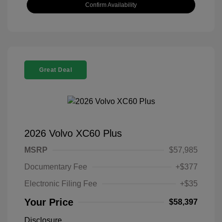
Confirm Availability
Great Deal
2026 Volvo XC60 Plus
MSRP
$57,985
Documentary Fee
+$377
Electronic Filing Fee
+$35
Your Price
$58,397
Disclosure