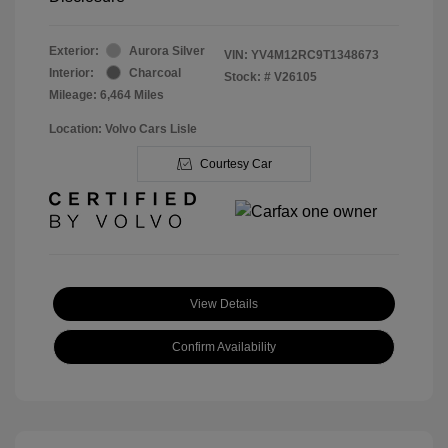
Exterior:
Aurora Silver
VIN:
YV4M12RC9T1348673
Interior:
Charcoal
Stock: #
V26105
Mileage: 6,464 Miles
Location: Volvo Cars Lisle
Courtesy Car
View Details
Confirm Availability