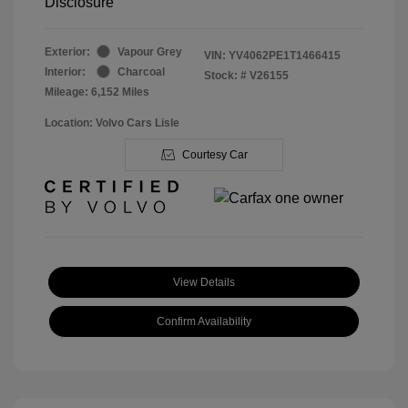
Disclosure
Exterior:
Vapour Grey
VIN:
YV4062PE1T1466415
Interior:
Charcoal
Stock: #
V26155
Mileage: 6,152 Miles
Location: Volvo Cars Lisle
Courtesy Car
View Details
Confirm Availability