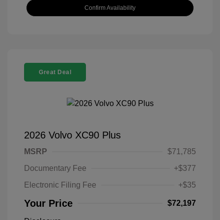
Confirm Availability
Great Deal
2026 Volvo XC90 Plus
MSRP
$71,785
Documentary Fee
+$377
Electronic Filing Fee
+$35
Your Price
$72,197