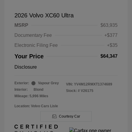
2026 Volvo XC60 Ultra
MSRP
$63,935
Documentary Fee
+$377
Electronic Filing Fee
+$35
Your Price
$64,347
Disclosure
Exterior:
Vapour Grey
VIN:
YV4M12RMXT1374689
Interior:
Blond
Stock: #
V26175
Mileage: 5,996 Miles
Location: Volvo Cars Lisle
Courtesy Car