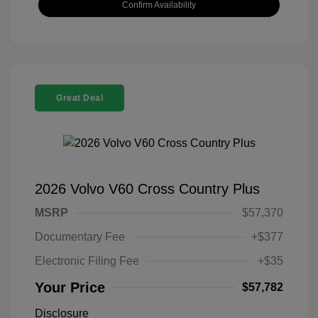
Confirm Availability
Great Deal
2026 Volvo V60 Cross Country Plus
MSRP
$57,370
Documentary Fee
+$377
Electronic Filing Fee
+$35
Your Price
$57,782
Disclosure