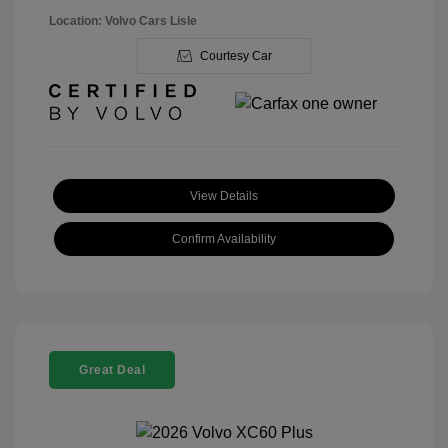
Location: Volvo Cars Lisle
Courtesy Car
View Details
Confirm Availability
Great Deal