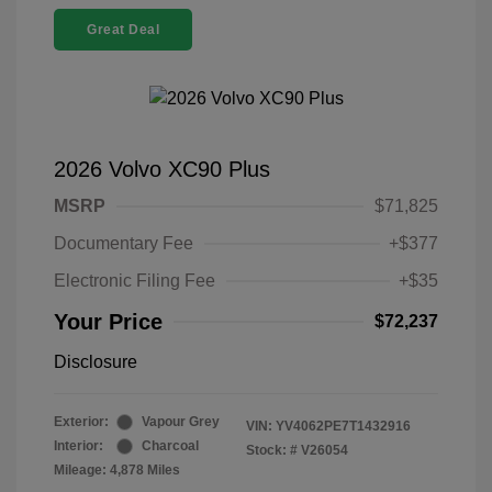
Great Deal
2026 Volvo XC90 Plus
MSRP
$71,825
Documentary Fee
+$377
Electronic Filing Fee
+$35
Your Price
$72,237
Disclosure
Exterior:
Vapour Grey
VIN:
YV4062PE7T1432916
Interior:
Charcoal
Stock: #
V26054
Mileage: 4,878 Miles