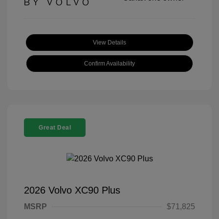
View Details
Confirm Availability
Great Deal
2026 Volvo XC90 Plus
MSRP
$71,825