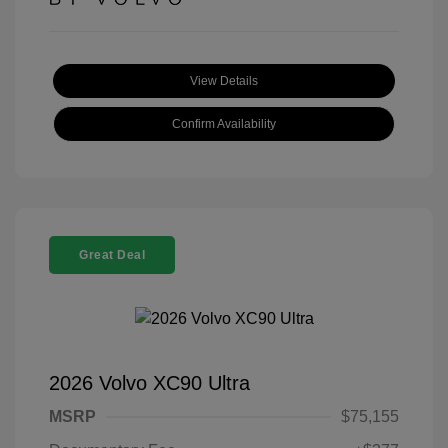
View Details
Confirm Availability
Great Deal
2026 Volvo XC90 Ultra
MSRP
$75,155