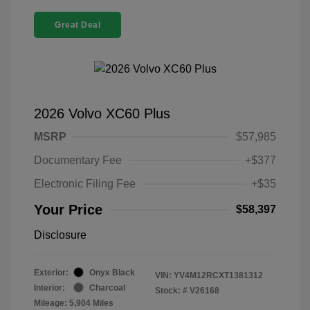
Great Deal
2026 Volvo XC60 Plus
MSRP
$57,985
Documentary Fee
+$377
Electronic Filing Fee
+$35
Your Price
$58,397
Disclosure
Exterior:
Onyx Black
VIN:
YV4M12RCXT1381312
Interior:
Charcoal
Stock: #
V26168
Mileage: 5,904 Miles