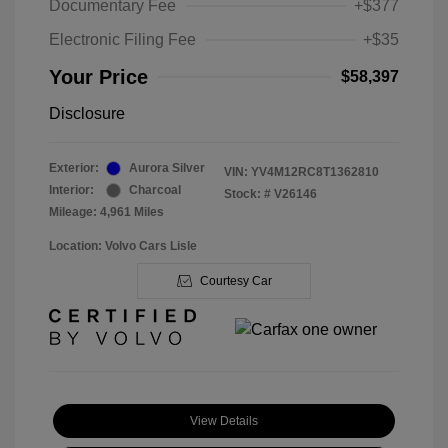
Documentary Fee
+$377
Electronic Filing Fee
+$35
Your Price
$58,397
Disclosure
Exterior:
Aurora Silver
VIN:
YV4M12RC8T1362810
Interior:
Charcoal
Stock: #
V26146
Mileage: 4,961 Miles
Location: Volvo Cars Lisle
Courtesy Car
View Details