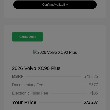
Confirm Availability
Great Deal
2026 Volvo XC90 Plus
MSRP
$71,825
Documentary Fee
+$377
Electronic Filing Fee
+$35
Your Price
$72,237