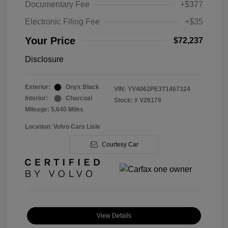
Documentary Fee
+$377
Electronic Filing Fee
+$35
Your Price
$72,237
Disclosure
Exterior:
Onyx Black
VIN:
YV4062PE3T1467324
Interior:
Charcoal
Stock: #
V26179
Mileage: 5,640 Miles
Location: Volvo Cars Lisle
Courtesy Car
View Details