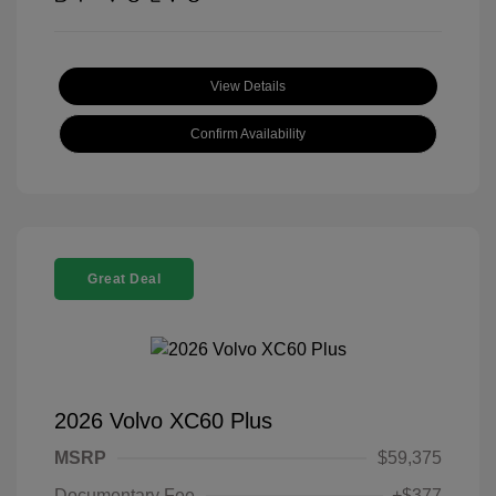
View Details
Confirm Availability
Great Deal
2026 Volvo XC60 Plus
MSRP
$59,375
Documentary Fee
+$377