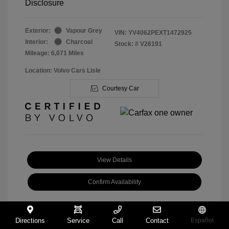
Disclosure
Exterior:
Vapour Grey
VIN:
YV4062PEXT1472925
Interior:
Charcoal
Stock: #
V26191
Mileage: 6,071 Miles
Location: Volvo Cars Lisle
Courtesy Car
View Details
Confirm Availability
Directions
Service
Call
Contact
Español