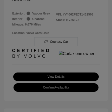
Exterior:
Vapour Grey
VIN:
YV4062PE0T1462503
Interior:
Charcoal
Stock: #
V26122
Mileage: 6,676 Miles
Location: Volvo Cars Lisle
Courtesy Car
View Details
Confirm Availability