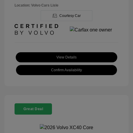
Location: Volvo Cars Lisle
Courtesy Car
View Details
Confirm Availability
Great Deal