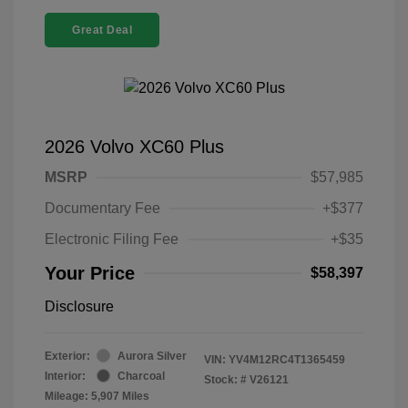
Great Deal
2026 Volvo XC60 Plus
MSRP
$57,985
Documentary Fee
+$377
Electronic Filing Fee
+$35
Your Price
$58,397
Disclosure
Exterior:
Aurora Silver
VIN:
YV4M12RC4T1365459
Interior:
Charcoal
Stock: #
V26121
Mileage: 5,907 Miles