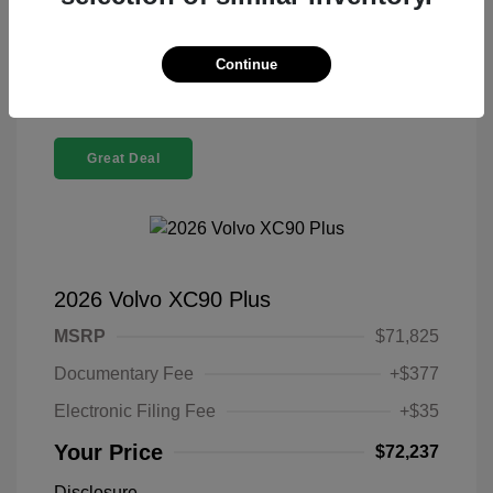
Confirm Availability
Continue
Great Deal
2026 Volvo XC90 Plus
MSRP
$71,825
Documentary Fee
+$377
Electronic Filing Fee
+$35
Your Price
$72,237
Disclosure