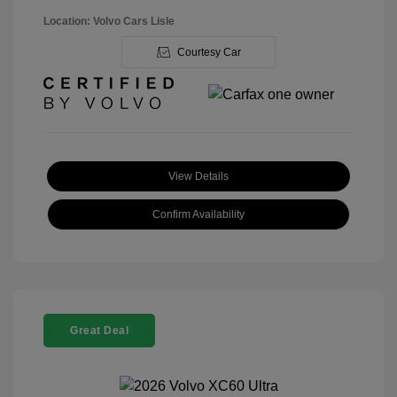
Location: Volvo Cars Lisle
Courtesy Car
View Details
Confirm Availability
Great Deal