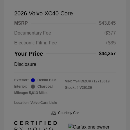
2026 Volvo XC40 Core
MSRP
$43,845
Documentary Fee
+$377
Electronic Filing Fee
+$35
Your Price
$44,257
Disclosure
Exterior:
Denim Blue
VIN:
YV4K92UK7T2713019
Interior:
Charcoal
Stock: #
V26136
Mileage: 5,613 Miles
Location: Volvo Cars Lisle
Courtesy Car