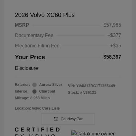
2026 Volvo XC60 Plus
MSRP
$57,985
Documentary Fee
+$377
Electronic Filing Fee
+$35
Your Price
$58,397
Disclosure
Exterior:
Aurora Silver
VIN:
YV4M12RC1T1365449
Interior:
Charcoal
Stock: #
V26131
Mileage: 8,953 Miles
Location: Volvo Cars Lisle
Courtesy Car