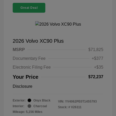
Great Deal
2026 Volvo XC90 Plus
MSRP
$71,825
Documentary Fee
+$377
Electronic Filing Fee
+$35
Your Price
$72,237
Disclosure
Exterior:
Onyx Black
VIN:
YV4062PE0T1455793
Interior:
Charcoal
Stock: #
V26111
Mileage: 5,156 Miles