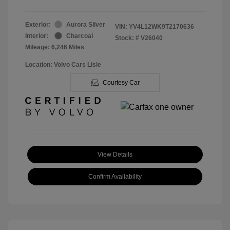
Exterior:
Aurora Silver
VIN:
YV4L12WK9T2170636
Interior:
Charcoal
Stock: #
V26040
Mileage: 6,246 Miles
Location: Volvo Cars Lisle
Courtesy Car
View Details
Confirm Availability