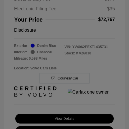
Electronic Filing Fee
+$35
Your Price
$72,767
Disclosure
Exterior:
Denim Blue
VIN:
YV4062PEXT1435731
Interior:
Charcoal
Stock: #
V26030
Mileage: 6,598 Miles
Location: Volvo Cars Lisle
Courtesy Car
View Details