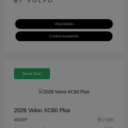
View Details
Confirm Availability
Great Deal
2026 Volvo XC60 Plus
MSRP
$57,985