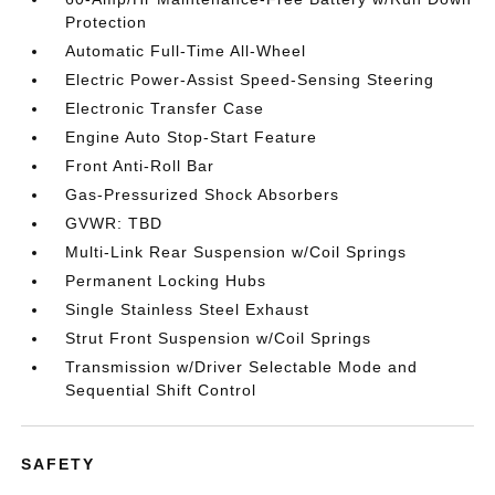
Protection
Automatic Full-Time All-Wheel
Electric Power-Assist Speed-Sensing Steering
Electronic Transfer Case
Engine Auto Stop-Start Feature
Front Anti-Roll Bar
Gas-Pressurized Shock Absorbers
GVWR: TBD
Multi-Link Rear Suspension w/Coil Springs
Permanent Locking Hubs
Single Stainless Steel Exhaust
Strut Front Suspension w/Coil Springs
Transmission w/Driver Selectable Mode and
Sequential Shift Control
SAFETY