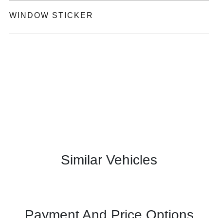
WINDOW STICKER
Similar Vehicles
Payment And Price Options