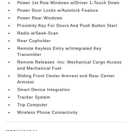
Power 1st Row Windows w/Driver 1-Touch Down
Power Door Locks w/Autolock Feature
Power Rear Windows
Proximity Key For Doors And Push Button Start
Radio w/Seek-Scan
Rear Cupholder
Remote Keyless Entry w/Integrated Key
Transmitter
Remote Releases -Inc: Mechanical Cargo Access
and Mechanical Fuel
Sliding Front Center Armrest and Rear Center
Armrest
Smart Device Integration
Tracker System
Trip Computer
Wireless Phone Connectivity