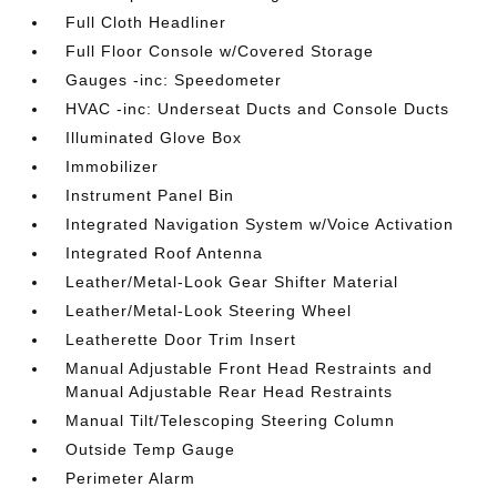
Full Cloth Headliner
Full Floor Console w/Covered Storage
Gauges -inc: Speedometer
HVAC -inc: Underseat Ducts and Console Ducts
Illuminated Glove Box
Immobilizer
Instrument Panel Bin
Integrated Navigation System w/Voice Activation
Integrated Roof Antenna
Leather/Metal-Look Gear Shifter Material
Leather/Metal-Look Steering Wheel
Leatherette Door Trim Insert
Manual Adjustable Front Head Restraints and
Manual Adjustable Rear Head Restraints
Manual Tilt/Telescoping Steering Column
Outside Temp Gauge
Perimeter Alarm