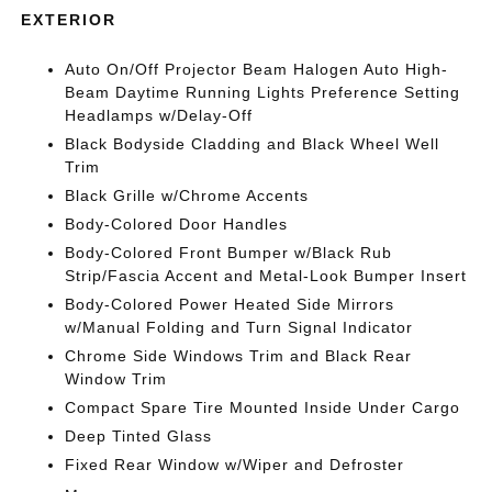
EXTERIOR
Auto On/Off Projector Beam Halogen Auto High-
Beam Daytime Running Lights Preference Setting
Headlamps w/Delay-Off
Black Bodyside Cladding and Black Wheel Well
Trim
Black Grille w/Chrome Accents
Body-Colored Door Handles
Body-Colored Front Bumper w/Black Rub
Strip/Fascia Accent and Metal-Look Bumper Insert
Body-Colored Power Heated Side Mirrors
w/Manual Folding and Turn Signal Indicator
Chrome Side Windows Trim and Black Rear
Window Trim
Compact Spare Tire Mounted Inside Under Cargo
Deep Tinted Glass
Fixed Rear Window w/Wiper and Defroster