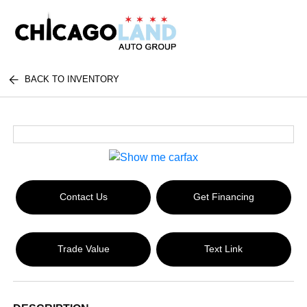
BACK TO INVENTORY
Contact Us
Get Financing
Trade Value
Text Link