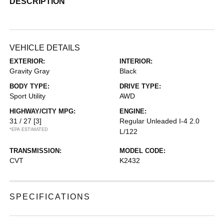
DESCRIPTION
VEHICLE DETAILS
EXTERIOR:
INTERIOR:
Gravity Gray
Black
BODY TYPE:
DRIVE TYPE:
Sport Utility
AWD
HIGHWAY/CITY MPG:
ENGINE:
31 / 27
[3]
Regular Unleaded I-4 2.0
*EPA ESTIMATED
L/122
TRANSMISSION:
MODEL CODE:
CVT
K2432
SPECIFICATIONS