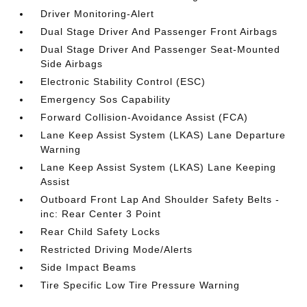
Driver Monitoring-Alert
Dual Stage Driver And Passenger Front Airbags
Dual Stage Driver And Passenger Seat-Mounted
Side Airbags
Electronic Stability Control (ESC)
Emergency Sos Capability
Forward Collision-Avoidance Assist (FCA)
Lane Keep Assist System (LKAS) Lane Departure
Warning
Lane Keep Assist System (LKAS) Lane Keeping
Assist
Outboard Front Lap And Shoulder Safety Belts -
inc: Rear Center 3 Point
Rear Child Safety Locks
Restricted Driving Mode/Alerts
Side Impact Beams
Tire Specific Low Tire Pressure Warning