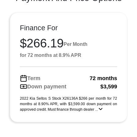
Finance For
$266.19
Per Month
for 72 months at 8.9% APR
Term
72 months
Down payment
$3,599
2022 Kia Seltos S Stock X26136A $266 per month for 72
months at 8.90% APR, with $3,599.00 down payment on
approved credit. Must finance through dealer ...