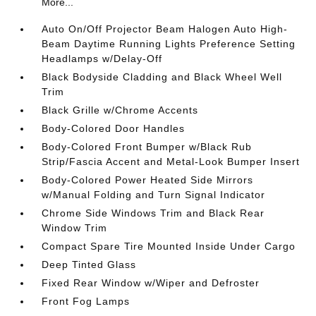
More...
Auto On/Off Projector Beam Halogen Auto High-
Beam Daytime Running Lights Preference Setting
Headlamps w/Delay-Off
Black Bodyside Cladding and Black Wheel Well
Trim
Black Grille w/Chrome Accents
Body-Colored Door Handles
Body-Colored Front Bumper w/Black Rub
Strip/Fascia Accent and Metal-Look Bumper Insert
Body-Colored Power Heated Side Mirrors
w/Manual Folding and Turn Signal Indicator
Chrome Side Windows Trim and Black Rear
Window Trim
Compact Spare Tire Mounted Inside Under Cargo
Deep Tinted Glass
Fixed Rear Window w/Wiper and Defroster
Front Fog Lamps