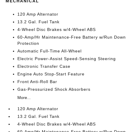
MECHANICAL
120 Amp Alternator
13.2 Gal. Fuel Tank
4-Wheel Disc Brakes w/4-Wheel ABS
60-Amp/Hr Maintenance-Free Battery w/Run Down
Protection
Automatic Full-Time All-Wheel
Electric Power-Assist Speed-Sensing Steering
Electronic Transfer Case
Engine Auto Stop-Start Feature
Front Anti-Roll Bar
Gas-Pressurized Shock Absorbers
More...
120 Amp Alternator
13.2 Gal. Fuel Tank
4-Wheel Disc Brakes w/4-Wheel ABS
60-Amp/Hr Maintenance-Free Battery w/Run Down