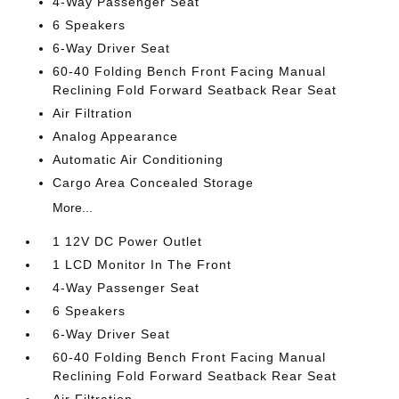
4-Way Passenger Seat
6 Speakers
6-Way Driver Seat
60-40 Folding Bench Front Facing Manual
Reclining Fold Forward Seatback Rear Seat
Air Filtration
Analog Appearance
Automatic Air Conditioning
Cargo Area Concealed Storage
More...
1 12V DC Power Outlet
1 LCD Monitor In The Front
4-Way Passenger Seat
6 Speakers
6-Way Driver Seat
60-40 Folding Bench Front Facing Manual
Reclining Fold Forward Seatback Rear Seat
Air Filtration