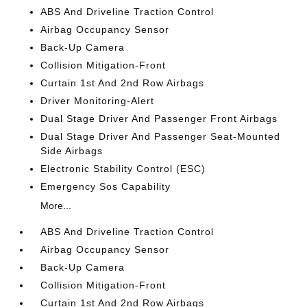
ABS And Driveline Traction Control
Airbag Occupancy Sensor
Back-Up Camera
Collision Mitigation-Front
Curtain 1st And 2nd Row Airbags
Driver Monitoring-Alert
Dual Stage Driver And Passenger Front Airbags
Dual Stage Driver And Passenger Seat-Mounted
Side Airbags
Electronic Stability Control (ESC)
Emergency Sos Capability
More...
ABS And Driveline Traction Control
Airbag Occupancy Sensor
Back-Up Camera
Collision Mitigation-Front
Curtain 1st And 2nd Row Airbags