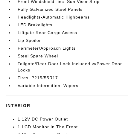
Front Windshield -inc: Sun Visor Strip
Fully Galvanized Steel Panels
Headlights-Automatic Highbeams
LED Brakelights
Liftgate Rear Cargo Access
Lip Spoiler
Perimeter/Approach Lights
Steel Spare Wheel
Tailgate/Rear Door Lock Included w/Power Door
Locks
Tires: P215/55R17
Variable Intermittent Wipers
INTERIOR
1 12V DC Power Outlet
1 LCD Monitor In The Front