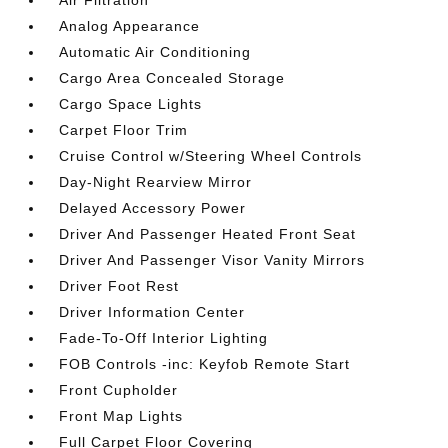
Analog Appearance
Automatic Air Conditioning
Cargo Area Concealed Storage
Cargo Space Lights
Carpet Floor Trim
Cruise Control w/Steering Wheel Controls
Day-Night Rearview Mirror
Delayed Accessory Power
Driver And Passenger Heated Front Seat
Driver And Passenger Visor Vanity Mirrors
Driver Foot Rest
Driver Information Center
Fade-To-Off Interior Lighting
FOB Controls -inc: Keyfob Remote Start
Front Cupholder
Front Map Lights
Full Carpet Floor Covering