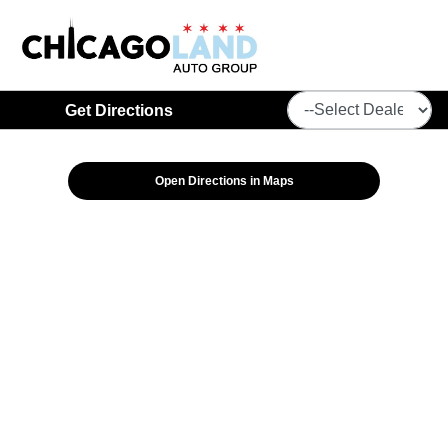
Get Directions
Open Directions in Maps