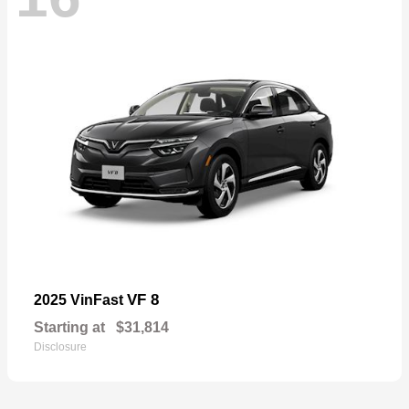
VF 8
2025 VinFast
Starting at
$31,814
Disclosure