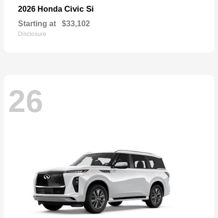
Civic Si
2026 Honda
Starting at
$33,102
Disclosure
26