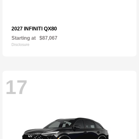
QX80
2027 INFINITI
Starting at
$87,067
Disclosure
17