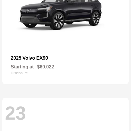
EX90
2025 Volvo
Starting at
$69,022
Disclosure
23