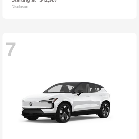
Starting at
$42,987
Disclosure
7