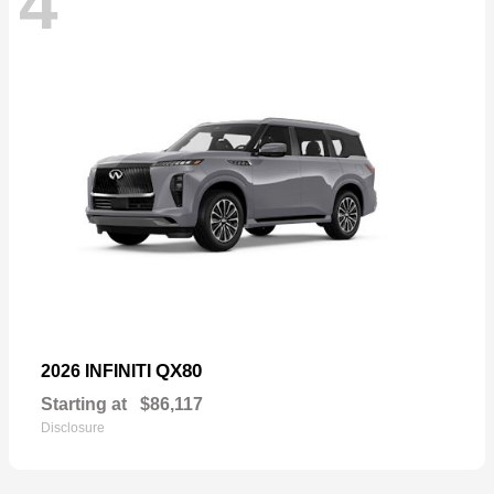
4
QX80
2026 INFINITI
Starting at
$86,117
Disclosure