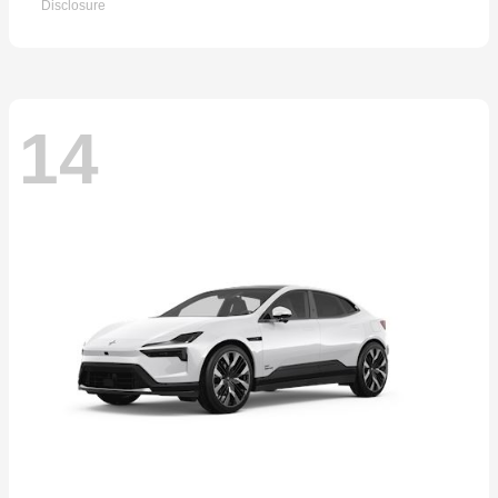
Disclosure
14