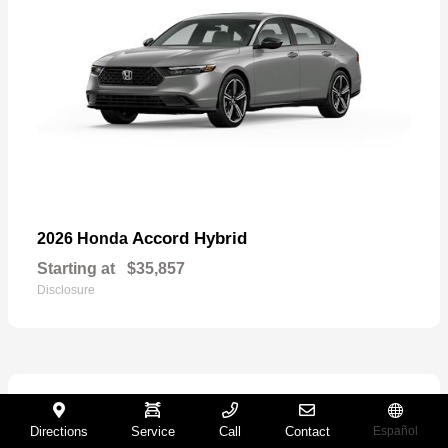
Accord Hybrid
2026 Honda
Starting at
$35,857
Disclosure
27
Directions
Service
Call
Contact
Español