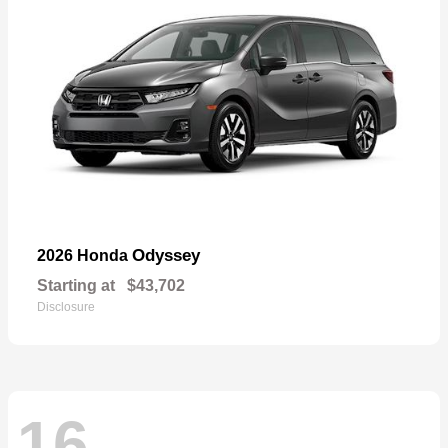
Odyssey
2026 Honda
Starting at
$43,702
Disclosure
16