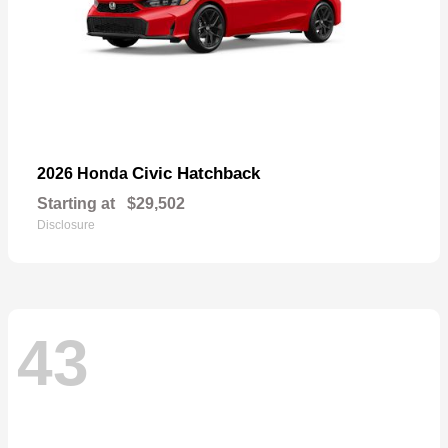
Civic Hatchback
2026 Honda
Starting at
$29,502
Disclosure
43