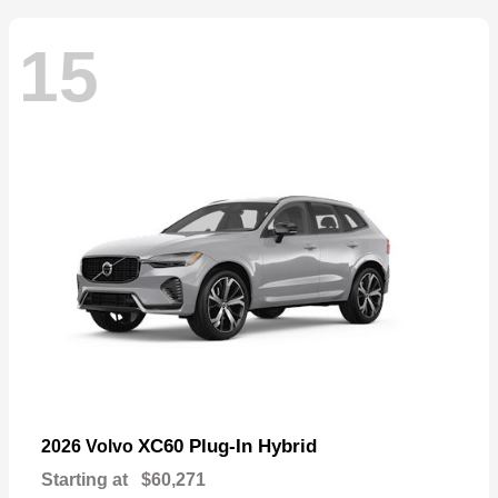
15
XC60 Plug-In Hybrid
2026 Volvo
Starting at
$60,271