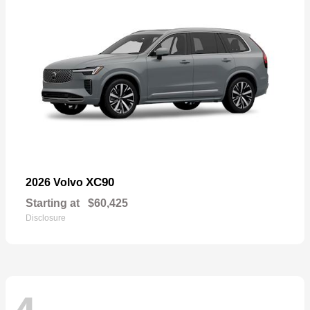
XC90
2026 Volvo
Starting at
$60,425
Disclosure