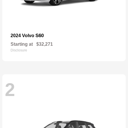
S60
2024 Volvo
Starting at
$32,271
Disclosure
2