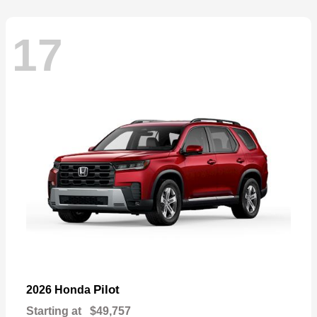
17
Pilot
2026 Honda
Starting at
$49,757