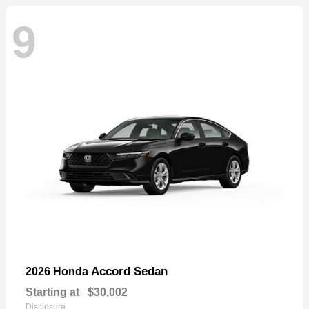
9
Accord Sedan
2026 Honda
Starting at
$30,002
Disclosure