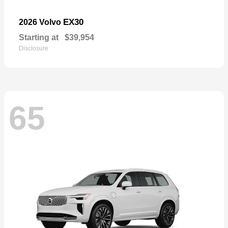
EX30
2026 Volvo
Starting at
$39,954
Disclosure
65