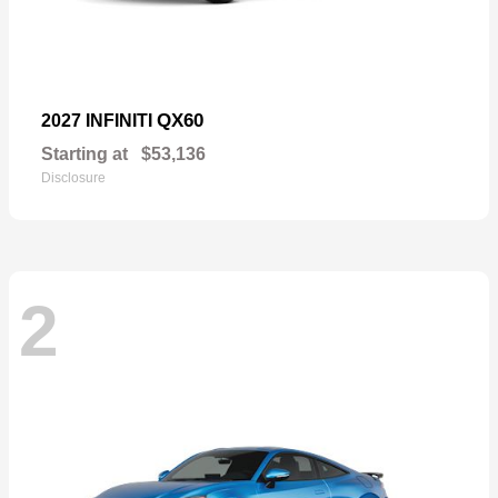
QX60
2027 INFINITI
Starting at
$53,136
Disclosure
2