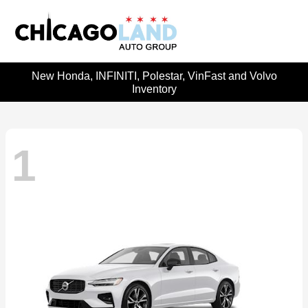
New Honda, INFINITI, Polestar, VinFast and Volvo
Inventory
1