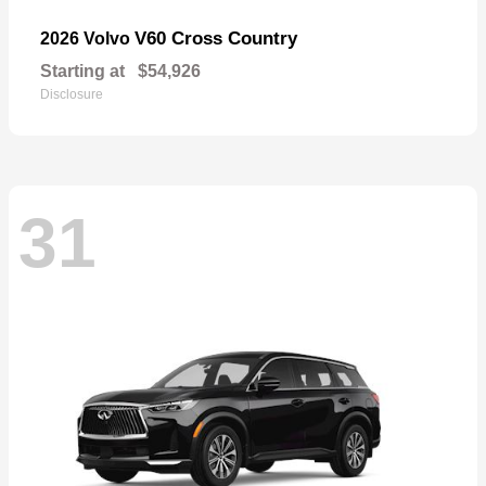
V60 Cross Country
2026 Volvo
Starting at
$54,926
Disclosure
31