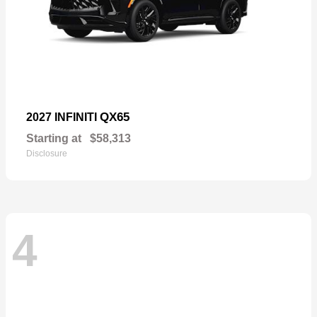
QX65
2027 INFINITI
Starting at
$58,313
Disclosure
4