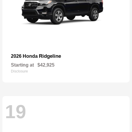
Ridgeline
2026 Honda
Starting at
$42,925
Disclosure
19