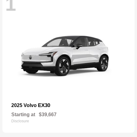
1
EX30
2025 Volvo
Starting at
$39,667
Disclosure