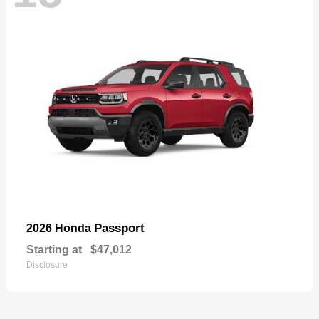
Passport
2026 Honda
Starting at
$47,012
Disclosure