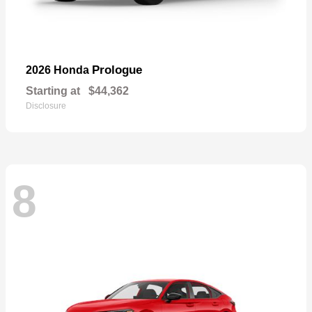
Prologue
2026 Honda
Starting at
$44,362
Disclosure
8