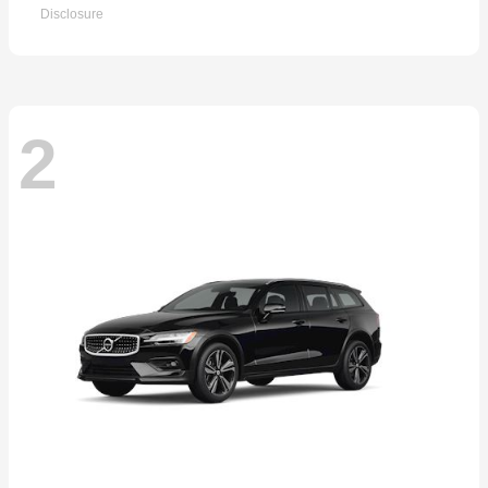
Disclosure
2