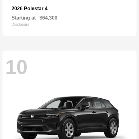
4
2026 Polestar
Starting at
$64,300
Disclosure
10