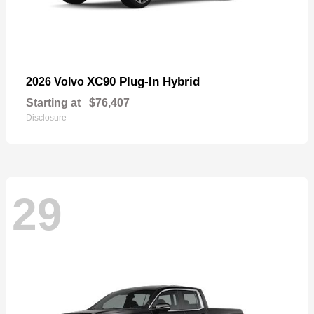
XC90 Plug-In Hybrid
2026 Volvo
Starting at
$76,407
Disclosure
29