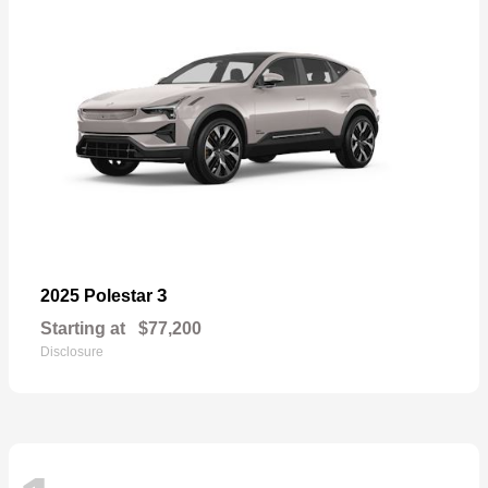
3
2025 Polestar
Starting at
$77,200
Disclosure