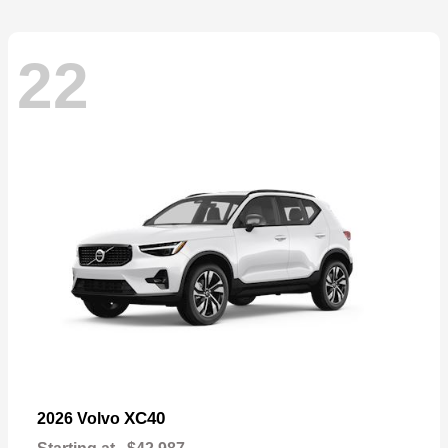
22
XC40
2026 Volvo