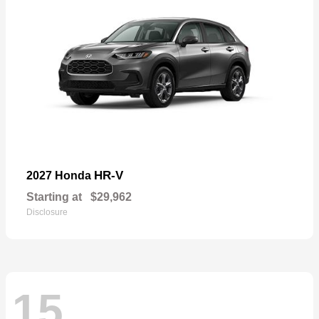
HR-V
2027 Honda
Starting at
$29,962
Disclosure
15