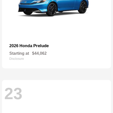
Prelude
2026 Honda
Starting at
$44,062
Disclosure
23