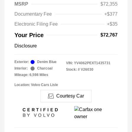
MSRP
$72,355
Documentary Fee
+$377
Electronic Filing Fee
+$35
Your Price
$72,767
Disclosure
Exterior:
Denim Blue
VIN:
YV4062PEXT1435731
Interior:
Charcoal
Stock: #
V26030
Mileage: 6,598 Miles
Location: Volvo Cars Lisle
Courtesy Car