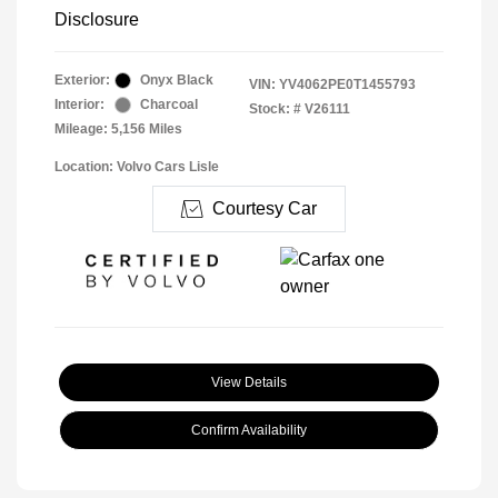
Disclosure
Exterior:
Onyx Black
VIN:
YV4062PE0T1455793
Interior:
Charcoal
Stock: #
V26111
Mileage: 5,156 Miles
Location: Volvo Cars Lisle
Courtesy Car
View Details
Confirm Availability