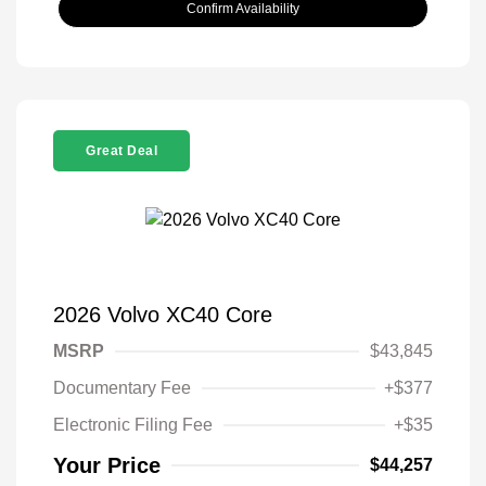
Confirm Availability
Great Deal
2026 Volvo XC40 Core
MSRP
$43,845
Documentary Fee
+$377
Electronic Filing Fee
+$35
Your Price
$44,257