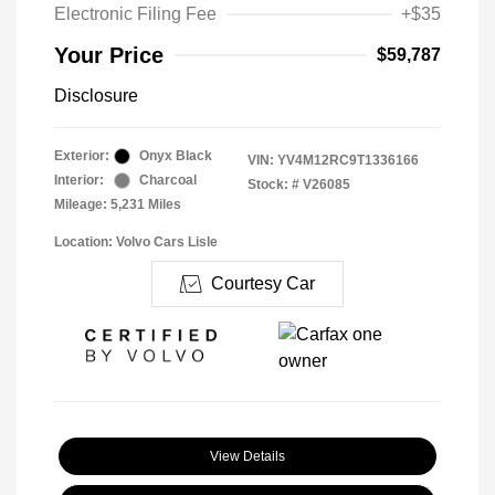
Electronic Filing Fee
+$35
Your Price
$59,787
Disclosure
Exterior:
Onyx Black
VIN:
YV4M12RC9T1336166
Interior:
Charcoal
Stock: #
V26085
Mileage: 5,231 Miles
Location: Volvo Cars Lisle
Courtesy Car
View Details