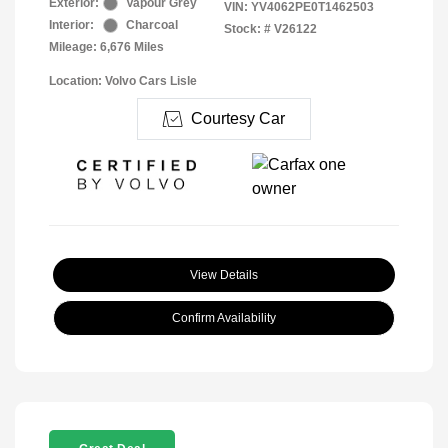
Exterior:
Vapour Grey
VIN:
YV4062PE0T1462503
Interior:
Charcoal
Stock: #
V26122
Mileage: 6,676 Miles
Location: Volvo Cars Lisle
Courtesy Car
View Details
Confirm Availability