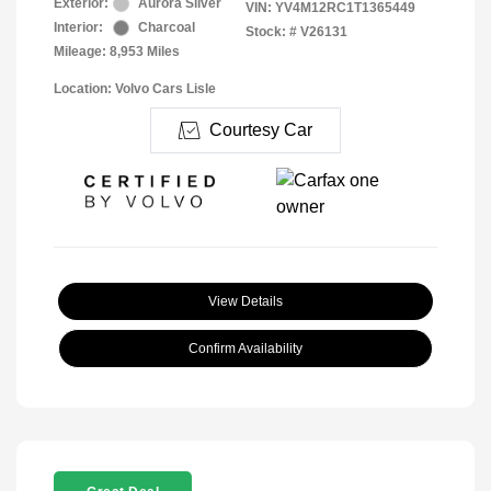
Exterior:
Aurora Silver
VIN:
YV4M12RC1T1365449
Interior:
Charcoal
Stock: #
V26131
Mileage: 8,953 Miles
Location: Volvo Cars Lisle
Courtesy Car
View Details
Confirm Availability