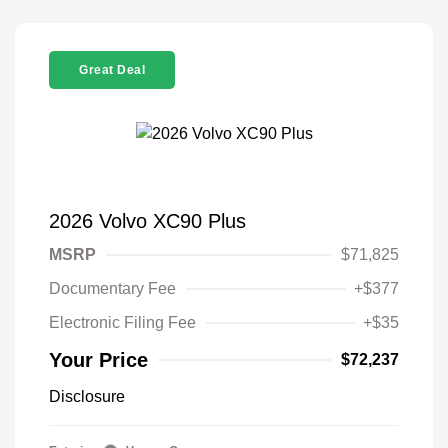
Great Deal
2026 Volvo XC90 Plus
MSRP
$71,825
Documentary Fee
+$377
Electronic Filing Fee
+$35
Your Price
$72,237
Disclosure