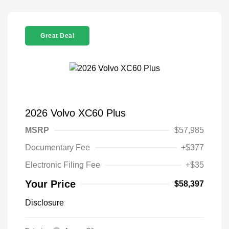
Great Deal
2026 Volvo XC60 Plus
MSRP
$57,985
Documentary Fee
+$377
Electronic Filing Fee
+$35
Your Price
$58,397
Disclosure