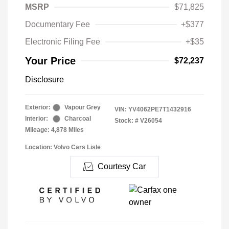
MSRP
$71,825
Documentary Fee
+$377
Electronic Filing Fee
+$35
Your Price
$72,237
Disclosure
Exterior:
Vapour Grey
VIN:
YV4062PE7T1432916
Interior:
Charcoal
Stock: #
V26054
Mileage: 4,878 Miles
Location: Volvo Cars Lisle
Courtesy Car