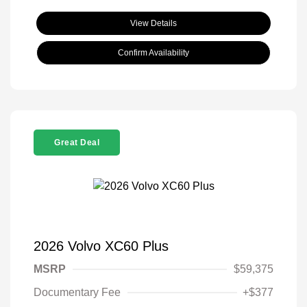
View Details
Confirm Availability
Great Deal
2026 Volvo XC60 Plus
MSRP
$59,375
Documentary Fee
+$377