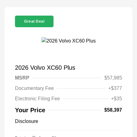
Great Deal
2026 Volvo XC60 Plus
MSRP
$57,985
Documentary Fee
+$377
Electronic Filing Fee
+$35
Your Price
$58,397
Disclosure