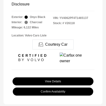
Disclosure
Exterior:
Onyx Black
VIN:
YV4062PF4T1465137
Interior:
Charcoal
Stock: #
V26118
Mileage: 6,122 Miles
Location: Volvo Cars Lisle
Courtesy Car
View Details
Confirm Availability