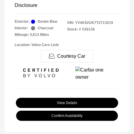
Disclosure
Exterior:
Denim Blue
VIN:
YV4K92UK7T2713019
Interior:
Charcoal
Stock: #
V26136
Mileage: 5,613 Miles
Location: Volvo Cars Lisle
Courtesy Car
View Details
Confirm Availability