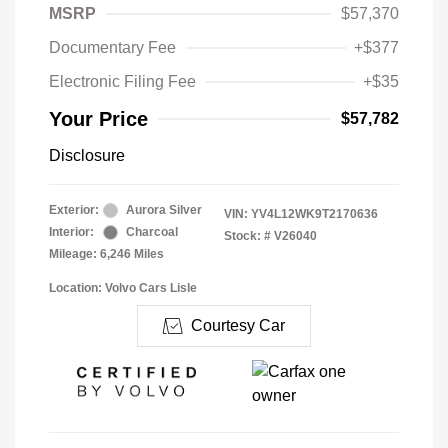
MSRP
$57,370
Documentary Fee
+$377
Electronic Filing Fee
+$35
Your Price
$57,782
Disclosure
Exterior:
Aurora Silver
VIN:
YV4L12WK9T2170636
Interior:
Charcoal
Stock: #
V26040
Mileage: 6,246 Miles
Location: Volvo Cars Lisle
Courtesy Car