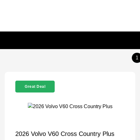
1
Great Deal
2026 Volvo V60 Cross Country Plus