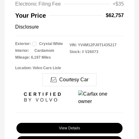
Electronic Filing Fee
+$35
Your Price
$62,757
Disclosure
Exterior:
Crystal White
VIN:
YV4M12PJ0T1435217
Interior:
Cardamom
Stock: #
V26073
Mileage: 6,197 Miles
Location: Volvo Cars Lisle
Courtesy Car
View Details