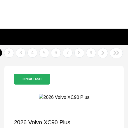
2
3
4
5
6
7
8
9
Great Deal
2026 Volvo XC90 Plus