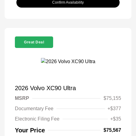
Confirm Availability
Great Deal
2026 Volvo XC90 Ultra
MSRP
$75,155
Documentary Fee
+$377
Electronic Filing Fee
+$35
Your Price
$75,567