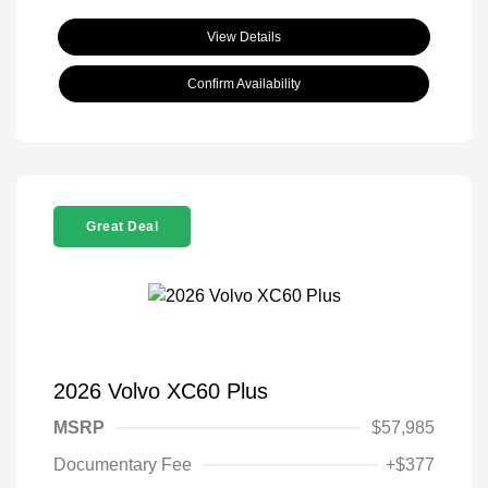
View Details
Confirm Availability
Great Deal
2026 Volvo XC60 Plus
MSRP
$57,985
Documentary Fee
+$377