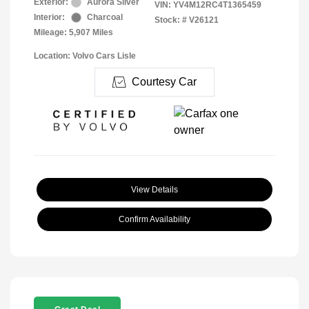
Exterior:
Aurora Silver
VIN:
YV4M12RC4T1365459
Interior:
Charcoal
Stock: #
V26121
Mileage: 5,907 Miles
Location: Volvo Cars Lisle
Courtesy Car
View Details
Confirm Availability