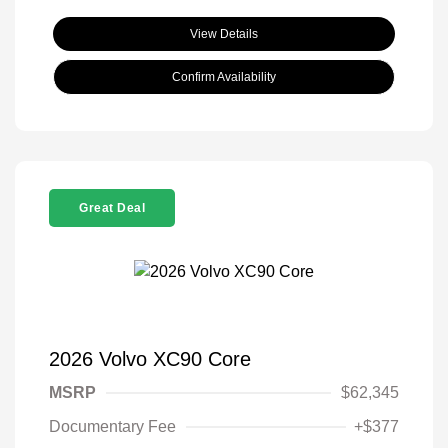
View Details
Confirm Availability
Great Deal
2026 Volvo XC90 Core
MSRP
$62,345
Documentary Fee
+$377