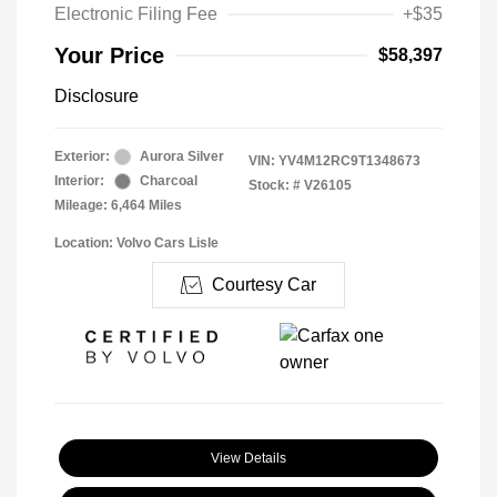
Electronic Filing Fee
+$35
Your Price
$58,397
Disclosure
Exterior:
Aurora Silver
VIN:
YV4M12RC9T1348673
Interior:
Charcoal
Stock: #
V26105
Mileage: 6,464 Miles
Location: Volvo Cars Lisle
Courtesy Car
View Details