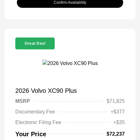
Confirm Availability
Great Deal
2026 Volvo XC90 Plus
MSRP
$71,825
Documentary Fee
+$377
Electronic Filing Fee
+$35
Your Price
$72,237