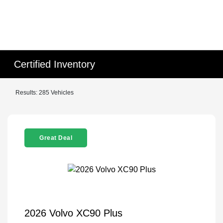
Certified Inventory
Results: 285 Vehicles
Great Deal
2026 Volvo XC90 Plus