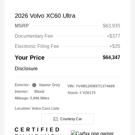
2026 Volvo XC60 Ultra
MSRP
$63,935
Documentary Fee
+$377
Electronic Filing Fee
+$35
Your Price
$64,347
Disclosure
Exterior:
Vapour Grey
VIN:
YV4M12RMXT1374689
Interior:
Blond
Stock: #
V26175
Mileage: 5,996 Miles
Location: Volvo Cars Lisle
Courtesy Car