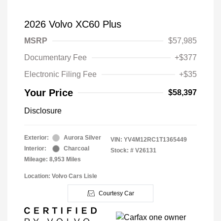
2026 Volvo XC60 Plus
MSRP
$57,985
Documentary Fee
+$377
Electronic Filing Fee
+$35
Your Price
$58,397
Disclosure
Exterior:
Aurora Silver
VIN:
YV4M12RC1T1365449
Interior:
Charcoal
Stock: #
V26131
Mileage: 8,953 Miles
Location: Volvo Cars Lisle
Courtesy Car