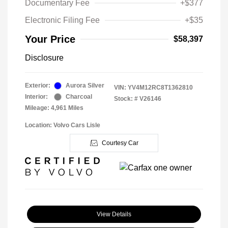
Documentary Fee
+$377
Electronic Filing Fee
+$35
Your Price
$58,397
Disclosure
Exterior:
Aurora Silver
VIN:
YV4M12RC8T1362810
Interior:
Charcoal
Stock: #
V26146
Mileage: 4,961 Miles
Location: Volvo Cars Lisle
Courtesy Car
View Details