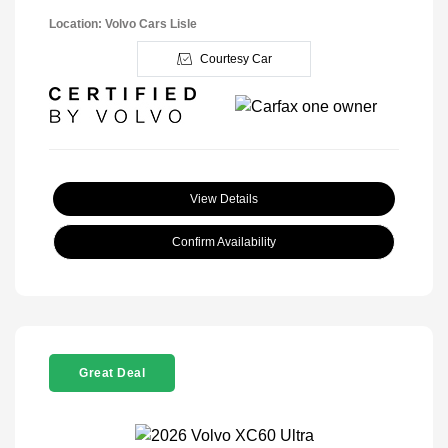
Location: Volvo Cars Lisle
Courtesy Car
View Details
Confirm Availability
Great Deal