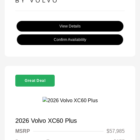
View Details
Confirm Availability
Great Deal
2026 Volvo XC60 Plus
MSRP
$57,985