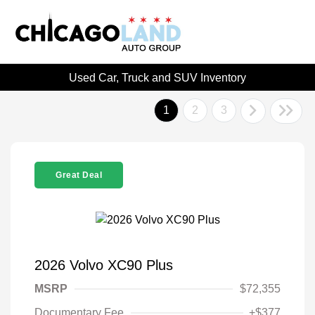
Used Car, Truck and SUV Inventory
1
2
3
Great Deal
2026 Volvo XC90 Plus
MSRP
$72,355
Documentary Fee
+$377