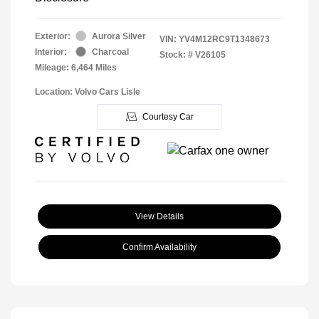
Exterior:
Aurora Silver
VIN:
YV4M12RC9T1348673
Interior:
Charcoal
Stock: #
V26105
Mileage: 6,464 Miles
Location: Volvo Cars Lisle
Courtesy Car
View Details
Confirm Availability