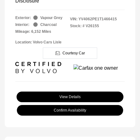
Disclosure
Exterior:
Vapour Grey
VIN:
YV4062PE1T1466415
Interior:
Charcoal
Stock: #
V26155
Mileage: 6,152 Miles
Location: Volvo Cars Lisle
Courtesy Car
View Details
Confirm Availability