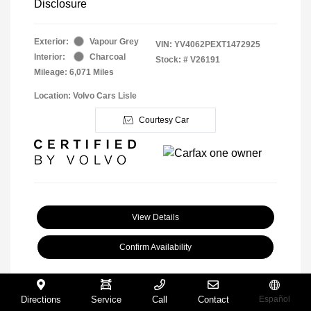
Disclosure
Exterior:
Vapour Grey
VIN:
YV4062PEXT1472925
Interior:
Charcoal
Stock: #
V26191
Mileage: 6,071 Miles
Location: Volvo Cars Lisle
Courtesy Car
View Details
Confirm Availability
Directions
Service
Call
Contact
Español