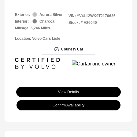
Exterior:
Aurora Silver
VIN:
YV4L12WK9T2170636
Interior:
Charcoal
Stock: #
V26040
Mileage: 6,246 Miles
Location: Volvo Cars Lisle
Courtesy Car
View Details
Confirm Availability