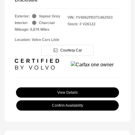
Exterior:
Vapour Grey
VIN:
YV4062PE0T1462503
Interior:
Charcoal
Stock: #
V26122
Mileage: 6,676 Miles
Location: Volvo Cars Lisle
Courtesy Car
View Details
Confirm Availability