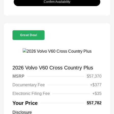
Confirm Availability
Great Deal
2026 Volvo V60 Cross Country Plus
MSRP
$57,370
Documentary Fee
+$377
Electronic Filing Fee
+$35
Your Price
$57,782
Disclosure