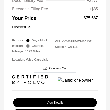
Documentary Fee
+$377
Electronic Filing Fee
+$35
Your Price
$75,567
Disclosure
Exterior:
Onyx Black
VIN:
YV4062PF4T1465137
Interior:
Charcoal
Stock: #
V26118
Mileage: 6,122 Miles
Location: Volvo Cars Lisle
Courtesy Car
View Details