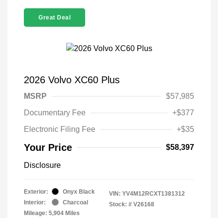
Great Deal
2026 Volvo XC60 Plus
MSRP
$57,985
Documentary Fee
+$377
Electronic Filing Fee
+$35
Your Price
$58,397
Disclosure
Exterior:
Onyx Black
VIN:
YV4M12RCXT1381312
Interior:
Charcoal
Stock: #
V26168
Mileage: 5,904 Miles