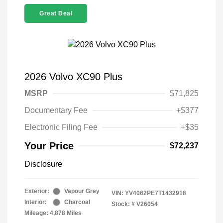
Great Deal
2026 Volvo XC90 Plus
MSRP
$71,825
Documentary Fee
+$377
Electronic Filing Fee
+$35
Your Price
$72,237
Disclosure
Exterior:
Vapour Grey
VIN:
YV4062PE7T1432916
Interior:
Charcoal
Stock: #
V26054
Mileage: 4,878 Miles