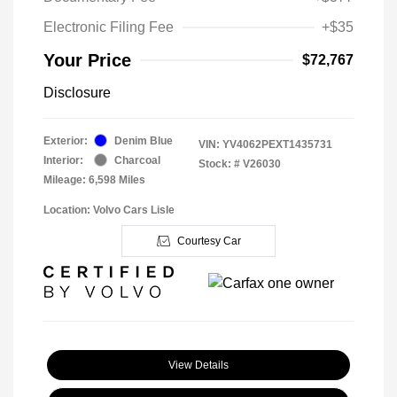
Electronic Filing Fee
+$35
Your Price
$72,767
Disclosure
Exterior:
Denim Blue
VIN:
YV4062PEXT1435731
Interior:
Charcoal
Stock: #
V26030
Mileage: 6,598 Miles
Location: Volvo Cars Lisle
Courtesy Car
View Details