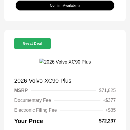
Confirm Availability
Great Deal
2026 Volvo XC90 Plus
MSRP
$71,825
Documentary Fee
+$377
Electronic Filing Fee
+$35
Your Price
$72,237