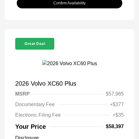
Confirm Availability
Great Deal
2026 Volvo XC60 Plus
MSRP
$57,985
Documentary Fee
+$377
Electronic Filing Fee
+$35
Your Price
$58,397
Disclosure