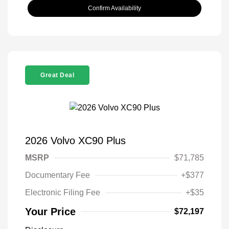
Confirm Availability
Great Deal
2026 Volvo XC90 Plus
MSRP
$71,785
Documentary Fee
+$377
Electronic Filing Fee
+$35
Your Price
$72,197