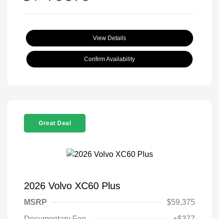
View Details
Confirm Availability
Great Deal
2026 Volvo XC60 Plus
MSRP
$59,375
Documentary Fee
+$377