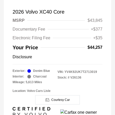
2026 Volvo XC40 Core
MSRP
$43,845
Documentary Fee
+$377
Electronic Filing Fee
+$35
Your Price
$44,257
Disclosure
Exterior:
Denim Blue
VIN:
YV4K92UK7T2713019
Interior:
Charcoal
Stock: #
V26136
Mileage: 5,613 Miles
Location: Volvo Cars Lisle
Courtesy Car