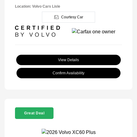
Location: Volvo Cars Lisle
Courtesy Car
View Details
Confirm Availability
Great Deal