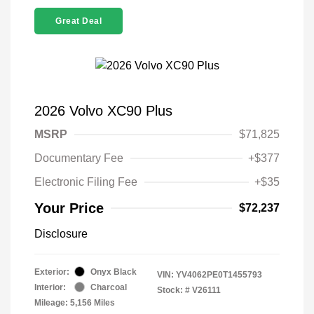
Great Deal
2026 Volvo XC90 Plus
MSRP
$71,825
Documentary Fee
+$377
Electronic Filing Fee
+$35
Your Price
$72,237
Disclosure
Exterior:
Onyx Black
VIN:
YV4062PE0T1455793
Interior:
Charcoal
Stock: #
V26111
Mileage: 5,156 Miles