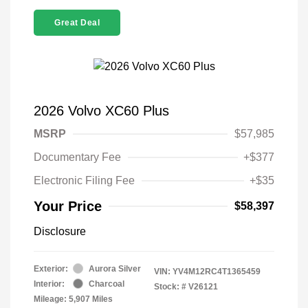
Great Deal
2026 Volvo XC60 Plus
MSRP
$57,985
Documentary Fee
+$377
Electronic Filing Fee
+$35
Your Price
$58,397
Disclosure
Exterior:
Aurora Silver
VIN:
YV4M12RC4T1365459
Interior:
Charcoal
Stock: #
V26121
Mileage: 5,907 Miles