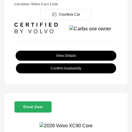
Location: Volvo Cars Lisle
Courtesy Car
View Details
Confirm Availability
Great Deal