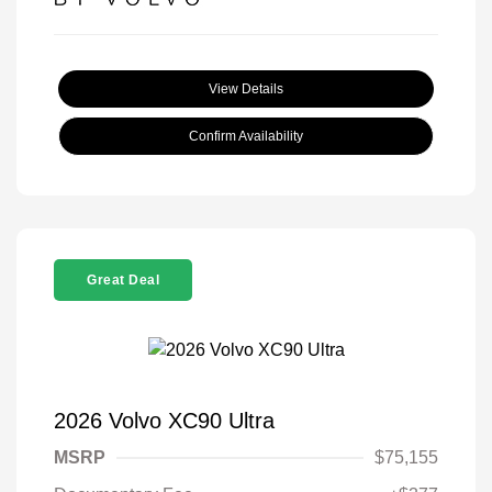
View Details
Confirm Availability
Great Deal
2026 Volvo XC90 Ultra
MSRP
$75,155