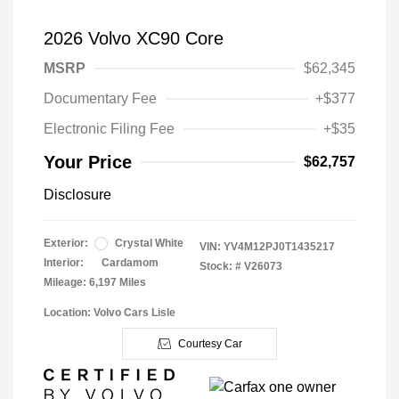
2026 Volvo XC90 Core
MSRP
$62,345
Documentary Fee
+$377
Electronic Filing Fee
+$35
Your Price
$62,757
Disclosure
Exterior:
Crystal White
VIN:
YV4M12PJ0T1435217
Interior:
Cardamom
Stock: #
V26073
Mileage: 6,197 Miles
Location: Volvo Cars Lisle
Courtesy Car