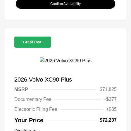
Confirm Availability
Great Deal
2026 Volvo XC90 Plus
MSRP
$71,825
Documentary Fee
+$377
Electronic Filing Fee
+$35
Your Price
$72,237
Disclosure