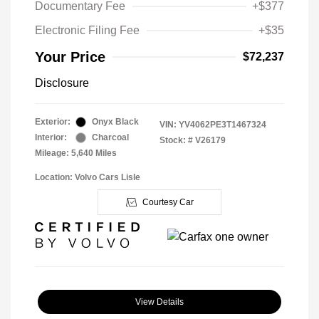
Documentary Fee
+$377
Electronic Filing Fee
+$35
Your Price
$72,237
Disclosure
Exterior:
Onyx Black
VIN:
YV4062PE3T1467324
Interior:
Charcoal
Stock: #
V26179
Mileage: 5,640 Miles
Location: Volvo Cars Lisle
Courtesy Car
View Details