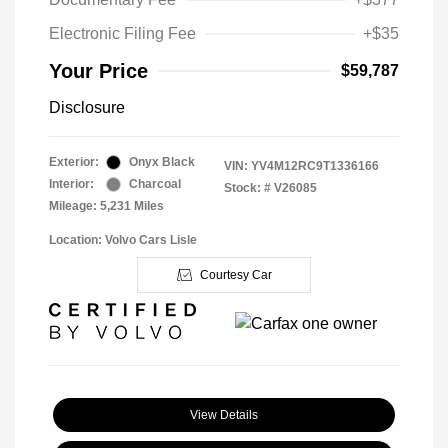
Electronic Filing Fee
+$35
Your Price
$59,787
Disclosure
Exterior:
Onyx Black
VIN:
YV4M12RC9T1336166
Interior:
Charcoal
Stock: #
V26085
Mileage: 5,231 Miles
Location: Volvo Cars Lisle
Courtesy Car
View Details