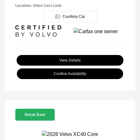
Location: Volvo Cars Lisle
Courtesy Car
View Details
Confirm Availability
Great Deal