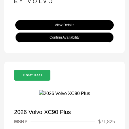
View Details
Confirm Availability
Great Deal
2026 Volvo XC90 Plus
MSRP
$71,825