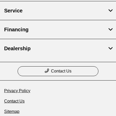
Service
Financing
Dealership
Contact Us
Privacy Policy
Contact Us
Sitemap