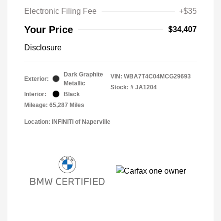
Electronic Filing Fee
+$35
Your Price
$34,407
Disclosure
Dark Graphite
VIN:
WBA7T4C04MCG29693
Exterior:
Metallic
Stock: #
JA1204
Interior:
Black
Mileage: 65,287 Miles
Location: INFINITI of Naperville