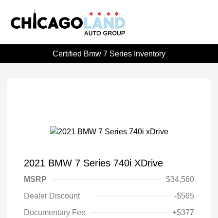
Certified Bmw 7 Series Inventory
2021 BMW 7 Series 740i XDrive
MSRP
$34,560
Dealer Discount
-$565
Documentary Fee
+$377