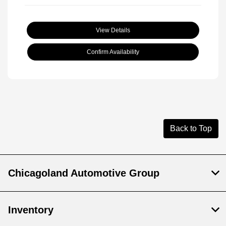
View Details
Confirm Availability
Back to Top
Chicagoland Automotive Group
Inventory