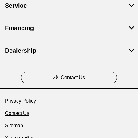
Service
Financing
Dealership
Contact Us
Privacy Policy
Contact Us
Sitemap
Sitemap Html