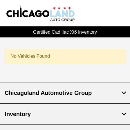
Certified Cadillac Xt6 Inventory
No Vehicles Found
Chicagoland Automotive Group
Inventory