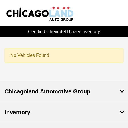
Certified Chevrolet Blazer Inventory
No Vehicles Found
Chicagoland Automotive Group
Inventory