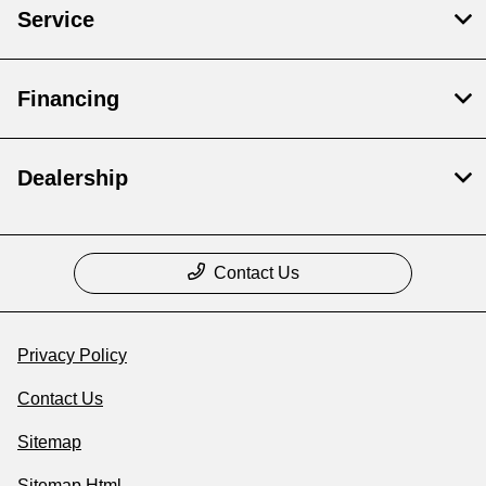
Service
Financing
Dealership
Contact Us
Privacy Policy
Contact Us
Sitemap
Sitemap Html