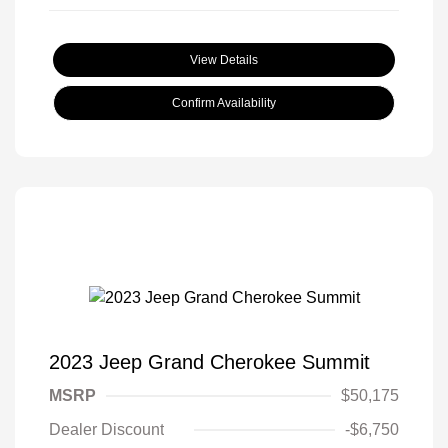
View Details
Confirm Availability
2023 Jeep Grand Cherokee Summit
MSRP
$50,175
Dealer Discount
-$6,750