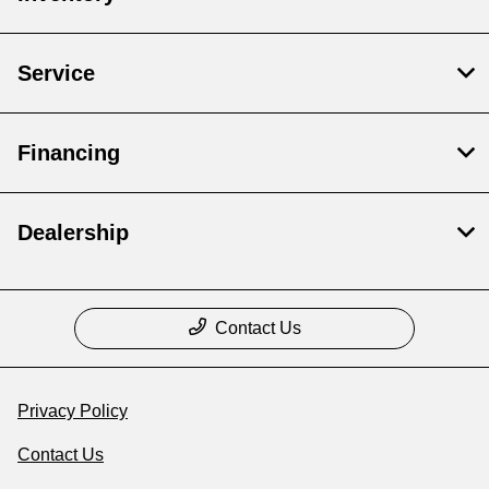
Service
Financing
Dealership
Contact Us
Privacy Policy
Contact Us