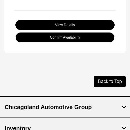
View Details
Confirm Availability
Back to Top
Chicagoland Automotive Group
Inventory