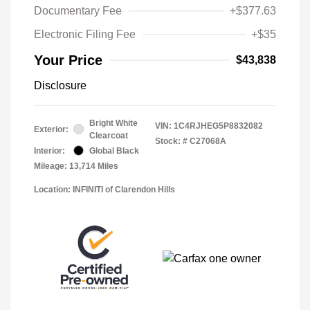
Documentary Fee
+$377.63
Electronic Filing Fee
+$35
Your Price
$43,838
Disclosure
Bright White
VIN:
1C4RJHEG5P8832082
Exterior:
Clearcoat
Stock: #
C27068A
Interior:
Global Black
Mileage: 13,714 Miles
Location: INFINITI of Clarendon Hills