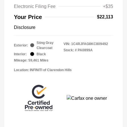
Electronic Filing Fee
+$35
Your Price
$22,113
Disclosure
Sting Gray
VIN:
1C4RJFAG8KC809492
Exterior:
Clearcoat
Stock: #
PA0899A
Interior:
Black
Mileage: 59,461 Miles
Location: INFINITI of Clarendon Hills