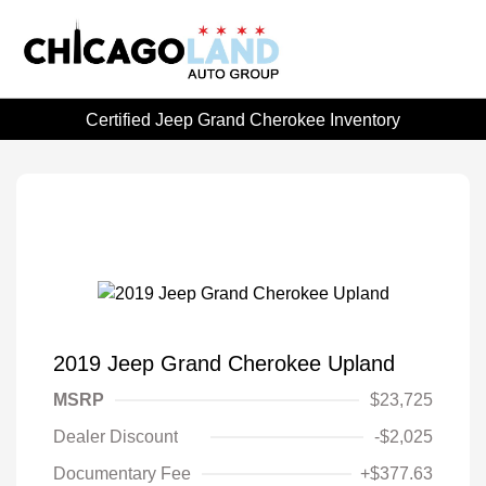
Certified Jeep Grand Cherokee Inventory
2019 Jeep Grand Cherokee Upland
MSRP
$23,725
Dealer Discount
-$2,025
Documentary Fee
+$377.63