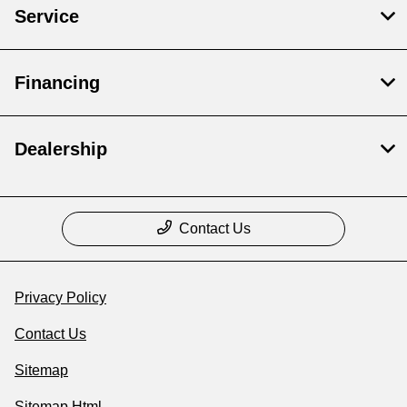
Service
Financing
Dealership
Contact Us
Privacy Policy
Contact Us
Sitemap
Sitemap Html