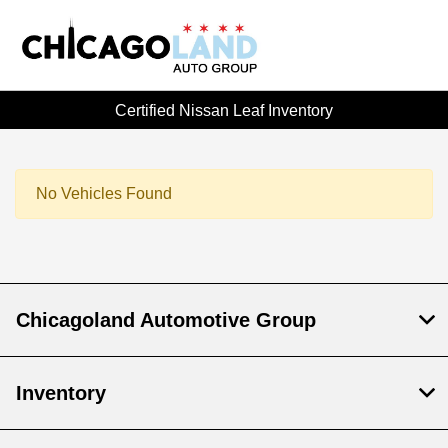
Certified Nissan Leaf Inventory
No Vehicles Found
Chicagoland Automotive Group
Inventory