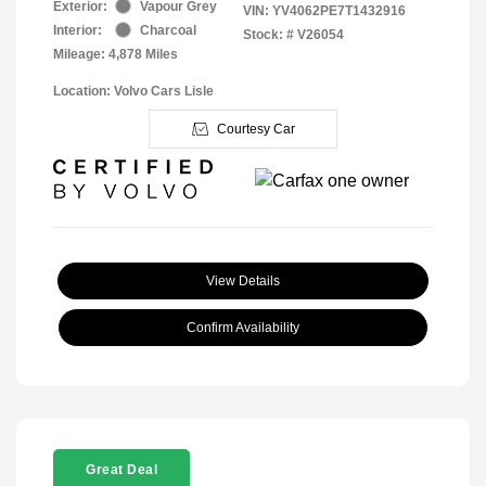
Exterior:
Vapour Grey
VIN:
YV4062PE7T1432916
Interior:
Charcoal
Stock: #
V26054
Mileage: 4,878 Miles
Location: Volvo Cars Lisle
Courtesy Car
View Details
Confirm Availability
Great Deal