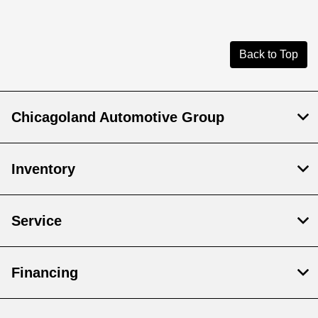
Back to Top
Chicagoland Automotive Group
Inventory
Service
Financing