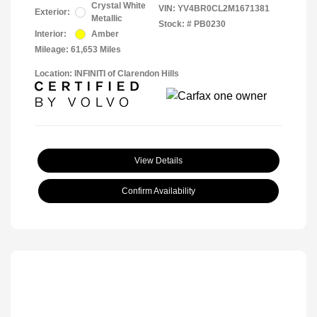
Crystal White
VIN:
YV4BR0CL2M1671381
Exterior:
Metallic
Stock: #
PB0230
Interior:
Amber
Mileage: 61,653 Miles
Location: INFINITI of Clarendon Hills
View Details
Confirm Availability