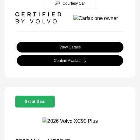
Courtesy Car
View Details
Confirm Availability
Great Deal