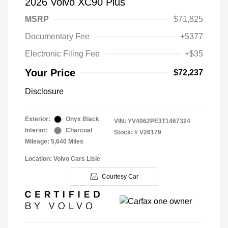
2026 Volvo XC90 Plus
MSRP
$71,825
Documentary Fee
+$377
Electronic Filing Fee
+$35
Your Price
$72,237
Disclosure
Exterior:
Onyx Black
VIN:
YV4062PE3T1467324
Interior:
Charcoal
Stock: #
V26179
Mileage: 5,640 Miles
Location: Volvo Cars Lisle
Courtesy Car