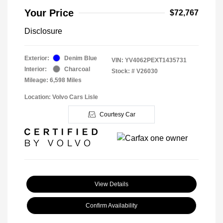
Your Price
$72,767
Disclosure
Exterior:
Denim Blue
VIN:
YV4062PEXT1435731
Interior:
Charcoal
Stock: #
V26030
Mileage: 6,598 Miles
Location: Volvo Cars Lisle
Courtesy Car
View Details
Confirm Availability