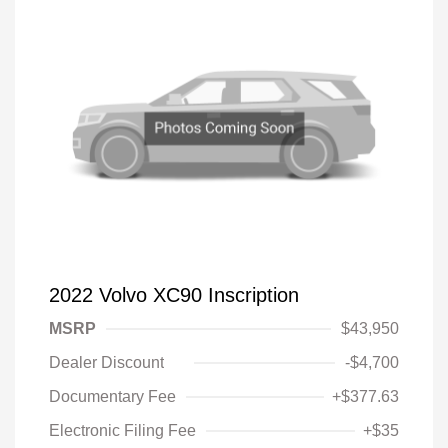
2022 Volvo XC90 Inscription
MSRP
$43,950
Dealer Discount
-$4,700
Documentary Fee
+$377.63
Electronic Filing Fee
+$35