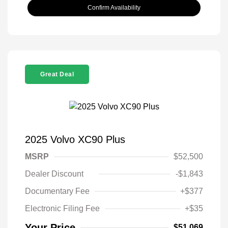
Confirm Availability
Great Deal
2025 Volvo XC90 Plus
MSRP
$52,500
Dealer Discount
-$1,843
Documentary Fee
+$377
Electronic Filing Fee
+$35
Your Price
$51,069