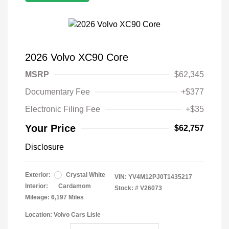
2026 Volvo XC90 Core
MSRP
$62,345
Documentary Fee
+$377
Electronic Filing Fee
+$35
Your Price
$62,757
Disclosure
Exterior:
Crystal White
VIN:
YV4M12PJ0T1435217
Interior:
Cardamom
Stock: #
V26073
Mileage: 6,197 Miles
Location: Volvo Cars Lisle