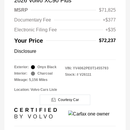
2026 Volvo XC90 Plus
MSRP
$71,825
Documentary Fee
+$377
Electronic Filing Fee
+$35
Your Price
$72,237
Disclosure
Exterior:
Onyx Black
VIN:
YV4062PE0T1455793
Interior:
Charcoal
Stock: #
V26111
Mileage: 5,156 Miles
Location: Volvo Cars Lisle
Courtesy Car