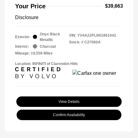
Your Price
$39,663
Disclosure
Onyx Black
VIN:
YV4A22PL0N1861042
Exterior:
Metallic
Stock: #
C27060A
Interior:
Charcoal
Mileage: 19,558 Miles
Location: INFINITI of Clarendon Hills
View Details
Confirm Availability