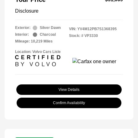
Disclosure
Exterior:
Silver Dawn
VIN:
YV4M12PB7S1368395
Interior:
Charcoal
Stock: #
VP3330
Mileage: 10,219 Miles
Location: Volvo Cars Lisle
View Details
Confirm Availability