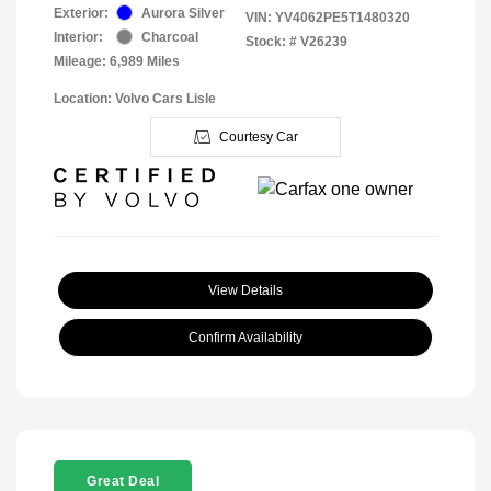
Exterior:
Aurora Silver
VIN:
YV4062PE5T1480320
Interior:
Charcoal
Stock: #
V26239
Mileage: 6,989 Miles
Location: Volvo Cars Lisle
Courtesy Car
View Details
Confirm Availability
Great Deal