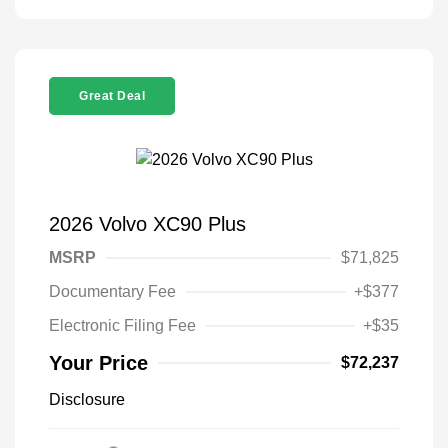
Great Deal
2026 Volvo XC90 Plus
MSRP
$71,825
Documentary Fee
+$377
Electronic Filing Fee
+$35
Your Price
$72,237
Disclosure