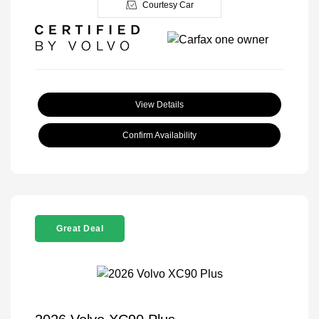
Courtesy Car
View Details
Confirm Availability
Great Deal