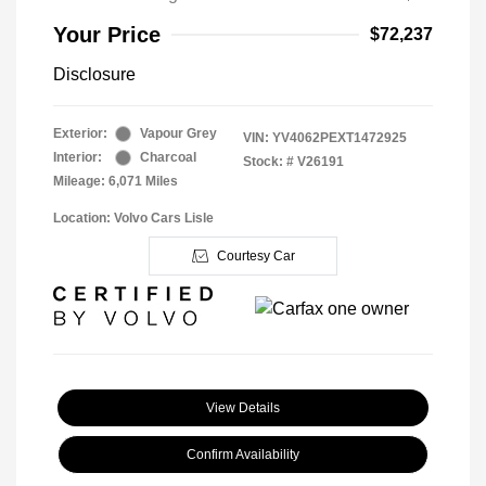
Your Price
$72,237
Disclosure
Exterior:
Vapour Grey
VIN:
YV4062PEXT1472925
Interior:
Charcoal
Stock: #
V26191
Mileage: 6,071 Miles
Location: Volvo Cars Lisle
Courtesy Car
View Details
Confirm Availability