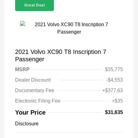
Great Deal
2021 Volvo XC90 T8 Inscription 7
Passenger
MSRP
$35,775
Dealer Discount
-$4,553
Documentary Fee
+$377.63
Electronic Filing Fee
+$35
Your Price
$31,635
Disclosure