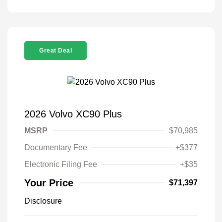
Great Deal
2026 Volvo XC90 Plus
MSRP
$70,985
Documentary Fee
+$377
Electronic Filing Fee
+$35
Your Price
$71,397
Disclosure