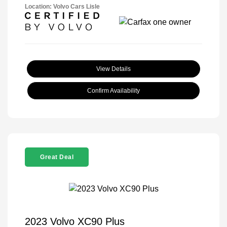
Location: Volvo Cars Lisle
View Details
Confirm Availability
Great Deal
2023 Volvo XC90 Plus