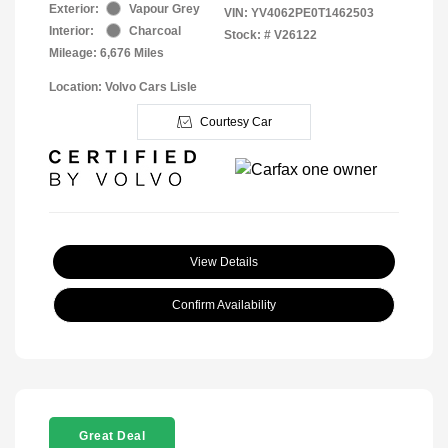
Exterior:
Vapour Grey
VIN:
YV4062PE0T1462503
Interior:
Charcoal
Stock: #
V26122
Mileage: 6,676 Miles
Location: Volvo Cars Lisle
Courtesy Car
View Details
Confirm Availability
Great Deal