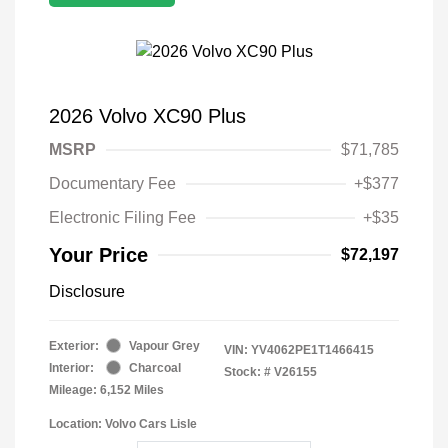
2026 Volvo XC90 Plus
MSRP
$71,785
Documentary Fee
+$377
Electronic Filing Fee
+$35
Your Price
$72,197
Disclosure
Exterior:
Vapour Grey
VIN:
YV4062PE1T1466415
Interior:
Charcoal
Stock: #
V26155
Mileage: 6,152 Miles
Location: Volvo Cars Lisle