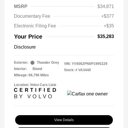
MSRP
$34,871
Documentary Fee
+$377
Electronic Filing Fee
+$35
Your Price
$35,283
Disclosure
Exterior:
Thunder Grey
VIN:
YV4062PN0P1995229
Interior:
Blond
Stock: #
VA3440
Mileage: 66,796 Miles
Location: Volvo Cars Lisle
View Details