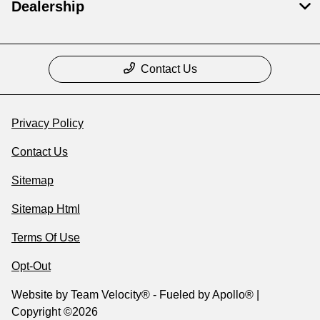
Dealership
Contact Us
Privacy Policy
Contact Us
Sitemap
Sitemap Html
Terms Of Use
Opt-Out
Website by
Team Velocity®
- Fueled by Apollo® |
Copyright ©2026