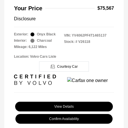
Your Price
$75,567
Disclosure
Exterior:
Onyx Black
VIN:
YV4062PF4T1465137
Interior:
Charcoal
Stock: #
V26118
Mileage: 6,122 Miles
Location: Volvo Cars Lisle
Courtesy Car
View Details
Confirm Availability