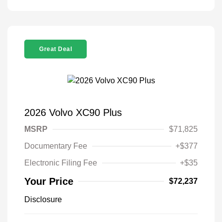
Great Deal
2026 Volvo XC90 Plus
MSRP
$71,825
Documentary Fee
+$377
Electronic Filing Fee
+$35
Your Price
$72,237
Disclosure