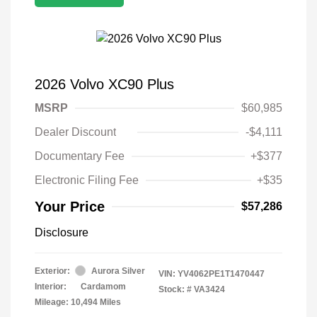
2026 Volvo XC90 Plus
MSRP
$60,985
Dealer Discount
-$4,111
Documentary Fee
+$377
Electronic Filing Fee
+$35
Your Price
$57,286
Disclosure
Exterior:
Aurora Silver
VIN:
YV4062PE1T1470447
Interior:
Cardamom
Stock: #
VA3424
Mileage: 10,494 Miles