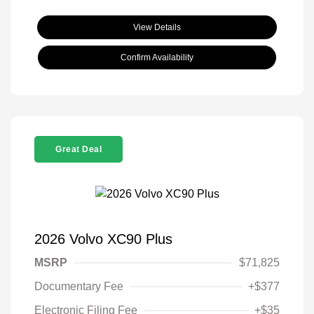
View Details
Confirm Availability
Great Deal
2026 Volvo XC90 Plus
MSRP
$71,825
Documentary Fee
+$377
Electronic Filing Fee
+$35