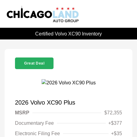
Certified Volvo XC90 Inventory
Great Deal
2026 Volvo XC90 Plus
MSRP
$72,355
Documentary Fee
+$377
Electronic Filing Fee
+$35