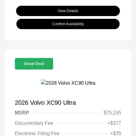
View Details
Confirm Availability
Great Deal
2026 Volvo XC90 Ultra
MSRP
$75,155
Documentary Fee
+$377
Electronic Filing Fee
+$35