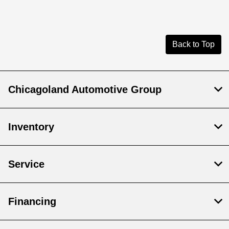
Back to Top
Chicagoland Automotive Group
Inventory
Service
Financing