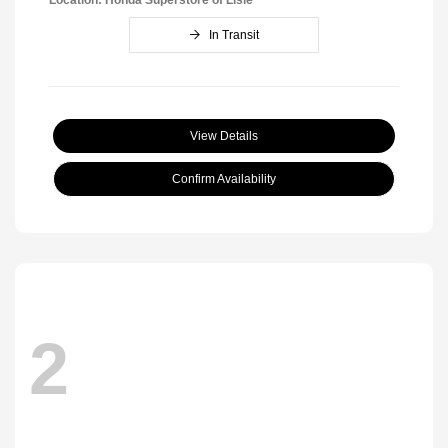
In Transit
View Details
Confirm Availability
2