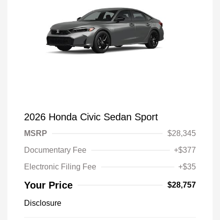
2026 Honda Civic Sedan Sport
MSRP
$28,345
Documentary Fee
+$377
Electronic Filing Fee
+$35
Your Price
$28,757
Disclosure