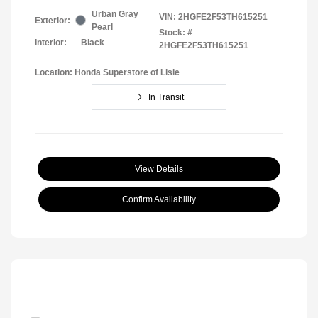
Urban Gray
VIN:
2HGFE2F53TH615251
Exterior:
Pearl
Stock: #
Interior:
Black
2HGFE2F53TH615251
Location: Honda Superstore of Lisle
In Transit
View Details
Confirm Availability