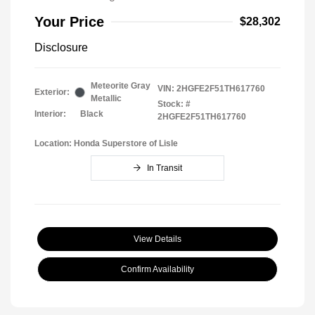
Your Price
$28,302
Disclosure
Meteorite Gray
VIN:
2HGFE2F51TH617760
Exterior:
Metallic
Stock: #
Interior:
Black
2HGFE2F51TH617760
Location: Honda Superstore of Lisle
In Transit
View Details
Confirm Availability