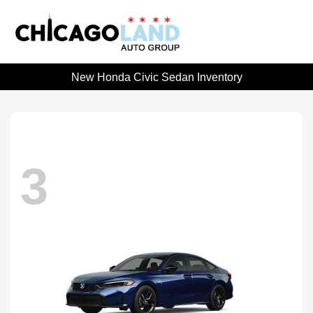
New Honda Civic Sedan Inventory
3