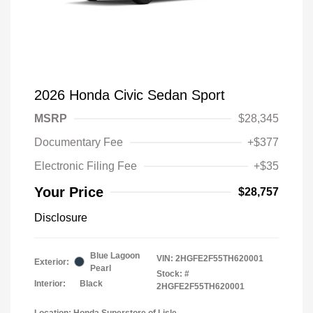
2026 Honda Civic Sedan Sport
MSRP
$28,345
Documentary Fee
+$377
Electronic Filing Fee
+$35
Your Price
$28,757
Disclosure
Blue Lagoon
VIN:
2HGFE2F55TH620001
Exterior:
Pearl
Stock: #
Interior:
Black
2HGFE2F55TH620001
Location: Honda Superstore of Lisle