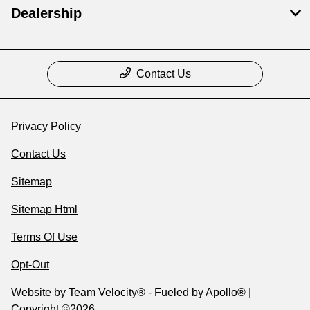
Dealership
Contact Us
Privacy Policy
Contact Us
Sitemap
Sitemap Html
Terms Of Use
Opt-Out
Website by
Team Velocity®
- Fueled by Apollo® |
Copyright ©2026