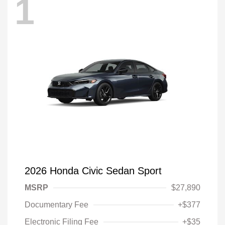
1
2026 Honda Civic Sedan Sport
MSRP
$27,890
Documentary Fee
+$377
Electronic Filing Fee
+$35