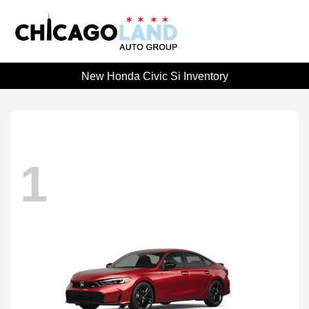
New Honda Civic Si Inventory
1