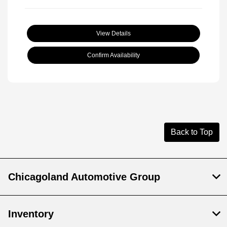
View Details
Confirm Availability
Back to Top
Chicagoland Automotive Group
Inventory