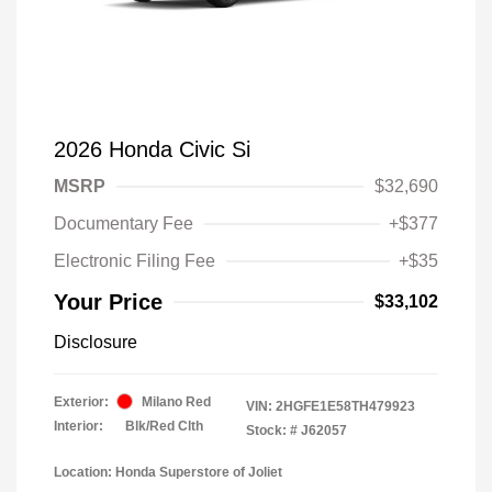
2026 Honda Civic Si
MSRP
$32,690
Documentary Fee
+$377
Electronic Filing Fee
+$35
Your Price
$33,102
Disclosure
Exterior:
Milano Red
VIN:
2HGFE1E58TH479923
Interior:
Blk/Red Clth
Stock: #
J62057
Location: Honda Superstore of Joliet