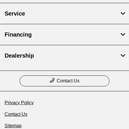
Service
Financing
Dealership
Contact Us
Privacy Policy
Contact Us
Sitemap