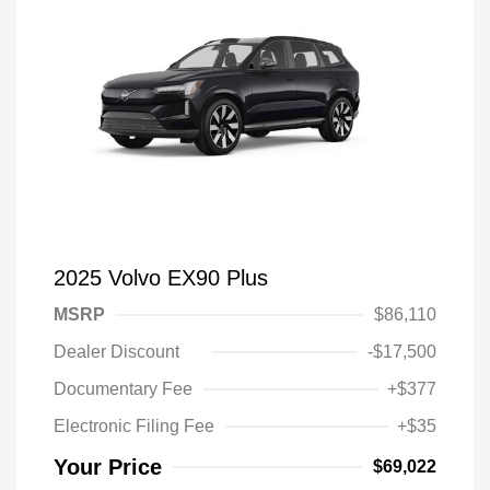
2025 Volvo EX90 Plus
MSRP
$86,110
Dealer Discount
-$17,500
Documentary Fee
+$377
Electronic Filing Fee
+$35
Your Price
$69,022