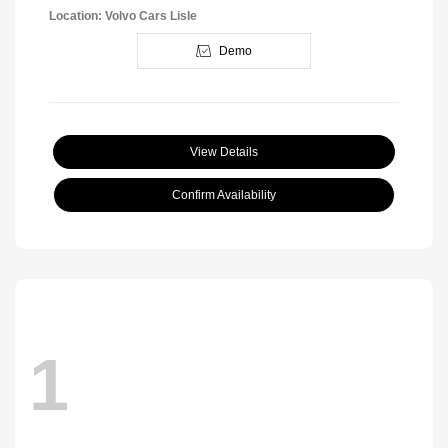
Location: Volvo Cars Lisle
Demo
View Details
Confirm Availability
1