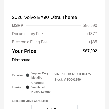
2026 Volvo EX90 Ultra Theme
MSRP
$86,590
Documentary Fee
+$377
Electronic Filing Fee
+$35
Your Price
$87,002
Disclosure
Vapour Grey
VIN:
7JDDB3VLXTG061259
Exterior:
Metallic
Stock: #
TG061259
Charcoal
Interior:
Ventilated
Nappa Leather
Location: Volvo Cars Lisle