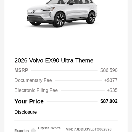
2026 Volvo EX90 Ultra Theme
MSRP
$86,590
Documentary Fee
+$377
Electronic Filing Fee
+$35
Your Price
$87,002
Disclosure
Crystal White
VIN:
7JDDB3VL6TG062893
Exterior: