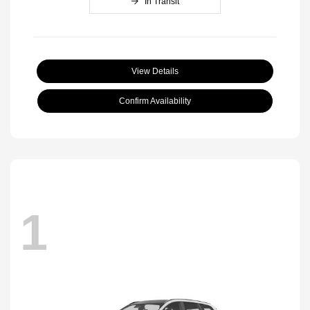
In Transit
View Details
Confirm Availability
1