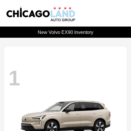
New Volvo EX90 Inventory
1