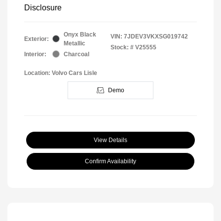
Disclosure
Onyx Black
VIN:
7JDEV3VKXSG019742
Exterior:
Metallic
Stock: #
V25555
Interior:
Charcoal
Location: Volvo Cars Lisle
Demo
View Details
Confirm Availability