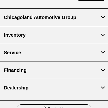
Chicagoland Automotive Group
Inventory
Service
Financing
Dealership