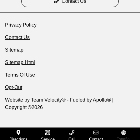
Contact Us
Privacy Policy
Contact Us
Sitemap
Sitemap Html
Terms Of Use
Opt-Out
Website by
Team Velocity®
- Fueled by Apollo® |
Copyright ©2026
Directions
Service
Call
Contact
Español