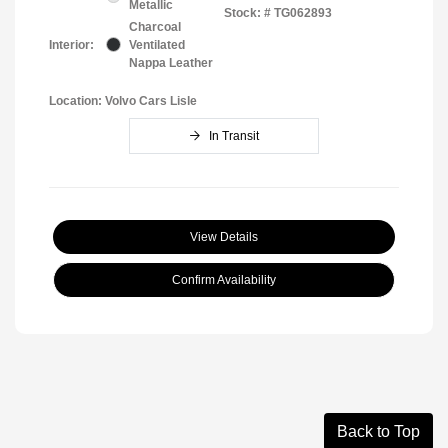
Metallic
Stock: #
TG062893
Charcoal
Interior:
Ventilated
Nappa Leather
Location: Volvo Cars Lisle
In Transit
View Details
Confirm Availability
Back to Top