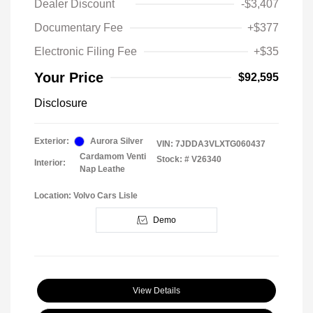
Dealer Discount
-$3,407
Documentary Fee
+$377
Electronic Filing Fee
+$35
Your Price
$92,595
Disclosure
Exterior:
Aurora Silver
VIN:
7JDDA3VLXTG060437
Cardamom Venti
Stock: #
V26340
Interior:
Nap Leathe
Location: Volvo Cars Lisle
Demo
View Details