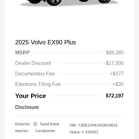
2025 Volvo EX90 Plus
MSRP
$89,285
Dealer Discount
-$17,500
Documentary Fee
+$377
Electronic Filing Fee
+$35
Your Price
$72,197
Disclosure
Exterior:
Sand Dune
VIN:
7JDE23VK4SG019633
Interior:
Cardamom
Stock: #
V25551