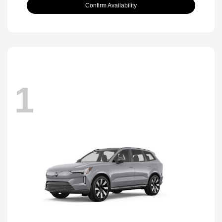
Confirm Availability
1