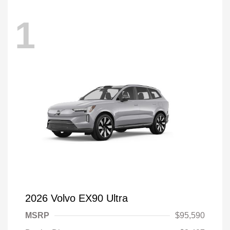
1
2026 Volvo EX90 Ultra
MSRP
$95,590