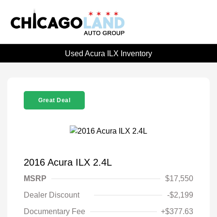
Used Acura ILX Inventory
Great Deal
2016 Acura ILX 2.4L
MSRP
$17,550
Dealer Discount
-$2,199
Documentary Fee
+$377.63