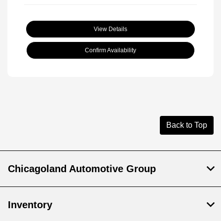
View Details
Confirm Availability
Back to Top
Chicagoland Automotive Group
Inventory