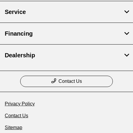
Service
Financing
Dealership
Contact Us
Privacy Policy
Contact Us
Sitemap