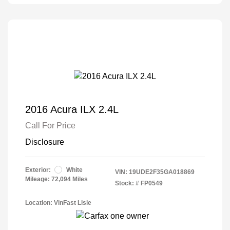
2016 Acura ILX 2.4L
Call For Price
Disclosure
Exterior:
White
VIN:
19UDE2F35GA018869
Mileage: 72,094 Miles
Stock: #
FP0549
Location: VinFast Lisle