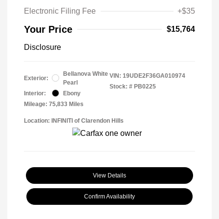
Electronic Filing Fee
+$35
Your Price
$15,764
Disclosure
Bellanova White
VIN:
19UDE2F36GA010974
Exterior:
Pearl
Stock: #
PB0225
Interior:
Ebony
Mileage: 75,833 Miles
Location: INFINITI of Clarendon Hills
View Details
Confirm Availability