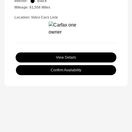
Interior:
Black
Mileage: 61,556 Miles
Location: Volvo Cars Lisle
View Details
Confirm Availability