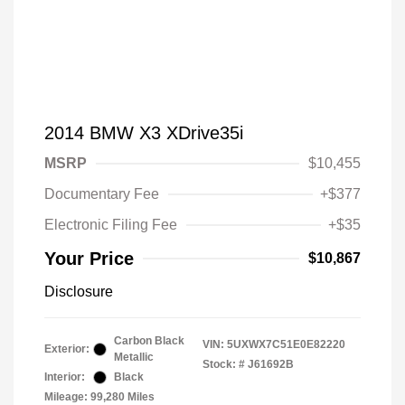
2014 BMW X3 XDrive35i
MSRP
$10,455
Documentary Fee
+$377
Electronic Filing Fee
+$35
Your Price
$10,867
Disclosure
Carbon Black
VIN:
5UXWX7C51E0E82220
Exterior:
Metallic
Stock: #
J61692B
Interior:
Black
Mileage: 99,280 Miles