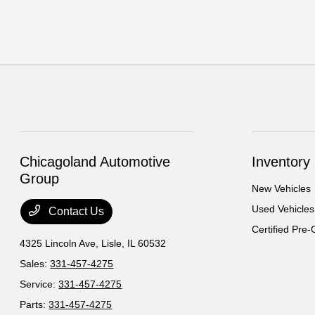
Chicagoland Automotive
Inventory
Group
New Vehicles
Used Vehicles
Contact Us
Certified Pre
4325 Lincoln Ave,
Lisle, IL 60532
Sales:
331-457-4275
Service:
331-457-4275
Parts:
331-457-4275