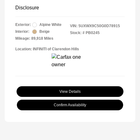
Disclosure
Exterior:
Alpine White
VIN:
5UXWX9C50G0D78915
Interior:
Beige
Stock: #
PB0245
Mileage: 89,918 Miles
Location: INFINITI of Clarendon Hills
View Details
Confirm Availability