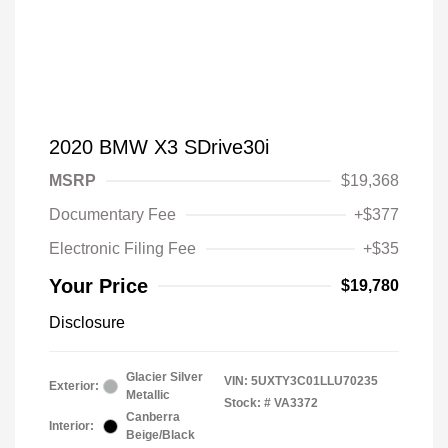
2020 BMW X3 SDrive30i
MSRP
$19,368
Documentary Fee
+$377
Electronic Filing Fee
+$35
Your Price
$19,780
Disclosure
Glacier Silver
VIN:
5UXTY3C01LLU70235
Exterior:
Metallic
Stock: #
VA3372
Canberra
Interior:
Beige/Black