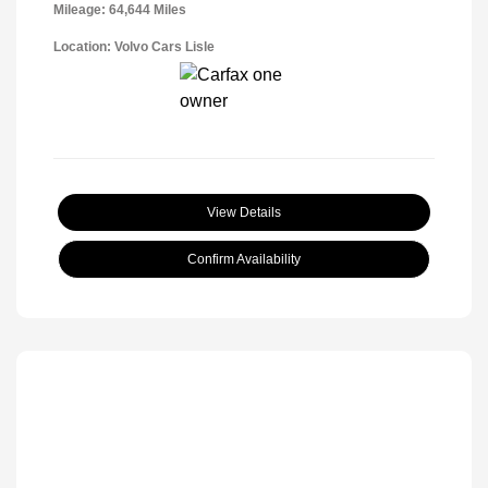
Mileage: 64,644 Miles
Location: Volvo Cars Lisle
View Details
Confirm Availability