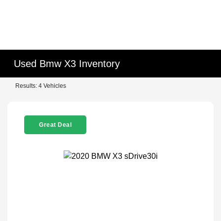
Used Bmw X3 Inventory
Results: 4 Vehicles
Great Deal