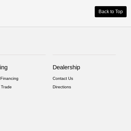
Back to Top
ing
Dealership
 Financing
Contact Us
 Trade
Directions