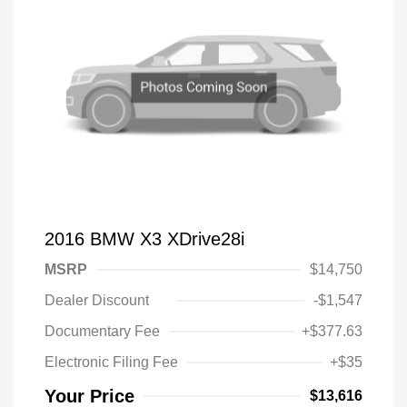
2016 BMW X3 XDrive28i
MSRP
$14,750
Dealer Discount
-$1,547
Documentary Fee
+$377.63
Electronic Filing Fee
+$35
Your Price
$13,616