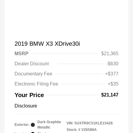
2019 BMW X3 XDrive30i
MSRP
$21,365
Dealer Discount
-$630
Documentary Fee
+$377
Electronic Filing Fee
+$35
Your Price
$21,147
Disclosure
Dark Graphite
VIN:
5UXTR9C51KLE15426
Exterior:
Metallic
Stock: #
V26588A