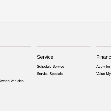
Service
Financ
Schedule Service
Apply for
Service Specials
Value My
-Owned Vehicles