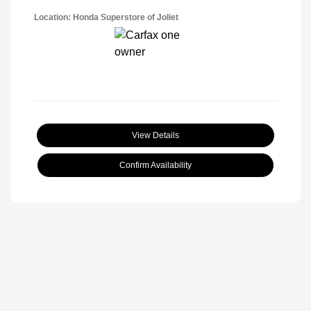
Location: Honda Superstore of Joliet
View Details
Confirm Availability