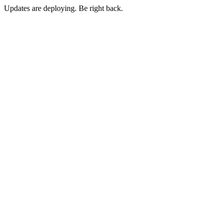
Updates are deploying. Be right back.