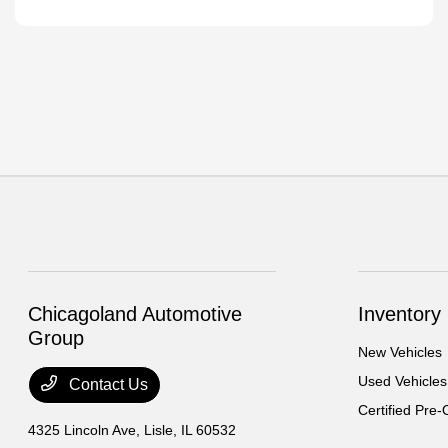
Chicagoland Automotive
Inventory
Group
New Vehicles
Used Vehicles
Contact Us
Certified Pre
4325 Lincoln Ave,
Lisle, IL 60532