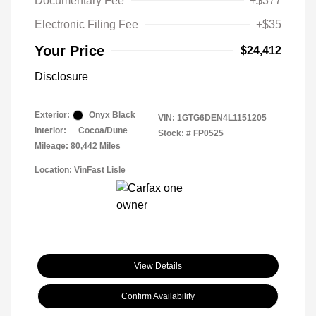
Documentary Fee
+$377
Electronic Filing Fee
+$35
Your Price
$24,412
Disclosure
Exterior:
Onyx Black
VIN:
1GTG6DEN4L1151205
Interior:
Cocoa/Dune
Stock: #
FP0525
Mileage: 80,442 Miles
Location: VinFast Lisle
View Details
Confirm Availability