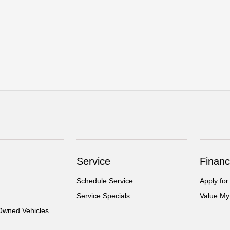
Service
Financ
Schedule Service
Apply for
Service Specials
Value My
-Owned Vehicles