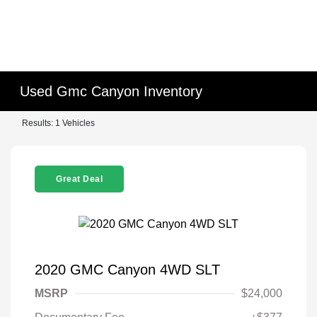
Used Gmc Canyon Inventory
Results: 1 Vehicles
Great Deal
2020 GMC Canyon 4WD SLT
MSRP
$24,000