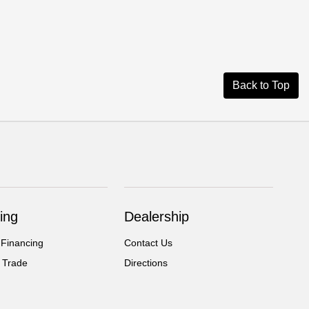
Back to Top
ing
Dealership
 Financing
Contact Us
 Trade
Directions