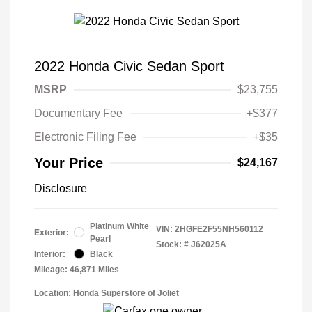
2022 Honda Civic Sedan Sport
MSRP
$23,755
Documentary Fee
+$377
Electronic Filing Fee
+$35
Your Price
$24,167
Disclosure
Platinum White
VIN:
2HGFE2F55NH560112
Exterior:
Pearl
Stock: #
J62025A
Interior:
Black
Mileage: 46,871 Miles
Location: Honda Superstore of Joliet