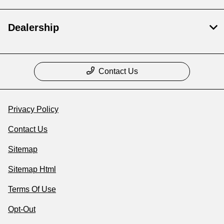
Dealership
Contact Us
Privacy Policy
Contact Us
Sitemap
Sitemap Html
Terms Of Use
Opt-Out