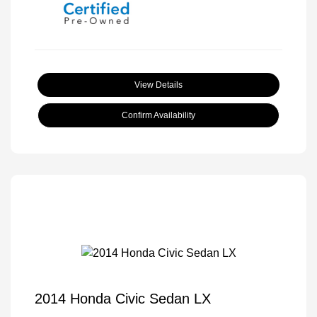
View Details
Confirm Availability
2014 Honda Civic Sedan LX