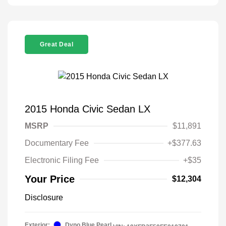
Great Deal
2015 Honda Civic Sedan LX
MSRP
$11,891
Documentary Fee
+$377.63
Electronic Filing Fee
+$35
Your Price
$12,304
Disclosure
Exterior:
Dyno Blue Pearl