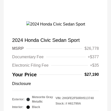
2024 Honda Civic Sedan Sport
MSRP
$26,778
Documentary Fee
+$377
Electronic Filing Fee
+$35
Your Price
$27,190
Disclosure
Meteorite Gray
VIN:
2HGFE2F50RH513740
Exterior:
Metallic
Stock: #
H61799A
Interior:
Black