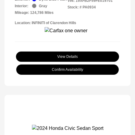
VIN:
19XFB2F59FE019701
Interior:
Gray
Stock: #
PA0934
Mileage: 124,786 Miles
Location: INFINITI of Clarendon Hills
View Details
Confirm Availability