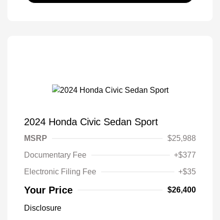
2024 Honda Civic Sedan Sport
MSRP
$25,988
Documentary Fee
+$377
Electronic Filing Fee
+$35
Your Price
$26,400
Disclosure