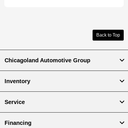
Back to Top
Chicagoland Automotive Group
Inventory
Service
Financing