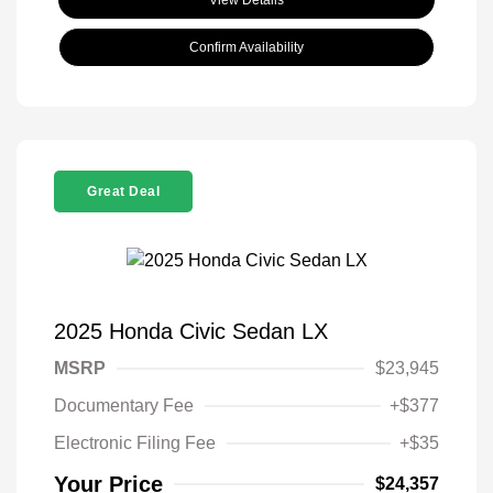
Confirm Availability
Great Deal
2025 Honda Civic Sedan LX
MSRP
$23,945
Documentary Fee
+$377
Electronic Filing Fee
+$35
Your Price
$24,357