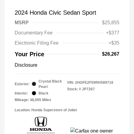
2024 Honda Civic Sedan Sport
MSRP
$25,855
Documentary Fee
+$377
Electronic Filing Fee
+$35
Your Price
$26,267
Disclosure
Crystal Black
VIN:
2HGFE2F59RH589716
Exterior:
Pearl
Stock: #
JP7267
Interior:
Black
Mileage: 48,095 Miles
Location: Honda Superstore of Joliet