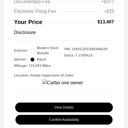
Documentary Fee
+$377
Electronic Filing Fee
+$35
Your Price
$13,407
Disclosure
Modern Steel
VIN:
19XFC2F53HE048529
Exterior:
Metallic
Stock: #
J70041A
Interior:
Black
Mileage: 133,003 Miles
Location: Honda Superstore of Joliet
View Details
Confirm Availability