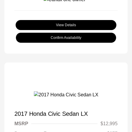
View Details
Confirm Availability
2017 Honda Civic Sedan LX
MSRP
$12,995