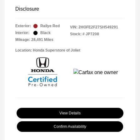
Disclosure
Exterior:
Rallye Red
VIN:
2HGFE2F27SH549291
Interior:
Black
Stock: #
JP7208
Mileage: 28,491 Miles
Location: Honda Superstore of Joliet
View Details
Confirm Availability