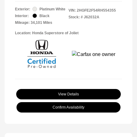
Exterior:
Platinum White
VIN:
2HGFE2F54RH554355
Interior:
Black
Stock: #
J62032A
Mileage: 34,101 Miles
Location: Honda Superstore of Joliet
View Details
Confirm Availability