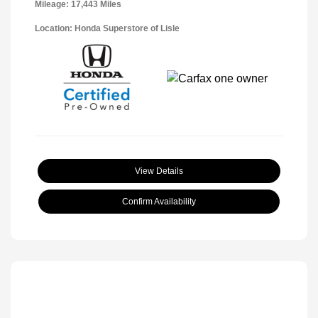
Mileage: 17,443 Miles
Location: Honda Superstore of Lisle
View Details
Confirm Availability