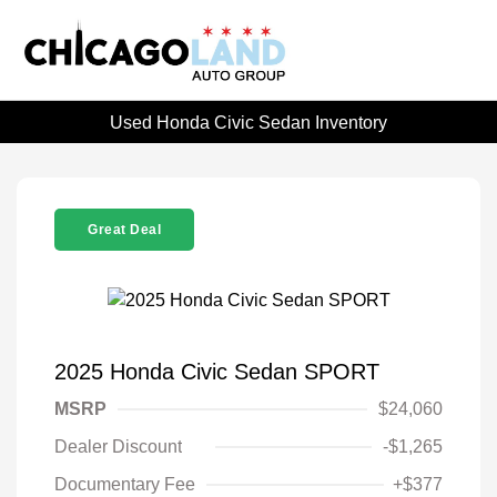
Used Honda Civic Sedan Inventory
Great Deal
2025 Honda Civic Sedan SPORT
MSRP
$24,060
Dealer Discount
-$1,265
Documentary Fee
+$377