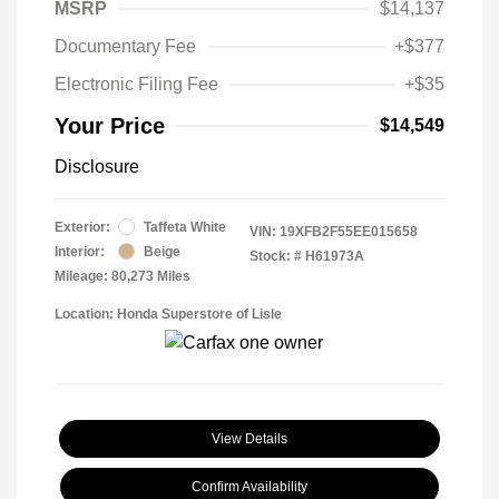
MSRP
$14,137
Documentary Fee
+$377
Electronic Filing Fee
+$35
Your Price
$14,549
Disclosure
Exterior:
Taffeta White
VIN:
19XFB2F55EE015658
Interior:
Beige
Stock: #
H61973A
Mileage: 80,273 Miles
Location: Honda Superstore of Lisle
View Details
Confirm Availability