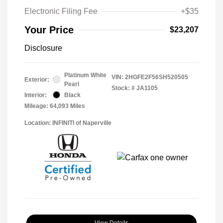
Electronic Filing Fee
+$35
Your Price
$23,207
Disclosure
Platinum White
VIN:
2HGFE2F56SH520505
Exterior:
Pearl
Stock: #
JA1105
Interior:
Black
Mileage: 64,093 Miles
Location: INFINITI of Naperville
View Details