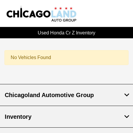
Used Honda Cr Z Inventory
No Vehicles Found
Chicagoland Automotive Group
Inventory