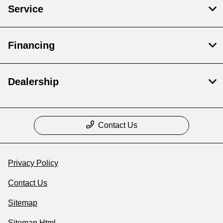
Service
Financing
Dealership
Contact Us
Privacy Policy
Contact Us
Sitemap
Sitemap Html