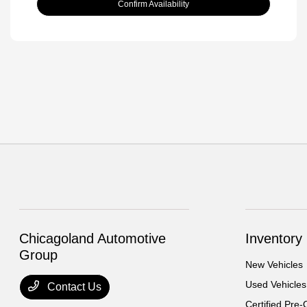
Confirm Availability
Chicagoland Automotive
Inventory
Group
New Vehicles
Used Vehicles
Contact Us
Certified Pre