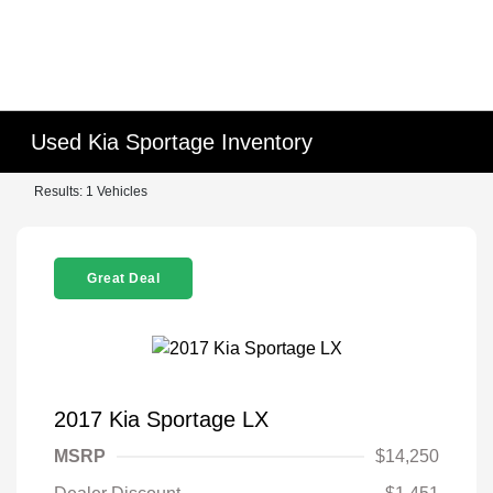
Used Kia Sportage Inventory
Results: 1 Vehicles
Great Deal
2017 Kia Sportage LX
MSRP
$14,250