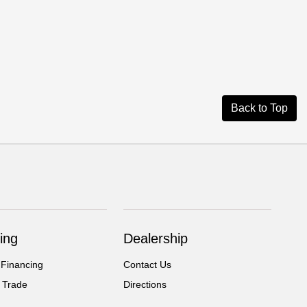
Back to Top
ing
Dealership
 Financing
Contact Us
 Trade
Directions