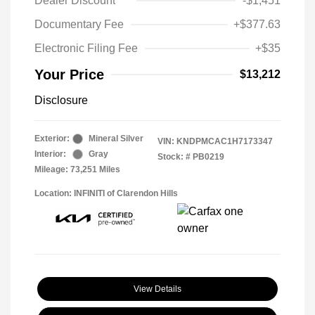
Dealer Discount
-$1,451
Documentary Fee
+$377.63
Electronic Filing Fee
+$35
Your Price
$13,212
Disclosure
Exterior:
Mineral Silver
VIN:
KNDPMCAC1H7173347
Interior:
Gray
Stock: #
PB0219
Mileage: 73,251 Miles
Location: INFINITI of Clarendon Hills
View Details