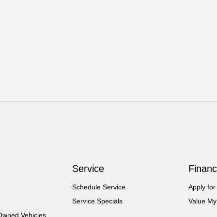
Service
Financ
Schedule Service
Apply for
Service Specials
Value My
-Owned Vehicles