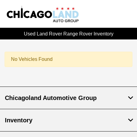
Used Land Rover Range Rover Inventory
No Vehicles Found
Chicagoland Automotive Group
Inventory