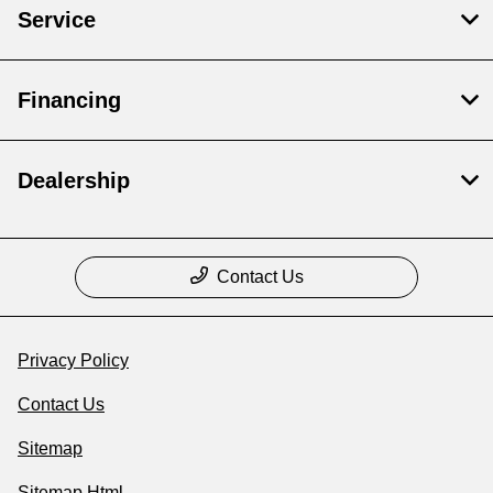
Service
Financing
Dealership
Contact Us
Privacy Policy
Contact Us
Sitemap
Sitemap Html