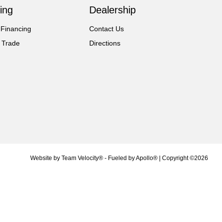
ing
Dealership
 Financing
Contact Us
 Trade
Directions
Website by
Team Velocity®
- Fueled by Apollo® | Copyright ©2026