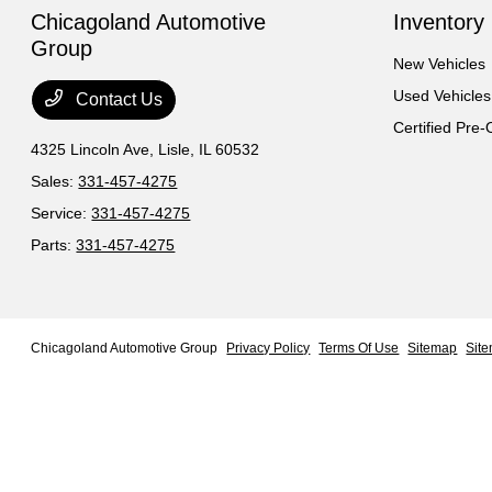
Chicagoland Automotive
Inventory
Group
New Vehicles
Used Vehicles
Contact Us
Certified Pre
4325 Lincoln Ave,
Lisle, IL 60532
Sales:
331-457-4275
Service:
331-457-4275
Parts:
331-457-4275
Chicagoland Automotive Group
Privacy Policy
Terms Of Use
Sitemap
Sit