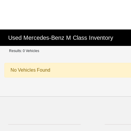
Used Mercedes-Benz M Class Inventory
Results: 0 Vehicles
No Vehicles Found