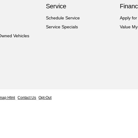
Service
Financ
Schedule Service
Apply for
Service Specials
Value My
-Owned Vehicles
emap Html
Contact Us
Opt-Out