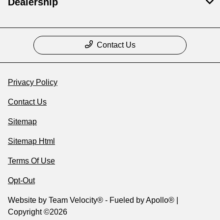
Dealership
Contact Us
Privacy Policy
Contact Us
Sitemap
Sitemap Html
Terms Of Use
Opt-Out
Website by
Team Velocity®
- Fueled by Apollo® |
Copyright ©2026