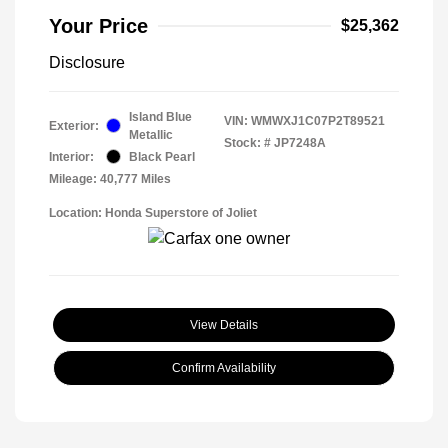
Your Price
$25,362
Disclosure
Island Blue
VIN:
WMWXJ1C07P2T89521
Exterior:
Metallic
Stock: #
JP7248A
Interior:
Black Pearl
Mileage: 40,777 Miles
Location: Honda Superstore of Joliet
View Details
Confirm Availability