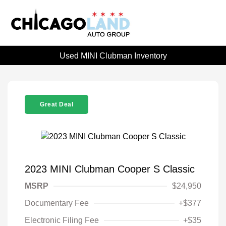
Used MINI Clubman Inventory
Great Deal
2023 MINI Clubman Cooper S Classic
MSRP
$24,950
Documentary Fee
+$377
Electronic Filing Fee
+$35