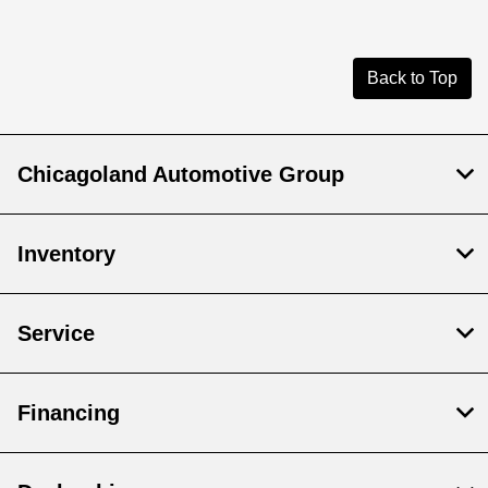
Back to Top
Chicagoland Automotive Group
Inventory
Service
Financing