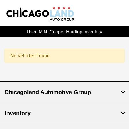
Used MINI Cooper Hardtop Inventory
No Vehicles Found
Chicagoland Automotive Group
Inventory