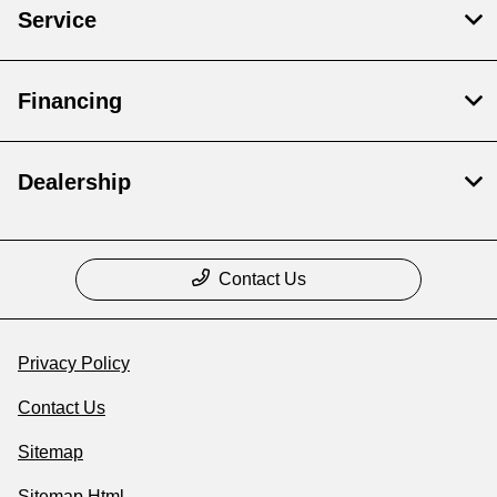
Service
Financing
Dealership
Contact Us
Privacy Policy
Contact Us
Sitemap
Sitemap Html