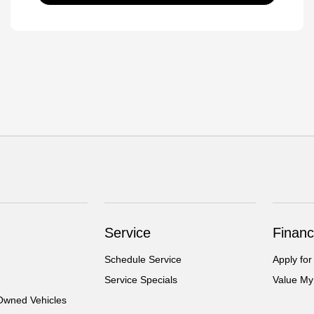
Service
Financ
Schedule Service
Apply for
Service Specials
Value My
-Owned Vehicles