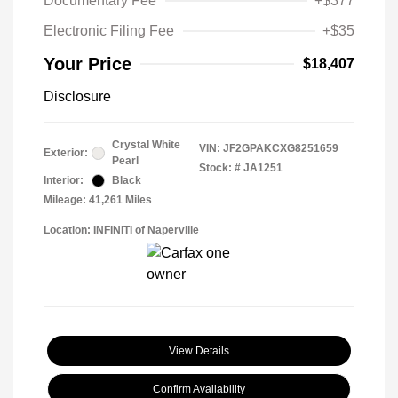
Documentary Fee
+$377
Electronic Filing Fee
+$35
Your Price
$18,407
Disclosure
Crystal White
VIN:
JF2GPAKCXG8251659
Exterior:
Pearl
Stock: #
JA1251
Interior:
Black
Mileage: 41,261 Miles
Location: INFINITI of Naperville
View Details
Confirm Availability