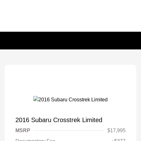
2016 Subaru Crosstrek Limited
MSRP
$17,995