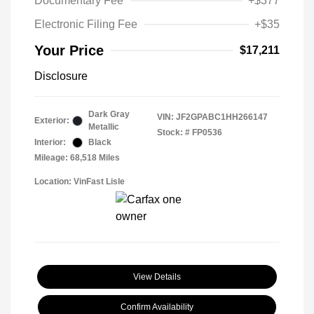
Documentary Fee
+$377
Electronic Filing Fee
+$35
Your Price
$17,211
Disclosure
Dark Gray
VIN:
JF2GPABC1HH266147
Exterior:
Metallic
Stock: #
FP0536
Interior:
Black
Mileage: 68,518 Miles
Location: VinFast Lisle
View Details
Confirm Availability