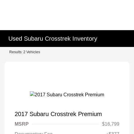
Used Subaru Crosstrek Inventory
Results: 2 Vehicles
2017 Subaru Crosstrek Premium
MSRP
$16,799