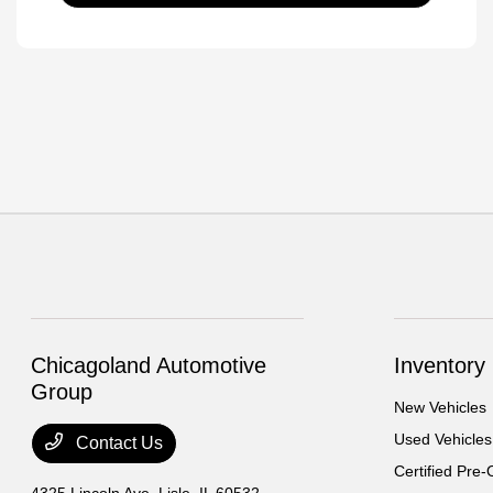
Chicagoland Automotive
Inventory
Group
New Vehicles
Used Vehicles
Contact Us
Certified Pre