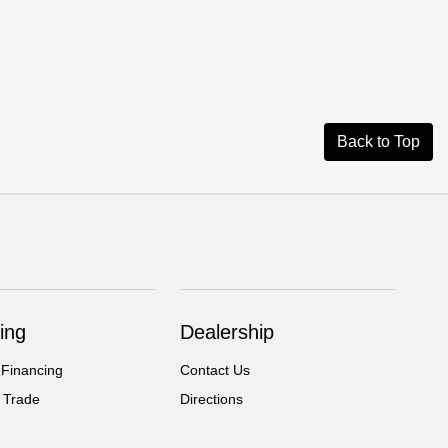
Back to Top
ing
Dealership
 Financing
Contact Us
 Trade
Directions