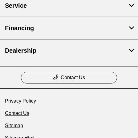
Service
Financing
Dealership
Contact Us
Privacy Policy
Contact Us
Sitemap
Sitemap Html