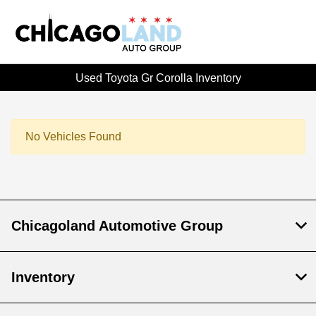
Used Toyota Gr Corolla Inventory
No Vehicles Found
Chicagoland Automotive Group
Inventory