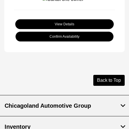
View Details
Confirm Availability
Back to Top
Chicagoland Automotive Group
Inventory