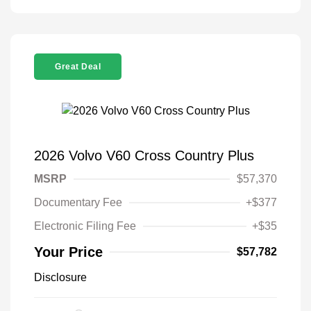
Great Deal
2026 Volvo V60 Cross Country Plus
MSRP
$57,370
Documentary Fee
+$377
Electronic Filing Fee
+$35
Your Price
$57,782
Disclosure