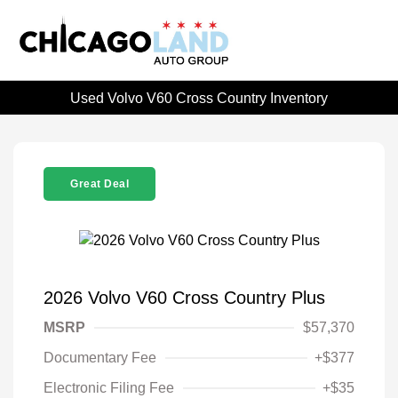
Used Volvo V60 Cross Country Inventory
Great Deal
2026 Volvo V60 Cross Country Plus
MSRP
$57,370
Documentary Fee
+$377
Electronic Filing Fee
+$35