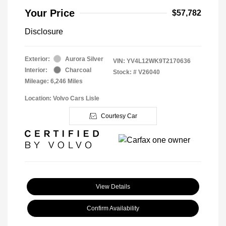
Your Price
$57,782
Disclosure
Exterior:
Aurora Silver
VIN:
YV4L12WK9T2170636
Interior:
Charcoal
Stock: #
V26040
Mileage: 6,246 Miles
Location: Volvo Cars Lisle
Courtesy Car
View Details
Confirm Availability