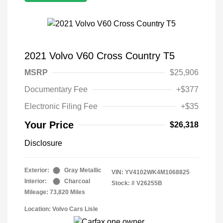
2021 Volvo V60 Cross Country T5
MSRP
$25,906
Documentary Fee
+$377
Electronic Filing Fee
+$35
Your Price
$26,318
Disclosure
Exterior:
Gray Metallic
VIN:
YV4102WK4M1068825
Interior:
Charcoal
Stock: #
V26255B
Mileage: 73,820 Miles
Location: Volvo Cars Lisle