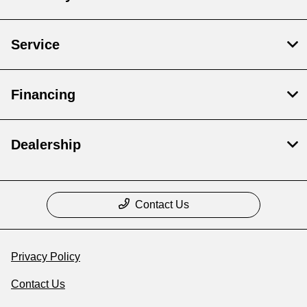
Service
Financing
Dealership
Contact Us
Privacy Policy
Contact Us