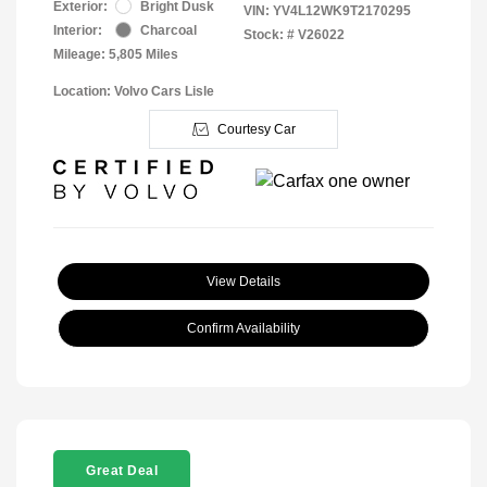
Exterior:
Bright Dusk
VIN:
YV4L12WK9T2170295
Interior:
Charcoal
Stock: #
V26022
Mileage: 5,805 Miles
Location: Volvo Cars Lisle
Courtesy Car
View Details
Confirm Availability
Great Deal