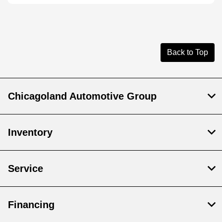
Back to Top
Chicagoland Automotive Group
Inventory
Service
Financing