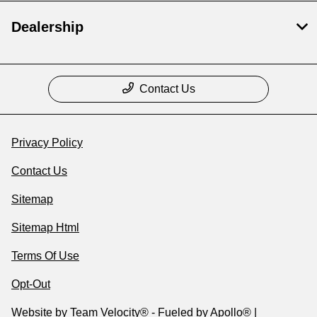
Dealership
Contact Us
Privacy Policy
Contact Us
Sitemap
Sitemap Html
Terms Of Use
Opt-Out
Website by
Team Velocity®
- Fueled by Apollo® |