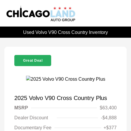
Used Volvo V90 Cross Country Inventory
Great Deal
2025 Volvo V90 Cross Country Plus
MSRP
$63,400
Dealer Discount
-$4,888
Documentary Fee
+$377