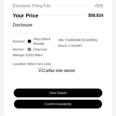
Electronic Filing Fee
+$35
Your Price
$58,924
Disclosure
Onyx Black
VIN:
YV4062NK3S1200952
Exterior:
Metallic
Stock: #
VA3407
Interior:
Charcoal
Mileage: 8,652 Miles
Location: Volvo Cars Lisle
View Details
Confirm Availability