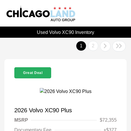
Used Volvo XC90 Inventory
1
2
Great Deal
2026 Volvo XC90 Plus
MSRP
$72,355
Documentary Fee
+$377