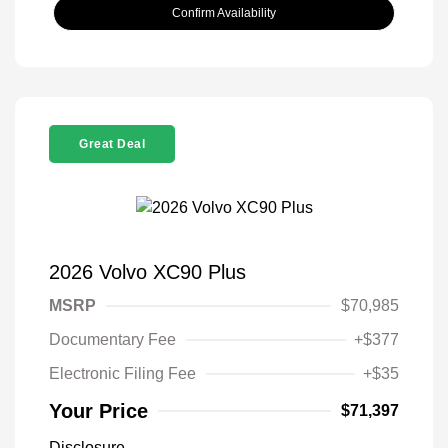
Confirm Availability
Great Deal
2026 Volvo XC90 Plus
MSRP
$70,985
Documentary Fee
+$377
Electronic Filing Fee
+$35
Your Price
$71,397
Disclosure