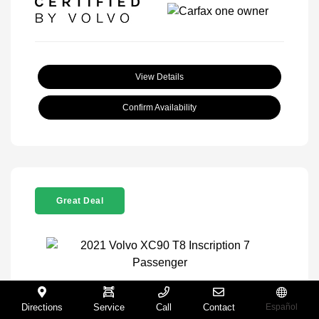
View Details
Confirm Availability
Great Deal
2021 Volvo XC90 T8 Inscription 7
Directions
Service
Call
Contact
Español