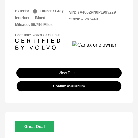
Exterior:
Thunder Grey
VIN:
YV4062PN0P1995229
Interior:
Blond
Stock: #
VA3440
Mileage: 66,796 Miles
Location: Volvo Cars Lisle
View Details
Confirm Availability
Great Deal