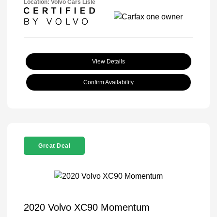
Location: Volvo Cars Lisle
View Details
Confirm Availability
Great Deal
2020 Volvo XC90 Momentum