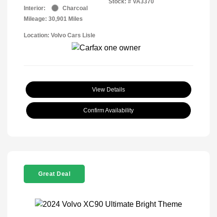
Stock: #
VA3370
Interior:
Charcoal
Mileage: 30,901 Miles
Location: Volvo Cars Lisle
View Details
Confirm Availability
Great Deal