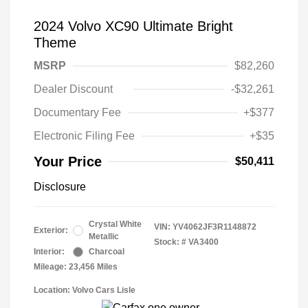
2024 Volvo XC90 Ultimate Bright
Theme
MSRP
$82,260
Dealer Discount
-$32,261
Documentary Fee
+$377
Electronic Filing Fee
+$35
Your Price
$50,411
Disclosure
Crystal White
VIN:
YV4062JF3R1148872
Exterior:
Metallic
Stock: #
VA3400
Interior:
Charcoal
Mileage: 23,456 Miles
Location: Volvo Cars Lisle