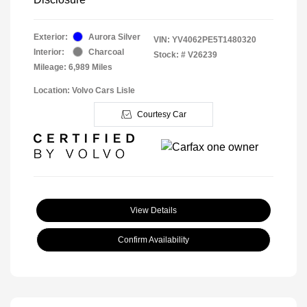
Exterior:
Aurora Silver
VIN:
YV4062PE5T1480320
Interior:
Charcoal
Stock: #
V26239
Mileage: 6,989 Miles
Location: Volvo Cars Lisle
Courtesy Car
View Details
Confirm Availability