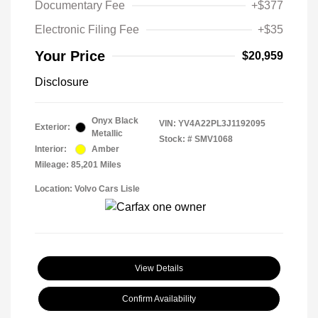
Documentary Fee
+$377
Electronic Filing Fee
+$35
Your Price
$20,959
Disclosure
Onyx Black
VIN:
YV4A22PL3J1192095
Exterior:
Metallic
Stock: #
SMV1068
Interior:
Amber
Mileage: 85,201 Miles
Location: Volvo Cars Lisle
View Details
Confirm Availability