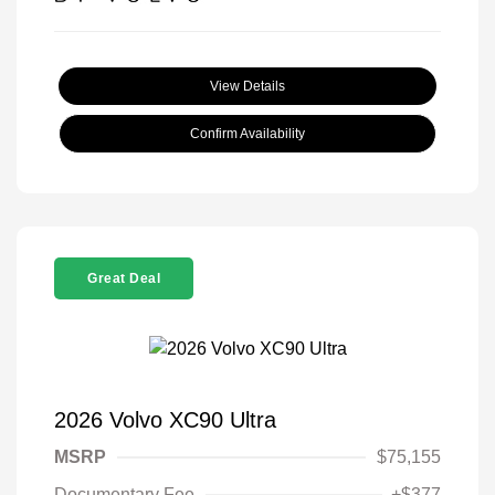
View Details
Confirm Availability
Great Deal
2026 Volvo XC90 Ultra
MSRP
$75,155
Documentary Fee
+$377