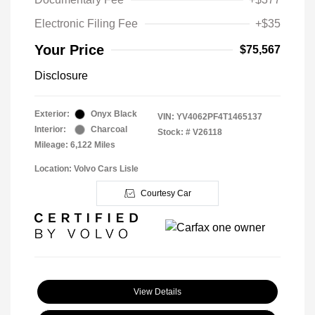
Electronic Filing Fee
+$35
Your Price
$75,567
Disclosure
Exterior:
Onyx Black
VIN:
YV4062PF4T1465137
Interior:
Charcoal
Stock: #
V26118
Mileage: 6,122 Miles
Location: Volvo Cars Lisle
Courtesy Car
View Details