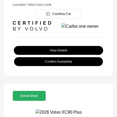
Location: Volvo Cars Lisle
Courtesy Car
View Details
Confirm Availability
Great Deal