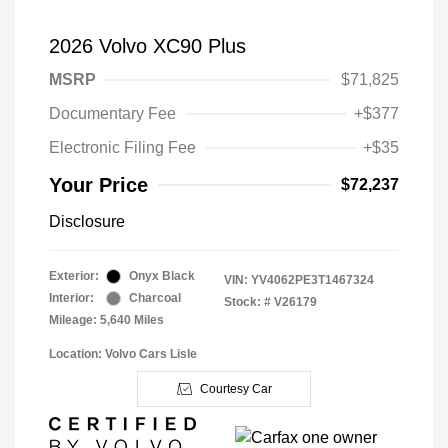
2026 Volvo XC90 Plus
MSRP
$71,825
Documentary Fee
+$377
Electronic Filing Fee
+$35
Your Price
$72,237
Disclosure
Exterior:
Onyx Black
VIN:
YV4062PE3T1467324
Interior:
Charcoal
Stock: #
V26179
Mileage: 5,640 Miles
Location: Volvo Cars Lisle
Courtesy Car