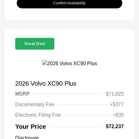
Confirm Availability
Great Deal
2026 Volvo XC90 Plus
MSRP
$71,825
Documentary Fee
+$377
Electronic Filing Fee
+$35
Your Price
$72,237
Disclosure