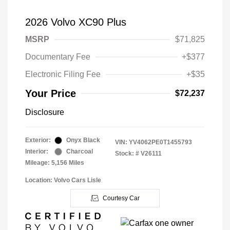
2026 Volvo XC90 Plus
MSRP
$71,825
Documentary Fee
+$377
Electronic Filing Fee
+$35
Your Price
$72,237
Disclosure
Exterior:
Onyx Black
VIN:
YV4062PE0T1455793
Interior:
Charcoal
Stock: #
V26111
Mileage: 5,156 Miles
Location: Volvo Cars Lisle
Courtesy Car