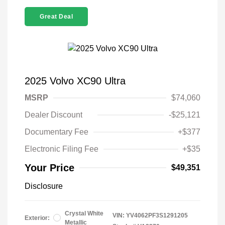
Great Deal
2025 Volvo XC90 Ultra
MSRP
$74,060
Dealer Discount
-$25,121
Documentary Fee
+$377
Electronic Filing Fee
+$35
Your Price
$49,351
Disclosure
Crystal White
VIN:
YV4062PF3S1291205
Exterior:
Metallic