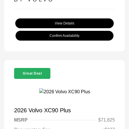
View Details
Confirm Availability
Great Deal
2026 Volvo XC90 Plus
MSRP
$71,825