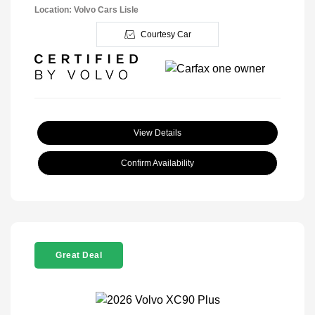
Location: Volvo Cars Lisle
Courtesy Car
View Details
Confirm Availability
Great Deal