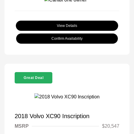
View Details
Confirm Availability
Great Deal
2018 Volvo XC90 Inscription
MSRP
$20,547