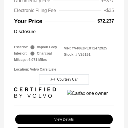
Documentary Fee
+$377
Electronic Filing Fee
+$35
Your Price
$72,237
Disclosure
Exterior:
Vapour Grey
VIN:
YV4062PEXT1472925
Interior:
Charcoal
Stock: #
V26191
Mileage: 6,071 Miles
Location: Volvo Cars Lisle
Courtesy Car
View Details