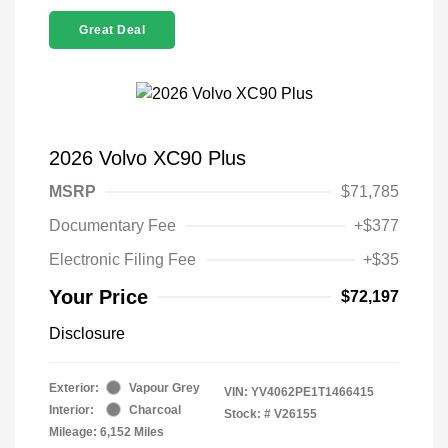
Great Deal
2026 Volvo XC90 Plus
MSRP
$71,785
Documentary Fee
+$377
Electronic Filing Fee
+$35
Your Price
$72,197
Disclosure
Exterior:
Vapour Grey
VIN:
YV4062PE1T1466415
Interior:
Charcoal
Stock: #
V26155
Mileage: 6,152 Miles