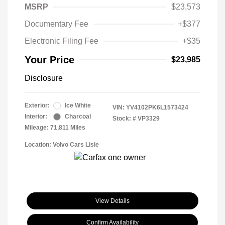
MSRP
$23,573
Documentary Fee
+$377
Electronic Filing Fee
+$35
Your Price
$23,985
Disclosure
Exterior:
Ice White
VIN:
YV4102PK6L1573424
Interior:
Charcoal
Stock: #
VP3329
Mileage: 71,811 Miles
Location: Volvo Cars Lisle
View Details
Confirm Availability