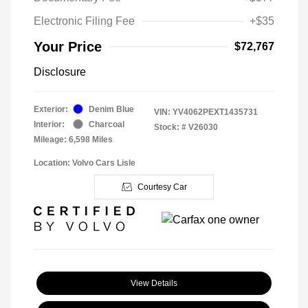
Electronic Filing Fee
+$35
Your Price
$72,767
Disclosure
Exterior:
Denim Blue
VIN:
YV4062PEXT1435731
Interior:
Charcoal
Stock: #
V26030
Mileage: 6,598 Miles
Location: Volvo Cars Lisle
Courtesy Car
View Details