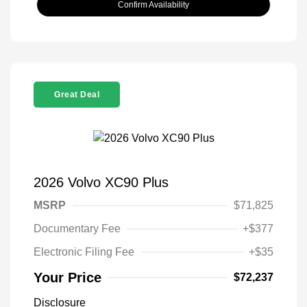
Confirm Availability
Great Deal
2026 Volvo XC90 Plus
MSRP
$71,825
Documentary Fee
+$377
Electronic Filing Fee
+$35
Your Price
$72,237
Disclosure