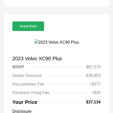
Great Deal
2023 Volvo XC90 Plus
MSRP
$67,575
Dealer Discount
-$30,853
Documentary Fee
+$377
Electronic Filing Fee
+$35
Your Price
$37,134
Disclosure