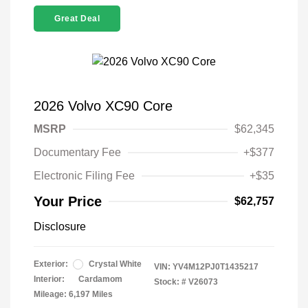
Great Deal
2026 Volvo XC90 Core
MSRP
$62,345
Documentary Fee
+$377
Electronic Filing Fee
+$35
Your Price
$62,757
Disclosure
Exterior:
Crystal White
VIN:
YV4M12PJ0T1435217
Interior:
Cardamom
Stock: #
V26073
Mileage: 6,197 Miles