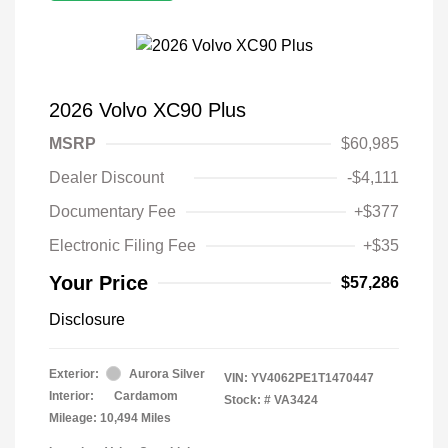
2026 Volvo XC90 Plus
MSRP
$60,985
Dealer Discount
-$4,111
Documentary Fee
+$377
Electronic Filing Fee
+$35
Your Price
$57,286
Disclosure
Exterior:
Aurora Silver
VIN:
YV4062PE1T1470447
Interior:
Cardamom
Stock: #
VA3424
Mileage: 10,494 Miles