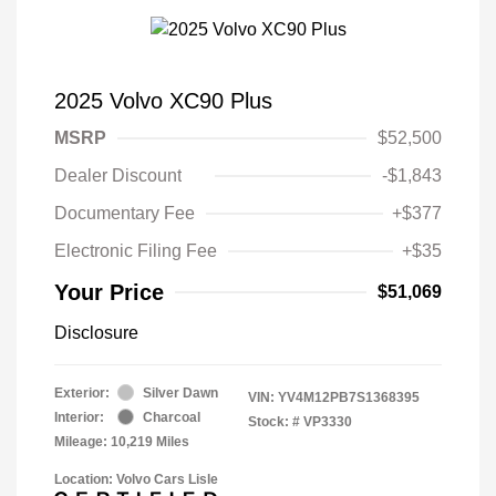
2025 Volvo XC90 Plus
MSRP
$52,500
Dealer Discount
-$1,843
Documentary Fee
+$377
Electronic Filing Fee
+$35
Your Price
$51,069
Disclosure
Exterior:
Silver Dawn
VIN:
YV4M12PB7S1368395
Interior:
Charcoal
Stock: #
VP3330
Mileage: 10,219 Miles
Location: Volvo Cars Lisle