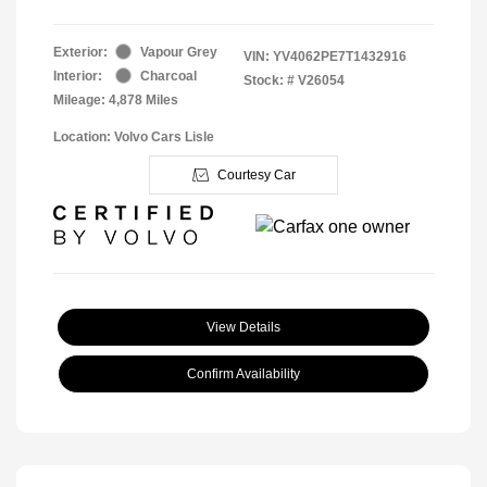
Exterior:
Vapour Grey
VIN:
YV4062PE7T1432916
Interior:
Charcoal
Stock: #
V26054
Mileage: 4,878 Miles
Location: Volvo Cars Lisle
Courtesy Car
View Details
Confirm Availability