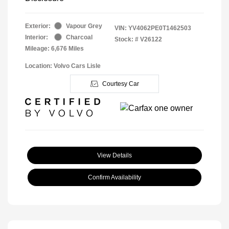
Exterior:
Vapour Grey
VIN:
YV4062PE0T1462503
Interior:
Charcoal
Stock: #
V26122
Mileage: 6,676 Miles
Location: Volvo Cars Lisle
Courtesy Car
View Details
Confirm Availability