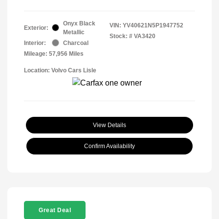
Onyx Black
VIN:
YV40621N5P1947752
Exterior:
Metallic
Stock: #
VA3420
Interior:
Charcoal
Mileage: 57,956 Miles
Location: Volvo Cars Lisle
View Details
Confirm Availability
Great Deal