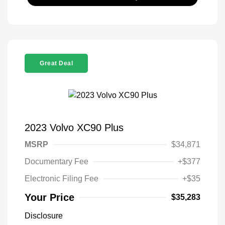
Great Deal
2023 Volvo XC90 Plus
MSRP
$34,871
Documentary Fee
+$377
Electronic Filing Fee
+$35
Your Price
$35,283
Disclosure