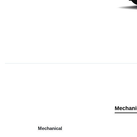
Mechani
Mechanical