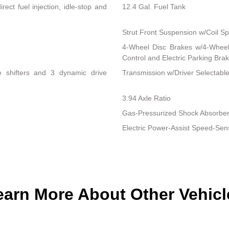
ect fuel injection, idle-stop and
12.4 Gal. Fuel Tank
Strut Front Suspension w/Coil Sp
4-Wheel Disc Brakes w/4-Wheel 
Control and Electric Parking Bra
le shifters and 3 dynamic drive
Transmission w/Driver Selectab
3.94 Axle Ratio
Gas-Pressurized Shock Absorbe
Electric Power-Assist Speed-Sen
earn More About Other Vehicl