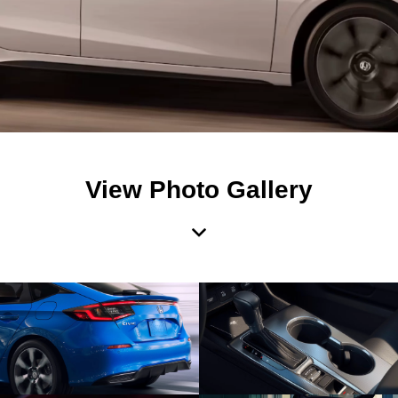
View Photo Gallery