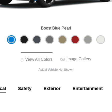
Boost Blue Pearl
Image Gallery
View All Colors
Actual Vehicle Not Shown
cal
Safety
Exterior
Entertainment