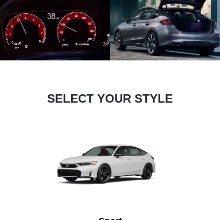
SELECT YOUR STYLE