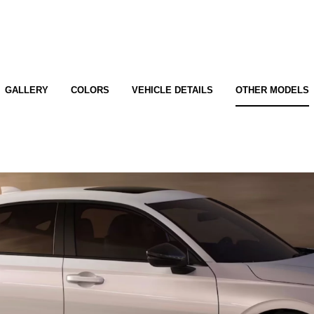
GALLERY
COLORS
VEHICLE DETAILS
OTHER MODELS