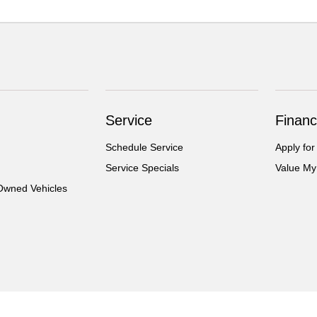
Service
Financ
Schedule Service
Apply for
Service Specials
Value My
-Owned Vehicles