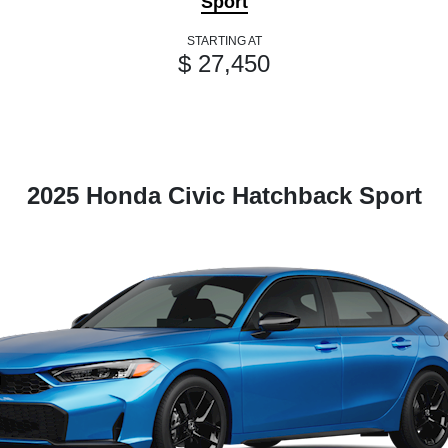
Sport
STARTING AT
$ 27,450
2025 Honda Civic Hatchback Sport