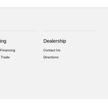
ing
Dealership
 Financing
Contact Us
 Trade
Directions