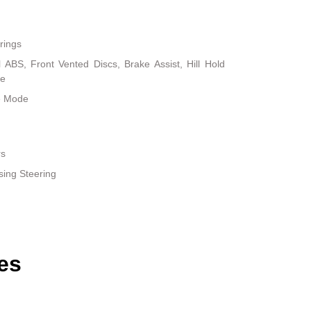
rings
ABS, Front Vented Discs, Brake Assist, Hill Hold
ke
le Mode
rs
sing Steering
es