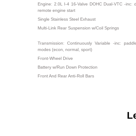
Engine: 2.0L I-4 16-Valve DOHC Dual-VTC -inc: dir
remote engine start
Single Stainless Steel Exhaust
Multi-Link Rear Suspension w/Coil Springs
Transmission: Continuously Variable -inc: padd
modes (econ, normal, sport)
Front-Wheel Drive
Battery w/Run Down Protection
Front And Rear Anti-Roll Bars
L