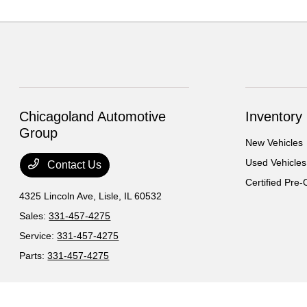
Chicagoland Automotive
Inventory
Group
New Vehicles
Used Vehicles
Contact Us
Certified Pre
4325 Lincoln Ave,
Lisle, IL 60532
Sales:
331-457-4275
Service:
331-457-4275
Parts:
331-457-4275