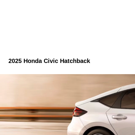
2025 Honda Civic Hatchback