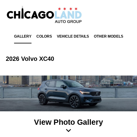
GALLERY
COLORS
VEHICLE DETAILS
OTHER MODELS
2026 Volvo XC40
View Photo Gallery