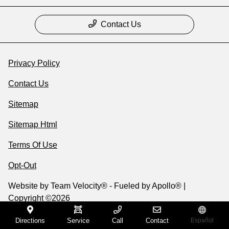
Contact Us
Privacy Policy
Contact Us
Sitemap
Sitemap Html
Terms Of Use
Opt-Out
Website by
Team Velocity®
- Fueled by Apollo® |
Copyright ©2026
Directions
Service
Call
Contact
Español