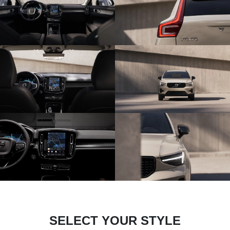
SELECT YOUR STYLE