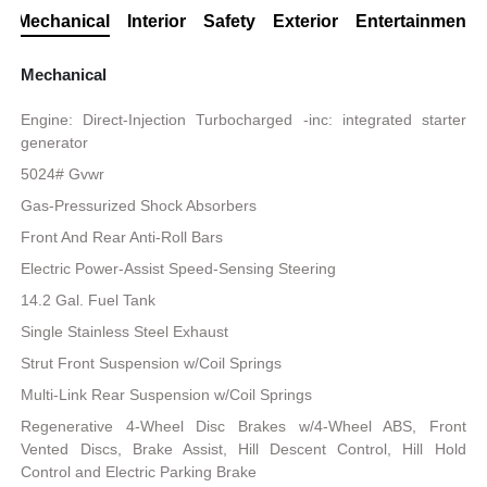
Mechanical
Interior
Safety
Exterior
Entertainment
Mechanical
Engine: Direct-Injection Turbocharged -inc: integrated starter
generator
5024# Gvwr
Gas-Pressurized Shock Absorbers
Front And Rear Anti-Roll Bars
Electric Power-Assist Speed-Sensing Steering
14.2 Gal. Fuel Tank
Single Stainless Steel Exhaust
Strut Front Suspension w/Coil Springs
Multi-Link Rear Suspension w/Coil Springs
Regenerative 4-Wheel Disc Brakes w/4-Wheel ABS, Front
Vented Discs, Brake Assist, Hill Descent Control, Hill Hold
Control and Electric Parking Brake