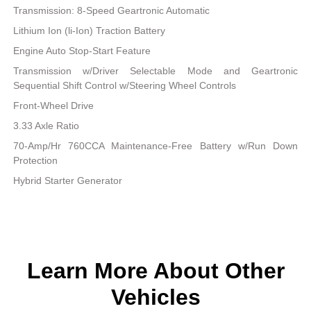
Transmission: 8-Speed Geartronic Automatic
Lithium Ion (li-Ion) Traction Battery
Engine Auto Stop-Start Feature
Transmission w/Driver Selectable Mode and Geartronic
Sequential Shift Control w/Steering Wheel Controls
Front-Wheel Drive
3.33 Axle Ratio
70-Amp/Hr 760CCA Maintenance-Free Battery w/Run Down
Protection
Hybrid Starter Generator
Learn More About Other
Vehicles