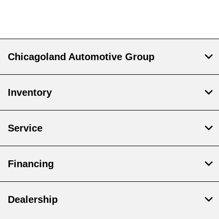
Chicagoland Automotive Group
Inventory
Service
Financing
Dealership