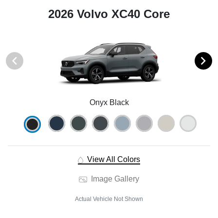
2026 Volvo XC40 Core
Onyx Black
View All Colors
Image Gallery
Actual Vehicle Not Shown