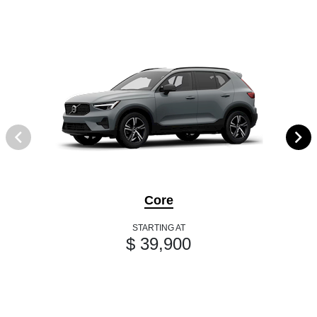
Core
STARTING AT
$ 39,900