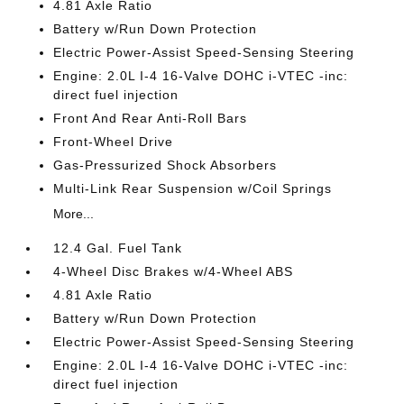
4.81 Axle Ratio
Battery w/Run Down Protection
Electric Power-Assist Speed-Sensing Steering
Engine: 2.0L I-4 16-Valve DOHC i-VTEC -inc:
direct fuel injection
Front And Rear Anti-Roll Bars
Front-Wheel Drive
Gas-Pressurized Shock Absorbers
Multi-Link Rear Suspension w/Coil Springs
More...
12.4 Gal. Fuel Tank
4-Wheel Disc Brakes w/4-Wheel ABS
4.81 Axle Ratio
Battery w/Run Down Protection
Electric Power-Assist Speed-Sensing Steering
Engine: 2.0L I-4 16-Valve DOHC i-VTEC -inc:
direct fuel injection