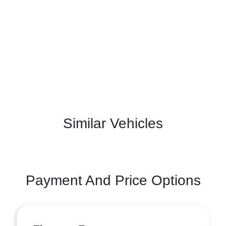
Similar Vehicles
Payment And Price Options