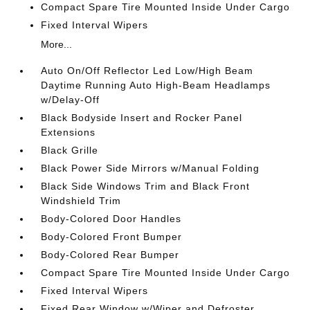
Compact Spare Tire Mounted Inside Under Cargo
Fixed Interval Wipers
More...
Auto On/Off Reflector Led Low/High Beam
Daytime Running Auto High-Beam Headlamps
w/Delay-Off
Black Bodyside Insert and Rocker Panel
Extensions
Black Grille
Black Power Side Mirrors w/Manual Folding
Black Side Windows Trim and Black Front
Windshield Trim
Body-Colored Door Handles
Body-Colored Front Bumper
Body-Colored Rear Bumper
Compact Spare Tire Mounted Inside Under Cargo
Fixed Interval Wipers
Fixed Rear Window w/Wiper and Defroster