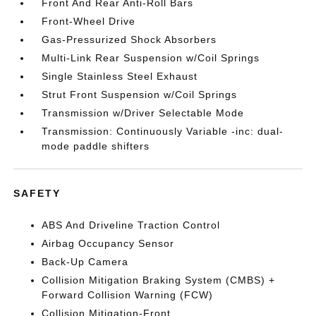
Front And Rear Anti-Roll Bars
Front-Wheel Drive
Gas-Pressurized Shock Absorbers
Multi-Link Rear Suspension w/Coil Springs
Single Stainless Steel Exhaust
Strut Front Suspension w/Coil Springs
Transmission w/Driver Selectable Mode
Transmission: Continuously Variable -inc: dual-
mode paddle shifters
SAFETY
ABS And Driveline Traction Control
Airbag Occupancy Sensor
Back-Up Camera
Collision Mitigation Braking System (CMBS) +
Forward Collision Warning (FCW)
Collision Mitigation-Front