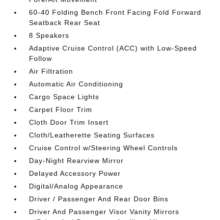
60-40 Folding Bench Front Facing Fold Forward
Seatback Rear Seat
8 Speakers
Adaptive Cruise Control (ACC) with Low-Speed
Follow
Air Filtration
Automatic Air Conditioning
Cargo Space Lights
Carpet Floor Trim
Cloth Door Trim Insert
Cloth/Leatherette Seating Surfaces
Cruise Control w/Steering Wheel Controls
Day-Night Rearview Mirror
Delayed Accessory Power
Digital/Analog Appearance
Driver / Passenger And Rear Door Bins
Driver And Passenger Visor Vanity Mirrors