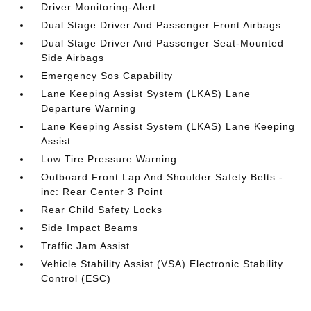
Driver Monitoring-Alert
Dual Stage Driver And Passenger Front Airbags
Dual Stage Driver And Passenger Seat-Mounted
Side Airbags
Emergency Sos Capability
Lane Keeping Assist System (LKAS) Lane
Departure Warning
Lane Keeping Assist System (LKAS) Lane Keeping
Assist
Low Tire Pressure Warning
Outboard Front Lap And Shoulder Safety Belts -
inc: Rear Center 3 Point
Rear Child Safety Locks
Side Impact Beams
Traffic Jam Assist
Vehicle Stability Assist (VSA) Electronic Stability
Control (ESC)