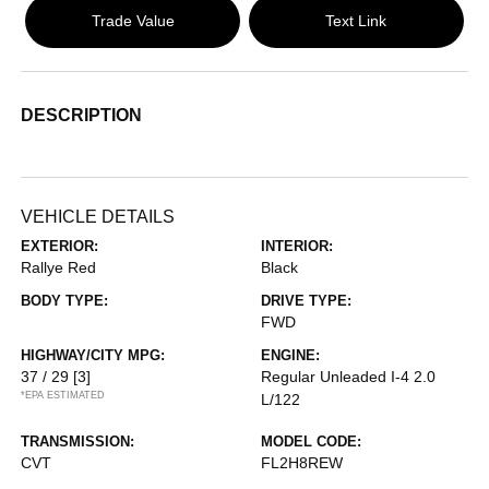
Trade Value
Text Link
DESCRIPTION
VEHICLE DETAILS
EXTERIOR:
INTERIOR:
Rallye Red
Black
BODY TYPE:
DRIVE TYPE:
FWD
HIGHWAY/CITY MPG:
ENGINE:
37 / 29
[3]
Regular Unleaded I-4 2.0
*EPA ESTIMATED
L/122
TRANSMISSION:
MODEL CODE:
CVT
FL2H8REW