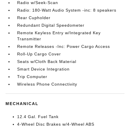
Radio w/Seek-Scan
Radio: 180-Watt Audio System -inc: 8 speakers
Rear Cupholder
Redundant Digital Speedometer
Remote Keyless Entry w/Integrated Key
Transmitter
Remote Releases -Inc: Power Cargo Access
Roll-Up Cargo Cover
Seats w/Cloth Back Material
Smart Device Integration
Trip Computer
Wireless Phone Connectivity
MECHANICAL
12.4 Gal. Fuel Tank
4-Wheel Disc Brakes w/4-Wheel ABS