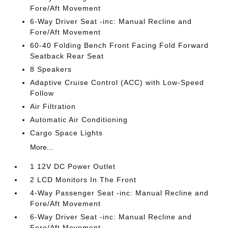
Fore/Aft Movement
6-Way Driver Seat -inc: Manual Recline and
Fore/Aft Movement
60-40 Folding Bench Front Facing Fold Forward
Seatback Rear Seat
8 Speakers
Adaptive Cruise Control (ACC) with Low-Speed
Follow
Air Filtration
Automatic Air Conditioning
Cargo Space Lights
More...
1 12V DC Power Outlet
2 LCD Monitors In The Front
4-Way Passenger Seat -inc: Manual Recline and
Fore/Aft Movement
6-Way Driver Seat -inc: Manual Recline and
Fore/Aft Movement