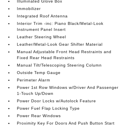
Illuminated Glove Box
Immobilizer
Integrated Roof Antenna
Interior Trim -inc: Piano Black/Metal-Look
Instrument Panel Insert
Leather Steering Wheel
Leather/Metal-Look Gear Shifter Material
Manual Adjustable Front Head Restraints and
Fixed Rear Head Restraints
Manual Tilt/Telescoping Steering Column
Outside Temp Gauge
Perimeter Alarm
Power 1st Row Windows w/Driver And Passenger
1-Touch Up/Down
Power Door Locks w/Autolock Feature
Power Fuel Flap Locking Type
Power Rear Windows
Proximity Key For Doors And Push Button Start