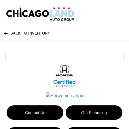
BACK TO INVENTORY
Contact Us
Get Financing