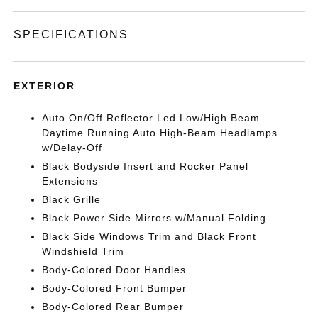
SPECIFICATIONS
EXTERIOR
Auto On/Off Reflector Led Low/High Beam
Daytime Running Auto High-Beam Headlamps
w/Delay-Off
Black Bodyside Insert and Rocker Panel
Extensions
Black Grille
Black Power Side Mirrors w/Manual Folding
Black Side Windows Trim and Black Front
Windshield Trim
Body-Colored Door Handles
Body-Colored Front Bumper
Body-Colored Rear Bumper