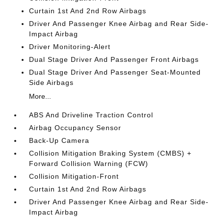
Curtain 1st And 2nd Row Airbags
Driver And Passenger Knee Airbag and Rear Side-
Impact Airbag
Driver Monitoring-Alert
Dual Stage Driver And Passenger Front Airbags
Dual Stage Driver And Passenger Seat-Mounted
Side Airbags
More...
ABS And Driveline Traction Control
Airbag Occupancy Sensor
Back-Up Camera
Collision Mitigation Braking System (CMBS) +
Forward Collision Warning (FCW)
Collision Mitigation-Front
Curtain 1st And 2nd Row Airbags
Driver And Passenger Knee Airbag and Rear Side-
Impact Airbag