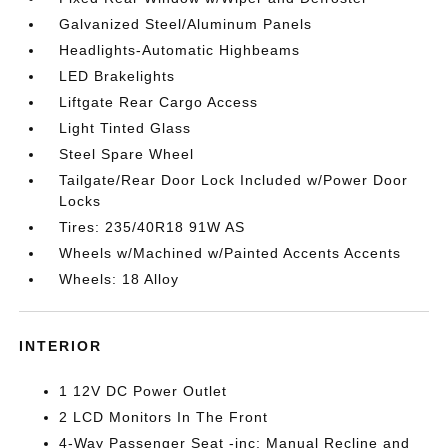
Galvanized Steel/Aluminum Panels
Headlights-Automatic Highbeams
LED Brakelights
Liftgate Rear Cargo Access
Light Tinted Glass
Steel Spare Wheel
Tailgate/Rear Door Lock Included w/Power Door
Locks
Tires: 235/40R18 91W AS
Wheels w/Machined w/Painted Accents Accents
Wheels: 18 Alloy
INTERIOR
1 12V DC Power Outlet
2 LCD Monitors In The Front
4-Way Passenger Seat -inc: Manual Recline and