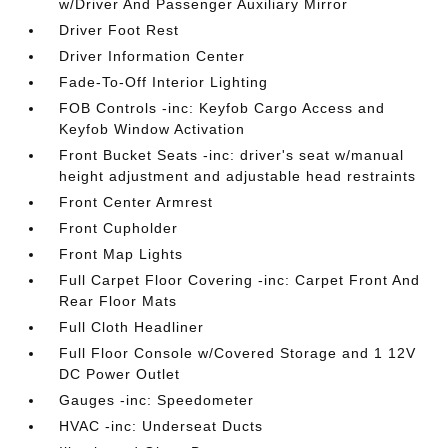
w/Driver And Passenger Auxiliary Mirror
Driver Foot Rest
Driver Information Center
Fade-To-Off Interior Lighting
FOB Controls -inc: Keyfob Cargo Access and
Keyfob Window Activation
Front Bucket Seats -inc: driver's seat w/manual
height adjustment and adjustable head restraints
Front Center Armrest
Front Cupholder
Front Map Lights
Full Carpet Floor Covering -inc: Carpet Front And
Rear Floor Mats
Full Cloth Headliner
Full Floor Console w/Covered Storage and 1 12V
DC Power Outlet
Gauges -inc: Speedometer
HVAC -inc: Underseat Ducts