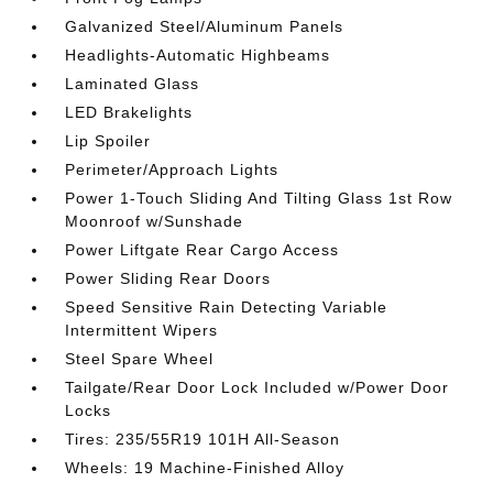
Galvanized Steel/Aluminum Panels
Headlights-Automatic Highbeams
Laminated Glass
LED Brakelights
Lip Spoiler
Perimeter/Approach Lights
Power 1-Touch Sliding And Tilting Glass 1st Row
Moonroof w/Sunshade
Power Liftgate Rear Cargo Access
Power Sliding Rear Doors
Speed Sensitive Rain Detecting Variable
Intermittent Wipers
Steel Spare Wheel
Tailgate/Rear Door Lock Included w/Power Door
Locks
Tires: 235/55R19 101H All-Season
Wheels: 19 Machine-Finished Alloy