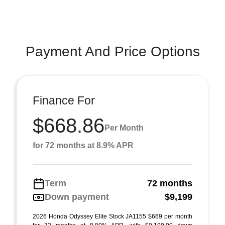
Payment And Price Options
Finance For
$668.86
Per Month
for 72 months at 8.9% APR
Term
72 months
Down payment
$9,199
2026 Honda Odyssey Elite Stock JA1155 $669 per month