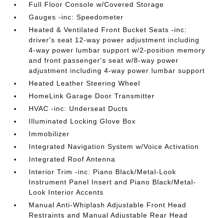
Full Floor Console w/Covered Storage
Gauges -inc: Speedometer
Heated & Ventilated Front Bucket Seats -inc:
driver's seat 12-way power adjustment including
4-way power lumbar support w/2-position memory
and front passenger's seat w/8-way power
adjustment including 4-way power lumbar support
Heated Leather Steering Wheel
HomeLink Garage Door Transmitter
HVAC -inc: Underseat Ducts
Illuminated Locking Glove Box
Immobilizer
Integrated Navigation System w/Voice Activation
Integrated Roof Antenna
Interior Trim -inc: Piano Black/Metal-Look
Instrument Panel Insert and Piano Black/Metal-
Look Interior Accents
Manual Anti-Whiplash Adjustable Front Head
Restraints and Manual Adjustable Rear Head