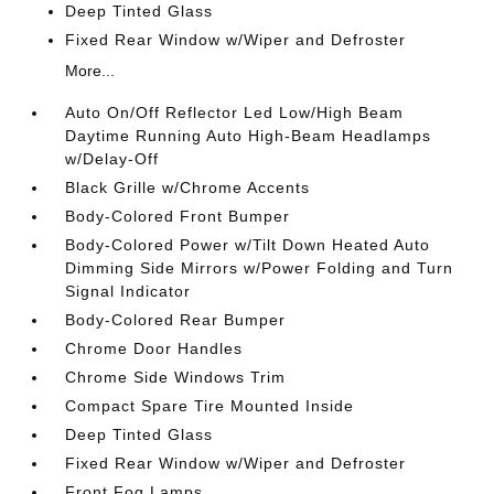
Deep Tinted Glass
Fixed Rear Window w/Wiper and Defroster
More...
Auto On/Off Reflector Led Low/High Beam
Daytime Running Auto High-Beam Headlamps
w/Delay-Off
Black Grille w/Chrome Accents
Body-Colored Front Bumper
Body-Colored Power w/Tilt Down Heated Auto
Dimming Side Mirrors w/Power Folding and Turn
Signal Indicator
Body-Colored Rear Bumper
Chrome Door Handles
Chrome Side Windows Trim
Compact Spare Tire Mounted Inside
Deep Tinted Glass
Fixed Rear Window w/Wiper and Defroster
Front Fog Lamps