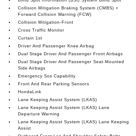
Blind Spot Information (BSI) System Blind Spot
Collision Mitigation Braking System (CMBS) +
Forward Collision Warning (FCW)
Collision Mitigation-Front
Cross Traffic Monitor
Curtain 1st
Driver And Passenger Knee Airbag
Dual Stage Driver And Passenger Front Airbags
Dual Stage Driver And Passenger Seat-Mounted
Side Airbags
Emergency Sos Capability
Front And Rear Parking Sensors
HondaLink
Lane Keeping Assist System (LKAS)
Lane Keeping Assist System (LKAS) Lane
Departure Warning
Lane Keeping Assist System (LKAS) Lane Keeping
Assist