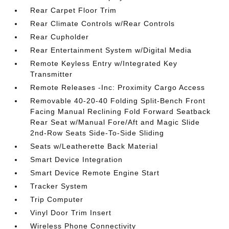
Rear Carpet Floor Trim
Rear Climate Controls w/Rear Controls
Rear Cupholder
Rear Entertainment System w/Digital Media
Remote Keyless Entry w/Integrated Key
Transmitter
Remote Releases -Inc: Proximity Cargo Access
Removable 40-20-40 Folding Split-Bench Front
Facing Manual Reclining Fold Forward Seatback
Rear Seat w/Manual Fore/Aft and Magic Slide
2nd-Row Seats Side-To-Side Sliding
Seats w/Leatherette Back Material
Smart Device Integration
Smart Device Remote Engine Start
Tracker System
Trip Computer
Vinyl Door Trim Insert
Wireless Phone Connectivity