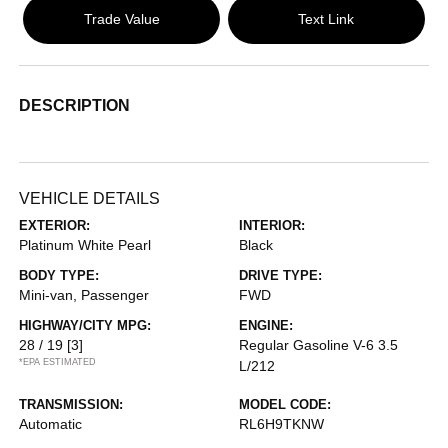
Trade Value
Text Link
DESCRIPTION
VEHICLE DETAILS
EXTERIOR:
INTERIOR:
Platinum White Pearl
Black
BODY TYPE:
DRIVE TYPE:
Mini-van, Passenger
FWD
HIGHWAY/CITY MPG:
ENGINE:
28 / 19
[3]
Regular Gasoline V-6 3.5
*EPA ESTIMATED
L/212
TRANSMISSION:
MODEL CODE:
Automatic
RL6H9TKNW