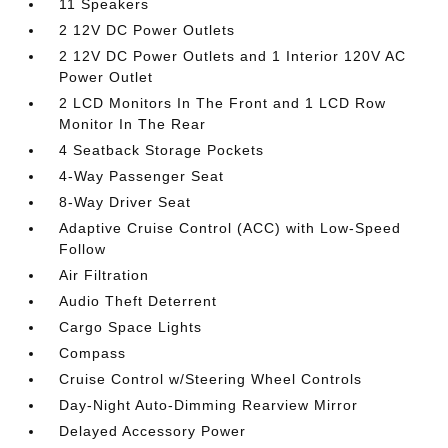
11 Speakers
2 12V DC Power Outlets
2 12V DC Power Outlets and 1 Interior 120V AC
Power Outlet
2 LCD Monitors In The Front and 1 LCD Row
Monitor In The Rear
4 Seatback Storage Pockets
4-Way Passenger Seat
8-Way Driver Seat
Adaptive Cruise Control (ACC) with Low-Speed
Follow
Air Filtration
Audio Theft Deterrent
Cargo Space Lights
Compass
Cruise Control w/Steering Wheel Controls
Day-Night Auto-Dimming Rearview Mirror
Delayed Accessory Power