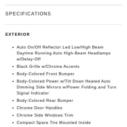
SPECIFICATIONS
EXTERIOR
Auto On/Off Reflector Led Low/High Beam
Daytime Running Auto High-Beam Headlamps
w/Delay-Off
Black Grille w/Chrome Accents
Body-Colored Front Bumper
Body-Colored Power w/Tilt Down Heated Auto
Dimming Side Mirrors w/Power Folding and Turn
Signal Indicator
Body-Colored Rear Bumper
Chrome Door Handles
Chrome Side Windows Trim
Compact Spare Tire Mounted Inside