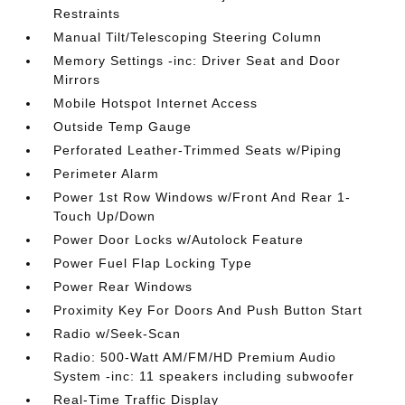
Restraints
Manual Tilt/Telescoping Steering Column
Memory Settings -inc: Driver Seat and Door
Mirrors
Mobile Hotspot Internet Access
Outside Temp Gauge
Perforated Leather-Trimmed Seats w/Piping
Perimeter Alarm
Power 1st Row Windows w/Front And Rear 1-
Touch Up/Down
Power Door Locks w/Autolock Feature
Power Fuel Flap Locking Type
Power Rear Windows
Proximity Key For Doors And Push Button Start
Radio w/Seek-Scan
Radio: 500-Watt AM/FM/HD Premium Audio
System -inc: 11 speakers including subwoofer
Real-Time Traffic Display