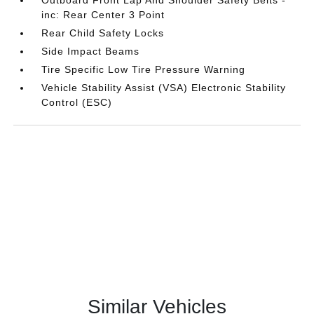
Outboard Front Lap And Shoulder Safety Belts -
inc: Rear Center 3 Point
Rear Child Safety Locks
Side Impact Beams
Tire Specific Low Tire Pressure Warning
Vehicle Stability Assist (VSA) Electronic Stability
Control (ESC)
Similar Vehicles