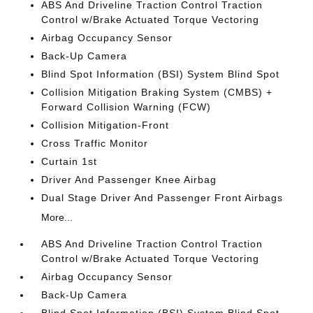
ABS And Driveline Traction Control Traction
Control w/Brake Actuated Torque Vectoring
Airbag Occupancy Sensor
Back-Up Camera
Blind Spot Information (BSI) System Blind Spot
Collision Mitigation Braking System (CMBS) +
Forward Collision Warning (FCW)
Collision Mitigation-Front
Cross Traffic Monitor
Curtain 1st
Driver And Passenger Knee Airbag
Dual Stage Driver And Passenger Front Airbags
More...
ABS And Driveline Traction Control Traction
Control w/Brake Actuated Torque Vectoring
Airbag Occupancy Sensor
Back-Up Camera