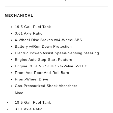
MECHANICAL
19.5 Gal. Fuel Tank
3.61 Axle Ratio
4-Wheel Disc Brakes w/4-Wheel ABS
Battery w/Run Down Protection
Electric Power-Assist Speed-Sensing Steering
Engine Auto Stop-Start Feature
Engine: 3.5L V6 SOHC 24-Valve i-VTEC
Front And Rear Anti-Roll Bars
Front-Wheel Drive
Gas-Pressurized Shock Absorbers
More...
19.5 Gal. Fuel Tank
3.61 Axle Ratio