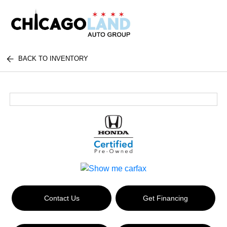
BACK TO INVENTORY
Contact Us
Get Financing