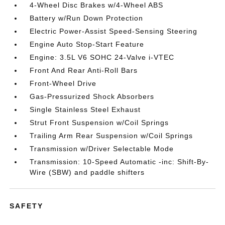
4-Wheel Disc Brakes w/4-Wheel ABS
Battery w/Run Down Protection
Electric Power-Assist Speed-Sensing Steering
Engine Auto Stop-Start Feature
Engine: 3.5L V6 SOHC 24-Valve i-VTEC
Front And Rear Anti-Roll Bars
Front-Wheel Drive
Gas-Pressurized Shock Absorbers
Single Stainless Steel Exhaust
Strut Front Suspension w/Coil Springs
Trailing Arm Rear Suspension w/Coil Springs
Transmission w/Driver Selectable Mode
Transmission: 10-Speed Automatic -inc: Shift-By-
Wire (SBW) and paddle shifters
SAFETY