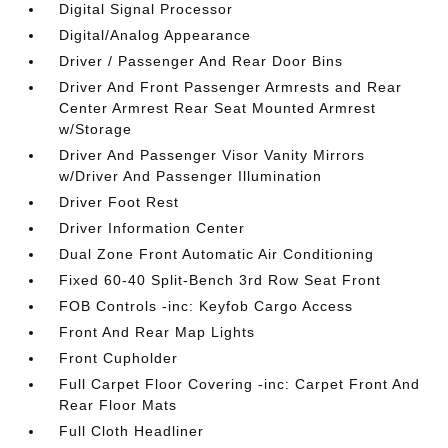
Digital Signal Processor
Digital/Analog Appearance
Driver / Passenger And Rear Door Bins
Driver And Front Passenger Armrests and Rear
Center Armrest Rear Seat Mounted Armrest
w/Storage
Driver And Passenger Visor Vanity Mirrors
w/Driver And Passenger Illumination
Driver Foot Rest
Driver Information Center
Dual Zone Front Automatic Air Conditioning
Fixed 60-40 Split-Bench 3rd Row Seat Front
FOB Controls -inc: Keyfob Cargo Access
Front And Rear Map Lights
Front Cupholder
Full Carpet Floor Covering -inc: Carpet Front And
Rear Floor Mats
Full Cloth Headliner