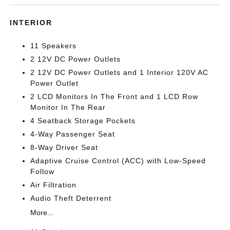
INTERIOR
11 Speakers
2 12V DC Power Outlets
2 12V DC Power Outlets and 1 Interior 120V AC
Power Outlet
2 LCD Monitors In The Front and 1 LCD Row
Monitor In The Rear
4 Seatback Storage Pockets
4-Way Passenger Seat
8-Way Driver Seat
Adaptive Cruise Control (ACC) with Low-Speed
Follow
Air Filtration
Audio Theft Deterrent
More...