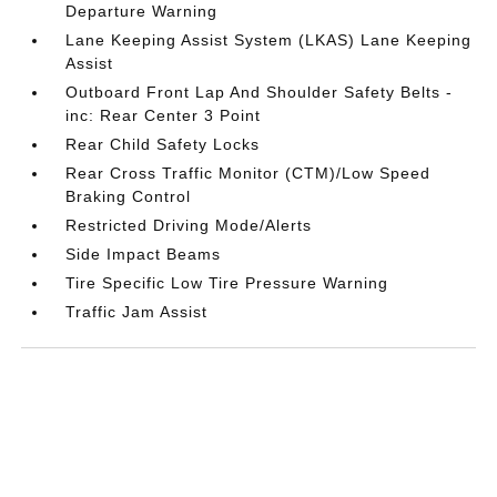
Departure Warning
Lane Keeping Assist System (LKAS) Lane Keeping
Assist
Outboard Front Lap And Shoulder Safety Belts -
inc: Rear Center 3 Point
Rear Child Safety Locks
Rear Cross Traffic Monitor (CTM)/Low Speed
Braking Control
Restricted Driving Mode/Alerts
Side Impact Beams
Tire Specific Low Tire Pressure Warning
Traffic Jam Assist