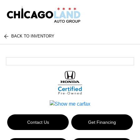
BACK TO INVENTORY
Contact Us
Get Financing