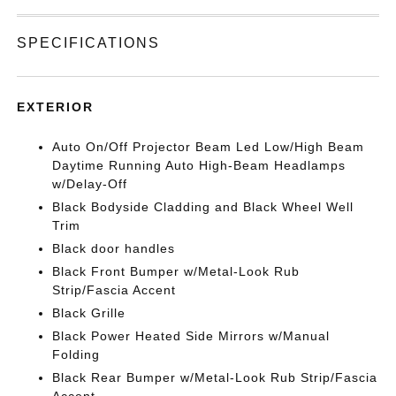
SPECIFICATIONS
EXTERIOR
Auto On/Off Projector Beam Led Low/High Beam
Daytime Running Auto High-Beam Headlamps
w/Delay-Off
Black Bodyside Cladding and Black Wheel Well
Trim
Black door handles
Black Front Bumper w/Metal-Look Rub
Strip/Fascia Accent
Black Grille
Black Power Heated Side Mirrors w/Manual
Folding
Black Rear Bumper w/Metal-Look Rub Strip/Fascia