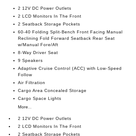
2 12V DC Power Outlets
2 LCD Monitors In The Front
2 Seatback Storage Pockets
60-40 Folding Split-Bench Front Facing Manual
Reclining Fold Forward Seatback Rear Seat
w/Manual Fore/Aft
8-Way Driver Seat
9 Speakers
Adaptive Cruise Control (ACC) with Low-Speed
Follow
Air Filtration
Cargo Area Concealed Storage
Cargo Space Lights
More...
2 12V DC Power Outlets
2 LCD Monitors In The Front
2 Seatback Storage Pockets