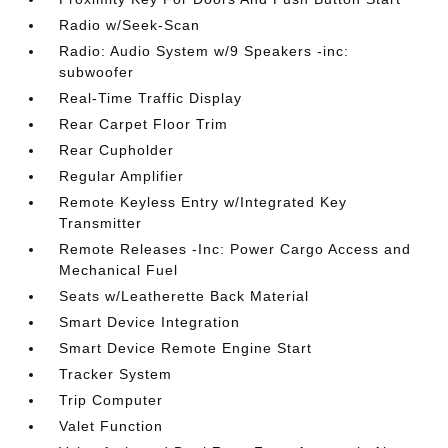
Radio w/Seek-Scan
Radio: Audio System w/9 Speakers -inc:
subwoofer
Real-Time Traffic Display
Rear Carpet Floor Trim
Rear Cupholder
Regular Amplifier
Remote Keyless Entry w/Integrated Key
Transmitter
Remote Releases -Inc: Power Cargo Access and
Mechanical Fuel
Seats w/Leatherette Back Material
Smart Device Integration
Smart Device Remote Engine Start
Tracker System
Trip Computer
Valet Function