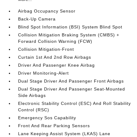
Airbag Occupancy Sensor
Back-Up Camera
Blind Spot Information (BSI) System Blind Spot
Collision Mitigation Braking System (CMBS) +
Forward Collision Warning (FCW)
Collision Mitigation-Front
Curtain 1st And 2nd Row Airbags
Driver And Passenger Knee Airbag
Driver Monitoring-Alert
Dual Stage Driver And Passenger Front Airbags
Dual Stage Driver And Passenger Seat-Mounted
Side Airbags
Electronic Stability Control (ESC) And Roll Stability
Control (RSC)
Emergency Sos Capability
Front And Rear Parking Sensors
Lane Keeping Assist System (LKAS) Lane