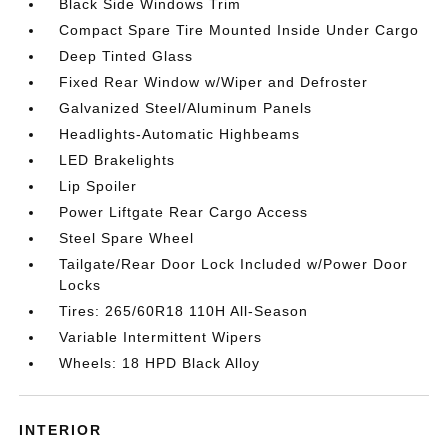
Black Side Windows Trim
Compact Spare Tire Mounted Inside Under Cargo
Deep Tinted Glass
Fixed Rear Window w/Wiper and Defroster
Galvanized Steel/Aluminum Panels
Headlights-Automatic Highbeams
LED Brakelights
Lip Spoiler
Power Liftgate Rear Cargo Access
Steel Spare Wheel
Tailgate/Rear Door Lock Included w/Power Door
Locks
Tires: 265/60R18 110H All-Season
Variable Intermittent Wipers
Wheels: 18 HPD Black Alloy
INTERIOR