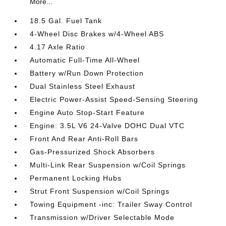
More...
18.5 Gal. Fuel Tank
4-Wheel Disc Brakes w/4-Wheel ABS
4.17 Axle Ratio
Automatic Full-Time All-Wheel
Battery w/Run Down Protection
Dual Stainless Steel Exhaust
Electric Power-Assist Speed-Sensing Steering
Engine Auto Stop-Start Feature
Engine: 3.5L V6 24-Valve DOHC Dual VTC
Front And Rear Anti-Roll Bars
Gas-Pressurized Shock Absorbers
Multi-Link Rear Suspension w/Coil Springs
Permanent Locking Hubs
Strut Front Suspension w/Coil Springs
Towing Equipment -inc: Trailer Sway Control
Transmission w/Driver Selectable Mode