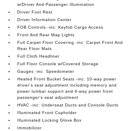
w/Driver And Passenger Illumination
Driver Foot Rest
Driver Information Center
FOB Controls -inc: Keyfob Cargo Access
Front And Rear Map Lights
Full Carpet Floor Covering -inc: Carpet Front And
Rear Floor Mats
Full Cloth Headliner
Full Floor Console w/Covered Storage
Gauges -inc: Speedometer
Heated Front Bucket Seats -inc: 10-way power
driver's seat adjustment including memory and
power lumbar support and 4-way power front
passenger's seat adjustment
HVAC -inc: Underseat Ducts and Console Ducts
Illuminated Front Cupholder
Illuminated Locking Glove Box
Immobilizer