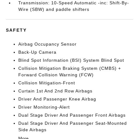
Transmission: 10-Speed Automatic -inc: Shift-By-
Wire (SBW) and paddle shifters
SAFETY
Airbag Occupancy Sensor
Back-Up Camera
Blind Spot Information (BSI) System Blind Spot
Collision Mitigation Braking System (CMBS) +
Forward Collision Warning (FCW)
Collision Mitigation-Front
Curtain 1st And 2nd Row Airbags
Driver And Passenger Knee Airbag
Driver Monitoring-Alert
Dual Stage Driver And Passenger Front Airbags
Dual Stage Driver And Passenger Seat-Mounted
Side Airbags
More...