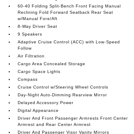
60-40 Folding Split-Bench Front Facing Manual
Reclining Fold Forward Seatback Rear Seat
w/Manual Fore/Aft
8-Way Driver Seat
9 Speakers
Adaptive Cruise Control (ACC) with Low-Speed
Follow
Air Filtration
Cargo Area Concealed Storage
Cargo Space Lights
Compass
Cruise Control w/Steering Wheel Controls
Day-Night Auto-Dimming Rearview Mirror
Delayed Accessory Power
Digital Appearance
Driver And Front Passenger Armrests Front Center
Armrest and Rear Center Armrest
Driver And Passenger Visor Vanity Mirrors