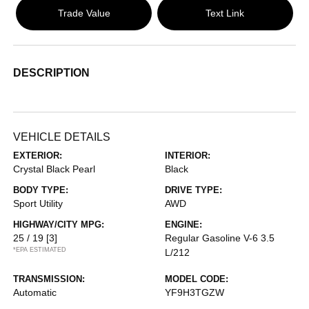
Trade Value
Text Link
DESCRIPTION
VEHICLE DETAILS
EXTERIOR:
INTERIOR:
Crystal Black Pearl
Black
BODY TYPE:
DRIVE TYPE:
Sport Utility
AWD
HIGHWAY/CITY MPG:
ENGINE:
25 / 19
[3]
Regular Gasoline V-6 3.5
*EPA ESTIMATED
L/212
TRANSMISSION:
MODEL CODE:
Automatic
YF9H3TGZW