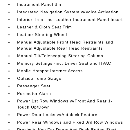
Instrument Panel Bin
Integrated Navigation System w/Voice Activation
Interior Trim -inc: Leather Instrument Panel Insert
Leather & Cloth Seat Trim
Leather Steering Wheel
Manual Adjustable Front Head Restraints and
Manual Adjustable Rear Head Restraints
Manual Tilt/Telescoping Steering Column
Memory Settings -inc: Driver Seat and HVAC
Mobile Hotspot Internet Access
Outside Temp Gauge
Passenger Seat
Perimeter Alarm
Power 1st Row Windows w/Front And Rear 1-
Touch Up/Down
Power Door Locks w/Autolock Feature
Power Rear Windows and Fixed 3rd Row Windows
Proximity Key For Doors And Push Button Start