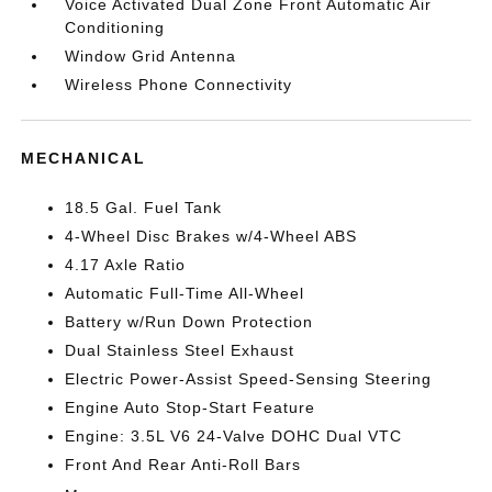
Voice Activated Dual Zone Front Automatic Air
Conditioning
Window Grid Antenna
Wireless Phone Connectivity
MECHANICAL
18.5 Gal. Fuel Tank
4-Wheel Disc Brakes w/4-Wheel ABS
4.17 Axle Ratio
Automatic Full-Time All-Wheel
Battery w/Run Down Protection
Dual Stainless Steel Exhaust
Electric Power-Assist Speed-Sensing Steering
Engine Auto Stop-Start Feature
Engine: 3.5L V6 24-Valve DOHC Dual VTC
Front And Rear Anti-Roll Bars