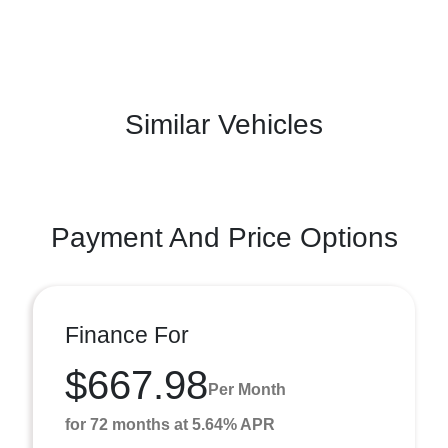
Similar Vehicles
Payment And Price Options
Finance For
$667.98
Per Month
for 72 months at 5.64% APR