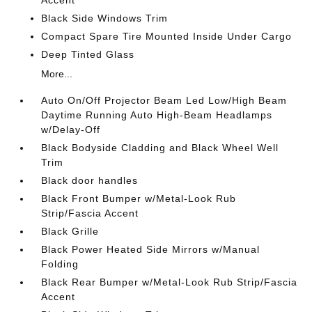
Accent
Black Side Windows Trim
Compact Spare Tire Mounted Inside Under Cargo
Deep Tinted Glass
More...
Auto On/Off Projector Beam Led Low/High Beam
Daytime Running Auto High-Beam Headlamps
w/Delay-Off
Black Bodyside Cladding and Black Wheel Well
Trim
Black door handles
Black Front Bumper w/Metal-Look Rub
Strip/Fascia Accent
Black Grille
Black Power Heated Side Mirrors w/Manual
Folding
Black Rear Bumper w/Metal-Look Rub Strip/Fascia
Accent