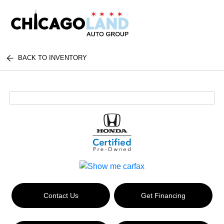
BACK TO INVENTORY
Contact Us
Get Financing