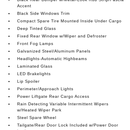
Accent
Black Side Windows Trim
Compact Spare Tire Mounted Inside Under Cargo
Deep Tinted Glass
Fixed Rear Window w/Wiper and Defroster
Front Fog Lamps
Galvanized Steel/Aluminum Panels
Headlights-Automatic Highbeams
Laminated Glass
LED Brakelights
Lip Spoiler
Perimeter/Approach Lights
Power Liftgate Rear Cargo Access
Rain Detecting Variable Intermittent Wipers
w/Heated Wiper Park
Steel Spare Wheel
Tailgate/Rear Door Lock Included w/Power Door