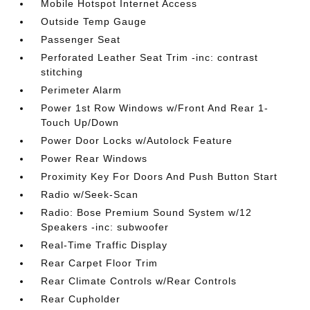
Mobile Hotspot Internet Access
Outside Temp Gauge
Passenger Seat
Perforated Leather Seat Trim -inc: contrast
stitching
Perimeter Alarm
Power 1st Row Windows w/Front And Rear 1-
Touch Up/Down
Power Door Locks w/Autolock Feature
Power Rear Windows
Proximity Key For Doors And Push Button Start
Radio w/Seek-Scan
Radio: Bose Premium Sound System w/12
Speakers -inc: subwoofer
Real-Time Traffic Display
Rear Carpet Floor Trim
Rear Climate Controls w/Rear Controls
Rear Cupholder