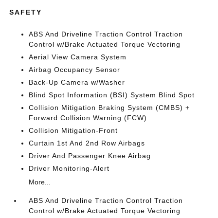
SAFETY
ABS And Driveline Traction Control Traction
Control w/Brake Actuated Torque Vectoring
Aerial View Camera System
Airbag Occupancy Sensor
Back-Up Camera w/Washer
Blind Spot Information (BSI) System Blind Spot
Collision Mitigation Braking System (CMBS) +
Forward Collision Warning (FCW)
Collision Mitigation-Front
Curtain 1st And 2nd Row Airbags
Driver And Passenger Knee Airbag
Driver Monitoring-Alert
More...
ABS And Driveline Traction Control Traction
Control w/Brake Actuated Torque Vectoring