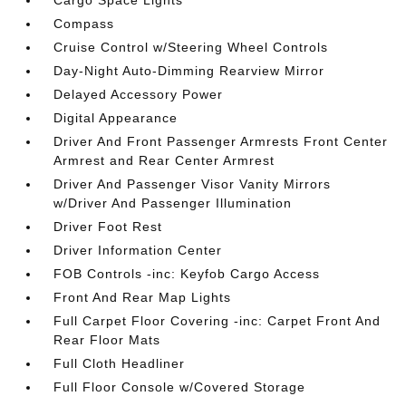
Cargo Space Lights
Compass
Cruise Control w/Steering Wheel Controls
Day-Night Auto-Dimming Rearview Mirror
Delayed Accessory Power
Digital Appearance
Driver And Front Passenger Armrests Front Center
Armrest and Rear Center Armrest
Driver And Passenger Visor Vanity Mirrors
w/Driver And Passenger Illumination
Driver Foot Rest
Driver Information Center
FOB Controls -inc: Keyfob Cargo Access
Front And Rear Map Lights
Full Carpet Floor Covering -inc: Carpet Front And
Rear Floor Mats
Full Cloth Headliner
Full Floor Console w/Covered Storage