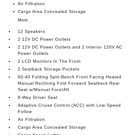
Air Filtration
Cargo Area Concealed Storage
More...
12 Speakers
2 12V DC Power Outlets
2 12V DC Power Outlets and 2 Interior 120V AC
Power Outlets
2 LCD Monitors In The Front
2 Seatback Storage Pockets
60-40 Folding Split-Bench Front Facing Heated
Manual Reclining Fold Forward Seatback Rear
Seat w/Manual Fore/Aft
8-Way Driver Seat
Adaptive Cruise Control (ACC) with Low-Speed
Follow
Air Filtration
Cargo Area Concealed Storage