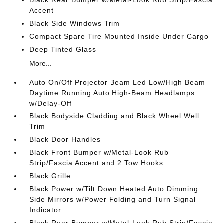
Black Rear Bumper w/Metal-Look Rub Strip/Fascia
Accent
Black Side Windows Trim
Compact Spare Tire Mounted Inside Under Cargo
Deep Tinted Glass
More...
Auto On/Off Projector Beam Led Low/High Beam
Daytime Running Auto High-Beam Headlamps
w/Delay-Off
Black Bodyside Cladding and Black Wheel Well
Trim
Black Door Handles
Black Front Bumper w/Metal-Look Rub
Strip/Fascia Accent and 2 Tow Hooks
Black Grille
Black Power w/Tilt Down Heated Auto Dimming
Side Mirrors w/Power Folding and Turn Signal
Indicator
Black Rear Bumper w/Metal-Look Rub Strip/Fascia