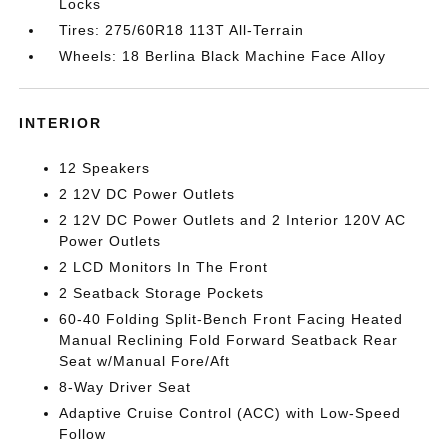
Locks
Tires: 275/60R18 113T All-Terrain
Wheels: 18 Berlina Black Machine Face Alloy
INTERIOR
12 Speakers
2 12V DC Power Outlets
2 12V DC Power Outlets and 2 Interior 120V AC
Power Outlets
2 LCD Monitors In The Front
2 Seatback Storage Pockets
60-40 Folding Split-Bench Front Facing Heated
Manual Reclining Fold Forward Seatback Rear
Seat w/Manual Fore/Aft
8-Way Driver Seat
Adaptive Cruise Control (ACC) with Low-Speed
Follow