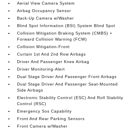
Aerial View Camera System
Airbag Occupancy Sensor
Back-Up Camera w/Washer
Blind Spot Information (BSI) System Blind Spot
Collision Mitigation Braking System (CMBS) +
Forward Collision Warning (FCW)
Collision Mitigation-Front
Curtain 1st And 2nd Row Airbags
Driver And Passenger Knee Airbag
Driver Monitoring-Alert
Dual Stage Driver And Passenger Front Airbags
Dual Stage Driver And Passenger Seat-Mounted
Side Airbags
Electronic Stability Control (ESC) And Roll Stability
Control (RSC)
Emergency Sos Capability
Front And Rear Parking Sensors
Front Camera w/Washer