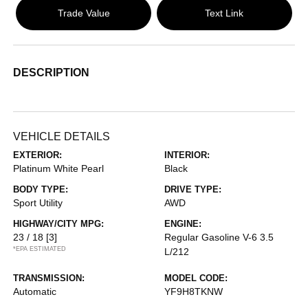
Trade Value
Text Link
DESCRIPTION
VEHICLE DETAILS
EXTERIOR:
INTERIOR:
Platinum White Pearl
Black
BODY TYPE:
DRIVE TYPE:
Sport Utility
AWD
HIGHWAY/CITY MPG:
ENGINE:
23 / 18
[3]
Regular Gasoline V-6 3.5
*EPA ESTIMATED
L/212
TRANSMISSION:
MODEL CODE:
Automatic
YF9H8TKNW