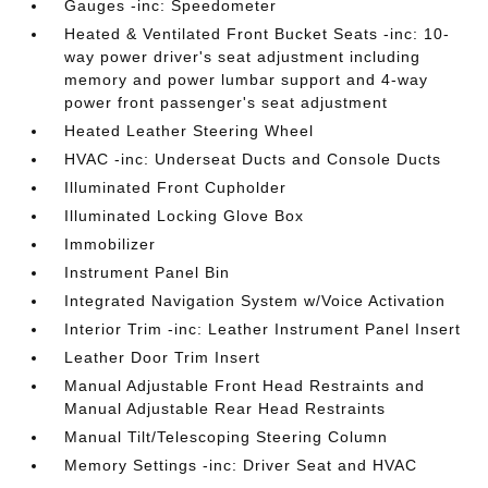
Gauges -inc: Speedometer
Heated & Ventilated Front Bucket Seats -inc: 10-
way power driver's seat adjustment including
memory and power lumbar support and 4-way
power front passenger's seat adjustment
Heated Leather Steering Wheel
HVAC -inc: Underseat Ducts and Console Ducts
Illuminated Front Cupholder
Illuminated Locking Glove Box
Immobilizer
Instrument Panel Bin
Integrated Navigation System w/Voice Activation
Interior Trim -inc: Leather Instrument Panel Insert
Leather Door Trim Insert
Manual Adjustable Front Head Restraints and
Manual Adjustable Rear Head Restraints
Manual Tilt/Telescoping Steering Column
Memory Settings -inc: Driver Seat and HVAC