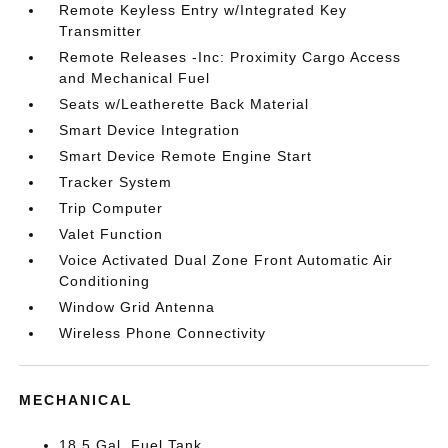
Remote Keyless Entry w/Integrated Key
Transmitter
Remote Releases -Inc: Proximity Cargo Access
and Mechanical Fuel
Seats w/Leatherette Back Material
Smart Device Integration
Smart Device Remote Engine Start
Tracker System
Trip Computer
Valet Function
Voice Activated Dual Zone Front Automatic Air
Conditioning
Window Grid Antenna
Wireless Phone Connectivity
MECHANICAL
18.5 Gal. Fuel Tank