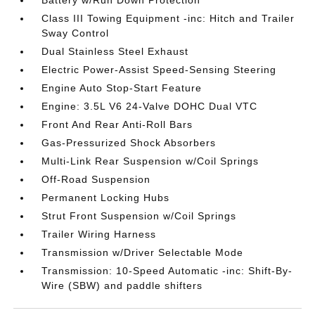
Battery w/Run Down Protection
Class III Towing Equipment -inc: Hitch and Trailer
Sway Control
Dual Stainless Steel Exhaust
Electric Power-Assist Speed-Sensing Steering
Engine Auto Stop-Start Feature
Engine: 3.5L V6 24-Valve DOHC Dual VTC
Front And Rear Anti-Roll Bars
Gas-Pressurized Shock Absorbers
Multi-Link Rear Suspension w/Coil Springs
Off-Road Suspension
Permanent Locking Hubs
Strut Front Suspension w/Coil Springs
Trailer Wiring Harness
Transmission w/Driver Selectable Mode
Transmission: 10-Speed Automatic -inc: Shift-By-
Wire (SBW) and paddle shifters