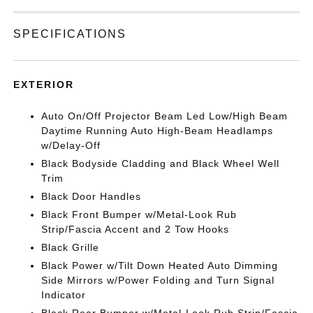
SPECIFICATIONS
EXTERIOR
Auto On/Off Projector Beam Led Low/High Beam
Daytime Running Auto High-Beam Headlamps
w/Delay-Off
Black Bodyside Cladding and Black Wheel Well
Trim
Black Door Handles
Black Front Bumper w/Metal-Look Rub
Strip/Fascia Accent and 2 Tow Hooks
Black Grille
Black Power w/Tilt Down Heated Auto Dimming
Side Mirrors w/Power Folding and Turn Signal
Indicator