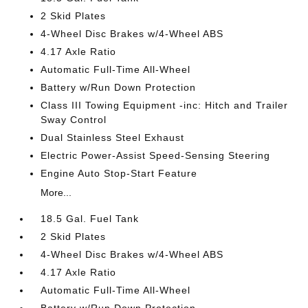
2 Skid Plates
4-Wheel Disc Brakes w/4-Wheel ABS
4.17 Axle Ratio
Automatic Full-Time All-Wheel
Battery w/Run Down Protection
Class III Towing Equipment -inc: Hitch and Trailer
Sway Control
Dual Stainless Steel Exhaust
Electric Power-Assist Speed-Sensing Steering
Engine Auto Stop-Start Feature
More...
18.5 Gal. Fuel Tank
2 Skid Plates
4-Wheel Disc Brakes w/4-Wheel ABS
4.17 Axle Ratio
Automatic Full-Time All-Wheel