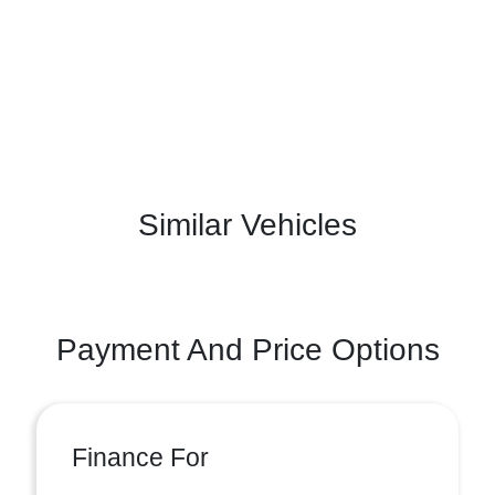
Similar Vehicles
Payment And Price Options
Finance For