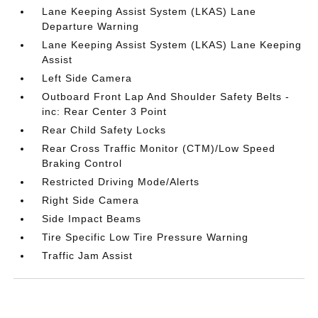
Lane Keeping Assist System (LKAS) Lane
Departure Warning
Lane Keeping Assist System (LKAS) Lane Keeping
Assist
Left Side Camera
Outboard Front Lap And Shoulder Safety Belts -
inc: Rear Center 3 Point
Rear Child Safety Locks
Rear Cross Traffic Monitor (CTM)/Low Speed
Braking Control
Restricted Driving Mode/Alerts
Right Side Camera
Side Impact Beams
Tire Specific Low Tire Pressure Warning
Traffic Jam Assist