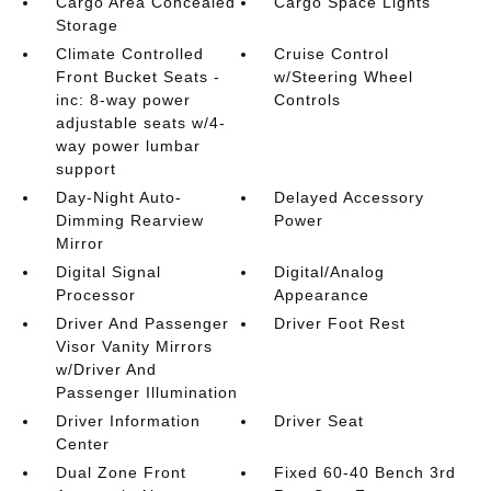
Cargo Area Concealed
Cargo Space Lights
Storage
Climate Controlled
Cruise Control
Front Bucket Seats -
w/Steering Wheel
inc: 8-way power
Controls
adjustable seats w/4-
way power lumbar
support
Day-Night Auto-
Delayed Accessory
Dimming Rearview
Power
Mirror
Digital Signal
Digital/Analog
Processor
Appearance
Driver And Passenger
Driver Foot Rest
Visor Vanity Mirrors
w/Driver And
Passenger Illumination
Driver Information
Driver Seat
Center
Dual Zone Front
Fixed 60-40 Bench 3rd