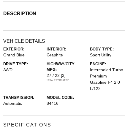
DESCRIPTION
VEHICLE DETAILS
EXTERIOR:
INTERIOR:
BODY TYPE:
Grand Blue
Graphite
Sport Utility
DRIVE TYPE:
HIGHWAY/CITY
ENGINE:
AWD
MPG:
Intercooled Turbo
27 / 22
[3]
Premium
*EPA ESTIMATED
Gasoline I-4 2.0
L/122
TRANSMISSION:
MODEL CODE:
Automatic
84416
SPECIFICATIONS