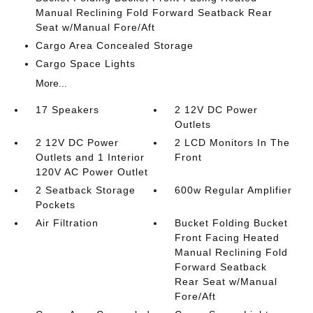
Manual Reclining Fold Forward Seatback Rear
Seat w/Manual Fore/Aft
Cargo Area Concealed Storage
Cargo Space Lights
More...
17 Speakers
2 12V DC Power
Outlets
2 12V DC Power
2 LCD Monitors In The
Outlets and 1 Interior
Front
120V AC Power Outlet
2 Seatback Storage
600w Regular Amplifier
Pockets
Air Filtration
Bucket Folding Bucket
Front Facing Heated
Manual Reclining Fold
Forward Seatback
Rear Seat w/Manual
Fore/Aft