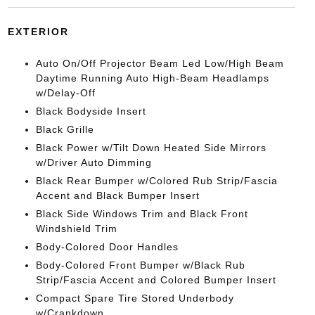
EXTERIOR
Auto On/Off Projector Beam Led Low/High Beam
Daytime Running Auto High-Beam Headlamps
w/Delay-Off
Black Bodyside Insert
Black Grille
Black Power w/Tilt Down Heated Side Mirrors
w/Driver Auto Dimming
Black Rear Bumper w/Colored Rub Strip/Fascia
Accent and Black Bumper Insert
Black Side Windows Trim and Black Front
Windshield Trim
Body-Colored Door Handles
Body-Colored Front Bumper w/Black Rub
Strip/Fascia Accent and Colored Bumper Insert
Compact Spare Tire Stored Underbody
w/Crankdown