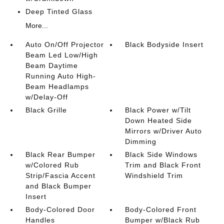
Deep Tinted Glass
More...
Auto On/Off Projector
Black Bodyside Insert
Beam Led Low/High
Beam Daytime
Running Auto High-
Beam Headlamps
w/Delay-Off
Black Grille
Black Power w/Tilt
Down Heated Side
Mirrors w/Driver Auto
Dimming
Black Rear Bumper
Black Side Windows
w/Colored Rub
Trim and Black Front
Strip/Fascia Accent
Windshield Trim
and Black Bumper
Insert
Body-Colored Door
Body-Colored Front
Handles
Bumper w/Black Rub