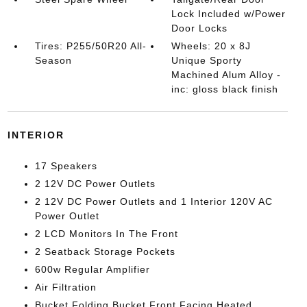
Lock Included w/Power
Door Locks
Tires: P255/50R20 All-
Wheels: 20 x 8J
Season
Unique Sporty
Machined Alum Alloy -
inc: gloss black finish
INTERIOR
17 Speakers
2 12V DC Power Outlets
2 12V DC Power Outlets and 1 Interior 120V AC
Power Outlet
2 LCD Monitors In The Front
2 Seatback Storage Pockets
600w Regular Amplifier
Air Filtration
Bucket Folding Bucket Front Facing Heated