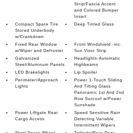
Strip/Fascia Accent
and Colored Bumper
Insert
Compact Spare Tire
Deep Tinted Glass
Stored Underbody
w/Crankdown
Fixed Rear Window
Front Windshield -inc:
w/Wiper and Defroster
Sun Visor Strip
Galvanized
Headlights-Automatic
Steel/Aluminum Panels
Highbeams
LED Brakelights
Lip Spoiler
Perimeter/Approach
Power 1-Touch Sliding
Lights
And Tilting Glass
Panoramic 1st And 2nd
Row Sunroof w/Power
Sunshade
Power Liftgate Rear
Speed Sensitive Rain
Cargo Access
Detecting Variable
Intermittent Wipers
Steel Spare Wheel
Tailgate/Rear Door