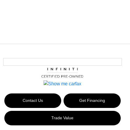
Contact Us
Get Financing
Trade Value