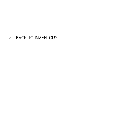
BACK TO INVENTORY