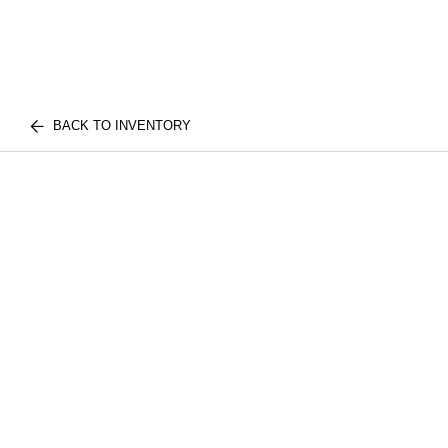
BACK TO INVENTORY