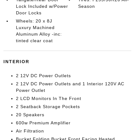
Lock Included w/Power
Season
Door Locks
Wheels: 20 x 8J
Luxury Machined
Aluminum Alloy -inc:
tinted clear coat
INTERIOR
2 12V DC Power Outlets
2 12V DC Power Outlets and 1 Interior 120V AC
Power Outlet
2 LCD Monitors In The Front
2 Seatback Storage Pockets
20 Speakers
600w Premium Amplifier
Air Filtration
Bucket Folding Bucket Front Facing Heated