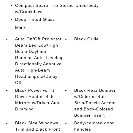
Compact Spare Tire Stored Underbody
w/Crankdown
Deep Tinted Glass
More...
Auto On/Off Projector
Black Grille
Beam Led Low/High
Beam Daytime
Running Auto-Leveling
Directionally Adaptive
Auto High-Beam
Headlamps w/Delay-
Off
Black Power w/Tilt
Black Rear Bumper
Down Heated Side
w/Colored Rub
Mirrors w/Driver Auto
Strip/Fascia Accent
Dimming
and Body-Colored
Bumper Insert
Black Side Windows
Body-colored door
Trim and Black Front
handles