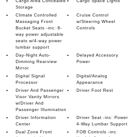
Cargo Area Concealed
Cargo Space Lights
Storage
Climate Controlled
Cruise Control
Massaging Front
w/Steering Wheel
Bucket Seats -inc: 8-
Controls
way power adjustable
seats w/4-way power
lumbar support
Day-Night Auto-
Delayed Accessory
Dimming Rearview
Power
Mirror
Digital Signal
Digital/Analog
Processor
Appearance
Driver And Passenger
Driver Foot Rest
Visor Vanity Mirrors
w/Driver And
Passenger Illumination
Driver Information
Driver Seat -inc: Power
Center
4-Way Lumbar Support
Dual Zone Front
FOB Controls -inc: