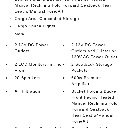
Manual Reclining Fold Forward Seatback Rear
Seat w/Manual Fore/Aft
Cargo Area Concealed Storage
Cargo Space Lights
More...
2 12V DC Power
2 12V DC Power
Outlets
Outlets and 1 Interior
120V AC Power Outlet
2 LCD Monitors In The
2 Seatback Storage
Front
Pockets
20 Speakers
600w Premium
Amplifier
Air Filtration
Bucket Folding Bucket
Front Facing Heated
Manual Reclining Fold
Forward Seatback
Rear Seat w/Manual
Fore/Aft