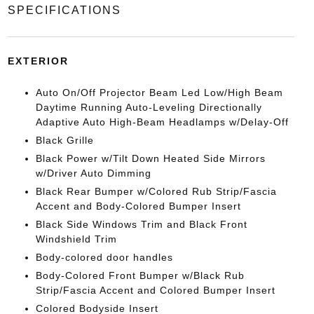
SPECIFICATIONS
EXTERIOR
Auto On/Off Projector Beam Led Low/High Beam
Daytime Running Auto-Leveling Directionally
Adaptive Auto High-Beam Headlamps w/Delay-Off
Black Grille
Black Power w/Tilt Down Heated Side Mirrors
w/Driver Auto Dimming
Black Rear Bumper w/Colored Rub Strip/Fascia
Accent and Body-Colored Bumper Insert
Black Side Windows Trim and Black Front
Windshield Trim
Body-colored door handles
Body-Colored Front Bumper w/Black Rub
Strip/Fascia Accent and Colored Bumper Insert
Colored Bodyside Insert