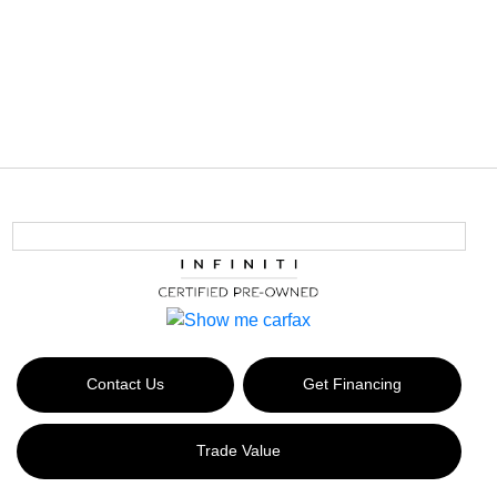
Contact Us
Get Financing
Trade Value