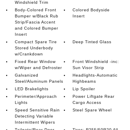
Windshield Trim
Body-Colored Front
Colored Bodyside
Bumper w/Black Rub
Insert
Strip/Fascia Accent
and Colored Bumper
Insert
Compact Spare Tire
Deep Tinted Glass
Stored Underbody
w/Crankdown
Fixed Rear Window
Front Windshield -inc:
w/Wiper and Defroster
Sun Visor Strip
Galvanized
Headlights-Automatic
Steel/Aluminum Panels
Highbeams
LED Brakelights
Lip Spoiler
Perimeter/Approach
Power Liftgate Rear
Lights
Cargo Access
Speed Sensitive Rain
Steel Spare Wheel
Detecting Variable
Intermittent Wipers
Tailgate/Rear Door
Tires: P255/50R20 All-