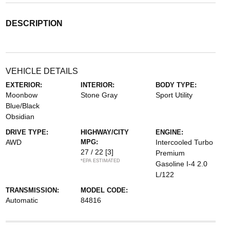
DESCRIPTION
VEHICLE DETAILS
EXTERIOR:
INTERIOR:
BODY TYPE:
Moonbow
Stone Gray
Sport Utility
Blue/Black
Obsidian
DRIVE TYPE:
HIGHWAY/CITY
ENGINE:
AWD
MPG:
Intercooled Turbo
27 / 22
[3]
Premium
*EPA ESTIMATED
Gasoline I-4 2.0
L/122
TRANSMISSION:
MODEL CODE:
Automatic
84816