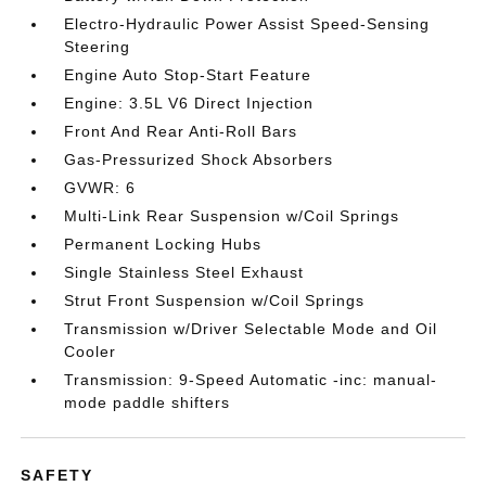
Electro-Hydraulic Power Assist Speed-Sensing
Steering
Engine Auto Stop-Start Feature
Engine: 3.5L V6 Direct Injection
Front And Rear Anti-Roll Bars
Gas-Pressurized Shock Absorbers
GVWR: 6
Multi-Link Rear Suspension w/Coil Springs
Permanent Locking Hubs
Single Stainless Steel Exhaust
Strut Front Suspension w/Coil Springs
Transmission w/Driver Selectable Mode and Oil
Cooler
Transmission: 9-Speed Automatic -inc: manual-
mode paddle shifters
SAFETY