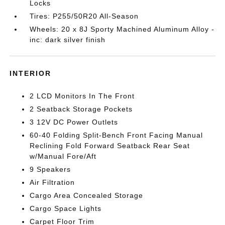
Locks
Tires: P255/50R20 All-Season
Wheels: 20 x 8J Sporty Machined Aluminum Alloy -
inc: dark silver finish
INTERIOR
2 LCD Monitors In The Front
2 Seatback Storage Pockets
3 12V DC Power Outlets
60-40 Folding Split-Bench Front Facing Manual
Reclining Fold Forward Seatback Rear Seat
w/Manual Fore/Aft
9 Speakers
Air Filtration
Cargo Area Concealed Storage
Cargo Space Lights
Carpet Floor Trim