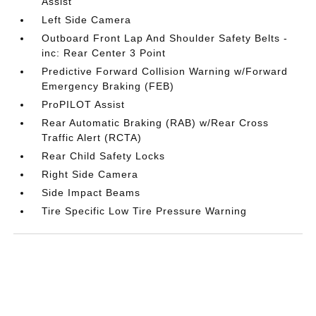
Assist
Left Side Camera
Outboard Front Lap And Shoulder Safety Belts -
inc: Rear Center 3 Point
Predictive Forward Collision Warning w/Forward
Emergency Braking (FEB)
ProPILOT Assist
Rear Automatic Braking (RAB) w/Rear Cross
Traffic Alert (RCTA)
Rear Child Safety Locks
Right Side Camera
Side Impact Beams
Tire Specific Low Tire Pressure Warning