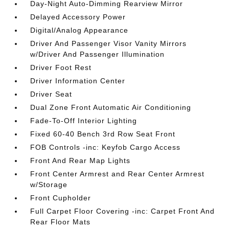
Day-Night Auto-Dimming Rearview Mirror
Delayed Accessory Power
Digital/Analog Appearance
Driver And Passenger Visor Vanity Mirrors
w/Driver And Passenger Illumination
Driver Foot Rest
Driver Information Center
Driver Seat
Dual Zone Front Automatic Air Conditioning
Fade-To-Off Interior Lighting
Fixed 60-40 Bench 3rd Row Seat Front
FOB Controls -inc: Keyfob Cargo Access
Front And Rear Map Lights
Front Center Armrest and Rear Center Armrest
w/Storage
Front Cupholder
Full Carpet Floor Covering -inc: Carpet Front And
Rear Floor Mats