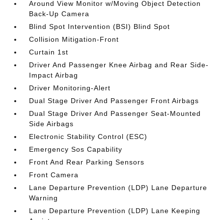
Around View Monitor w/Moving Object Detection
Back-Up Camera
Blind Spot Intervention (BSI) Blind Spot
Collision Mitigation-Front
Curtain 1st
Driver And Passenger Knee Airbag and Rear Side-
Impact Airbag
Driver Monitoring-Alert
Dual Stage Driver And Passenger Front Airbags
Dual Stage Driver And Passenger Seat-Mounted
Side Airbags
Electronic Stability Control (ESC)
Emergency Sos Capability
Front And Rear Parking Sensors
Front Camera
Lane Departure Prevention (LDP) Lane Departure
Warning
Lane Departure Prevention (LDP) Lane Keeping