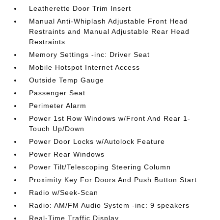
Leatherette Door Trim Insert
Manual Anti-Whiplash Adjustable Front Head
Restraints and Manual Adjustable Rear Head
Restraints
Memory Settings -inc: Driver Seat
Mobile Hotspot Internet Access
Outside Temp Gauge
Passenger Seat
Perimeter Alarm
Power 1st Row Windows w/Front And Rear 1-
Touch Up/Down
Power Door Locks w/Autolock Feature
Power Rear Windows
Power Tilt/Telescoping Steering Column
Proximity Key For Doors And Push Button Start
Radio w/Seek-Scan
Radio: AM/FM Audio System -inc: 9 speakers
Real-Time Traffic Display