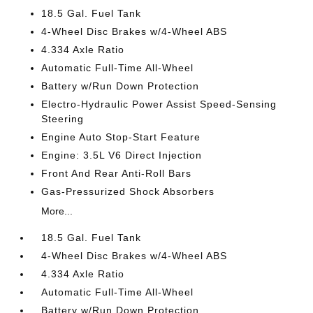
18.5 Gal. Fuel Tank
4-Wheel Disc Brakes w/4-Wheel ABS
4.334 Axle Ratio
Automatic Full-Time All-Wheel
Battery w/Run Down Protection
Electro-Hydraulic Power Assist Speed-Sensing
Steering
Engine Auto Stop-Start Feature
Engine: 3.5L V6 Direct Injection
Front And Rear Anti-Roll Bars
Gas-Pressurized Shock Absorbers
More...
18.5 Gal. Fuel Tank
4-Wheel Disc Brakes w/4-Wheel ABS
4.334 Axle Ratio
Automatic Full-Time All-Wheel
Battery w/Run Down Protection