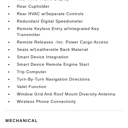
Rear Cupholder
Rear HVAC w/Separate Controls
Redundant Digital Speedometer
Remote Keyless Entry w/Integrated Key
Transmitter
Remote Releases -Inc: Power Cargo Access
Seats w/Leatherette Back Material
Smart Device Integration
Smart Device Remote Engine Start
Trip Computer
Turn-By-Turn Navigation Directions
Valet Function
Window Grid And Roof Mount Diversity Antenna
Wireless Phone Connectivity
MECHANICAL