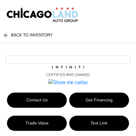
BACK TO INVENTORY
Contact Us
Get Financing
Trade Value
Text Link