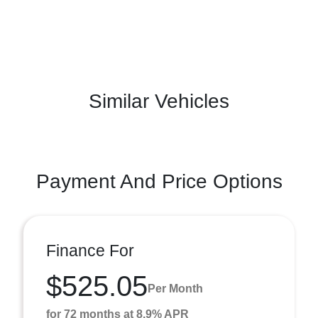
Similar Vehicles
Payment And Price Options
Finance For
$525.05
Per Month
for 72 months at 8.9% APR