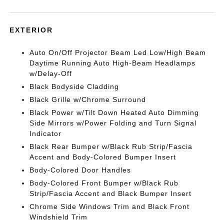
EXTERIOR
Auto On/Off Projector Beam Led Low/High Beam
Daytime Running Auto High-Beam Headlamps
w/Delay-Off
Black Bodyside Cladding
Black Grille w/Chrome Surround
Black Power w/Tilt Down Heated Auto Dimming
Side Mirrors w/Power Folding and Turn Signal
Indicator
Black Rear Bumper w/Black Rub Strip/Fascia
Accent and Body-Colored Bumper Insert
Body-Colored Door Handles
Body-Colored Front Bumper w/Black Rub
Strip/Fascia Accent and Black Bumper Insert
Chrome Side Windows Trim and Black Front
Windshield Trim