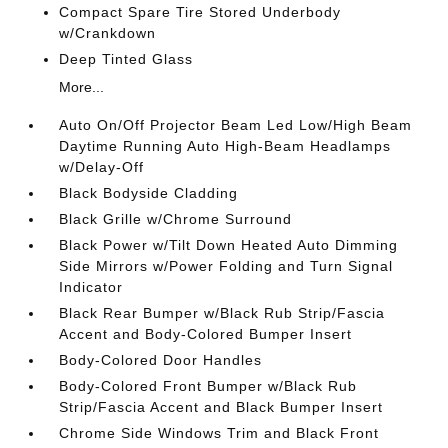
Compact Spare Tire Stored Underbody
w/Crankdown
Deep Tinted Glass
More...
Auto On/Off Projector Beam Led Low/High Beam
Daytime Running Auto High-Beam Headlamps
w/Delay-Off
Black Bodyside Cladding
Black Grille w/Chrome Surround
Black Power w/Tilt Down Heated Auto Dimming
Side Mirrors w/Power Folding and Turn Signal
Indicator
Black Rear Bumper w/Black Rub Strip/Fascia
Accent and Body-Colored Bumper Insert
Body-Colored Door Handles
Body-Colored Front Bumper w/Black Rub
Strip/Fascia Accent and Black Bumper Insert
Chrome Side Windows Trim and Black Front