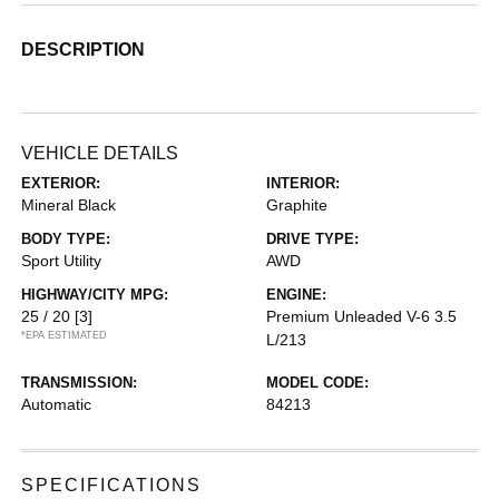
DESCRIPTION
VEHICLE DETAILS
EXTERIOR:
INTERIOR:
Mineral Black
Graphite
BODY TYPE:
DRIVE TYPE:
Sport Utility
AWD
HIGHWAY/CITY MPG:
ENGINE:
25 / 20
[3]
Premium Unleaded V-6 3.5
*EPA ESTIMATED
L/213
TRANSMISSION:
MODEL CODE:
Automatic
84213
SPECIFICATIONS