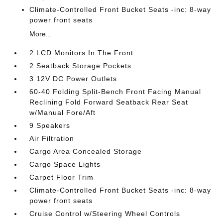
Climate-Controlled Front Bucket Seats -inc: 8-way
power front seats
More...
2 LCD Monitors In The Front
2 Seatback Storage Pockets
3 12V DC Power Outlets
60-40 Folding Split-Bench Front Facing Manual
Reclining Fold Forward Seatback Rear Seat
w/Manual Fore/Aft
9 Speakers
Air Filtration
Cargo Area Concealed Storage
Cargo Space Lights
Carpet Floor Trim
Climate-Controlled Front Bucket Seats -inc: 8-way
power front seats
Cruise Control w/Steering Wheel Controls