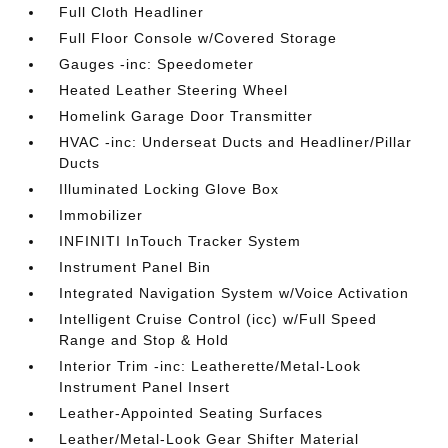
Full Cloth Headliner
Full Floor Console w/Covered Storage
Gauges -inc: Speedometer
Heated Leather Steering Wheel
Homelink Garage Door Transmitter
HVAC -inc: Underseat Ducts and Headliner/Pillar
Ducts
Illuminated Locking Glove Box
Immobilizer
INFINITI InTouch Tracker System
Instrument Panel Bin
Integrated Navigation System w/Voice Activation
Intelligent Cruise Control (icc) w/Full Speed
Range and Stop & Hold
Interior Trim -inc: Leatherette/Metal-Look
Instrument Panel Insert
Leather-Appointed Seating Surfaces
Leather/Metal-Look Gear Shifter Material