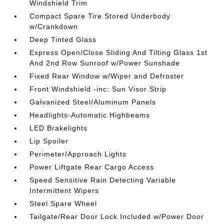
Windshield Trim
Compact Spare Tire Stored Underbody
w/Crankdown
Deep Tinted Glass
Express Open/Close Sliding And Tilting Glass 1st
And 2nd Row Sunroof w/Power Sunshade
Fixed Rear Window w/Wiper and Defroster
Front Windshield -inc: Sun Visor Strip
Galvanized Steel/Aluminum Panels
Headlights-Automatic Highbeams
LED Brakelights
Lip Spoiler
Perimeter/Approach Lights
Power Liftgate Rear Cargo Access
Speed Sensitive Rain Detecting Variable
Intermittent Wipers
Steel Spare Wheel
Tailgate/Rear Door Lock Included w/Power Door