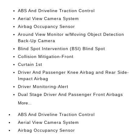
ABS And Driveline Traction Control
Aerial View Camera System
Airbag Occupancy Sensor
Around View Monitor w/Moving Object Detection
Back-Up Camera
Blind Spot Intervention (BSI) Blind Spot
Collision Mitigation-Front
Curtain 1st
Driver And Passenger Knee Airbag and Rear Side-
Impact Airbag
Driver Monitoring-Alert
Dual Stage Driver And Passenger Front Airbags
More...
ABS And Driveline Traction Control
Aerial View Camera System
Airbag Occupancy Sensor