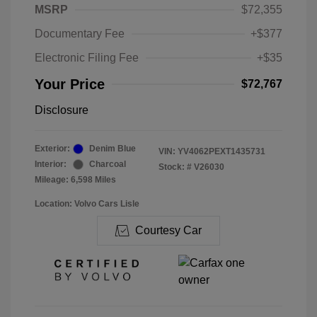
MSRP
$72,355
Documentary Fee
+$377
Electronic Filing Fee
+$35
Your Price
$72,767
Disclosure
Exterior:
Denim Blue
VIN:
YV4062PEXT1435731
Interior:
Charcoal
Stock: #
V26030
Mileage: 6,598 Miles
Location: Volvo Cars Lisle
Courtesy Car