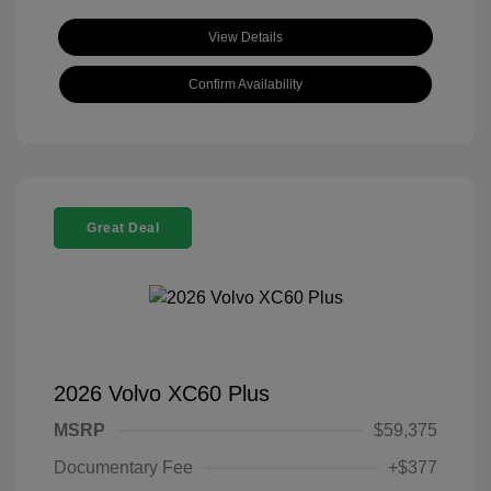
View Details
Confirm Availability
Great Deal
2026 Volvo XC60 Plus
MSRP
$59,375
Documentary Fee
+$377