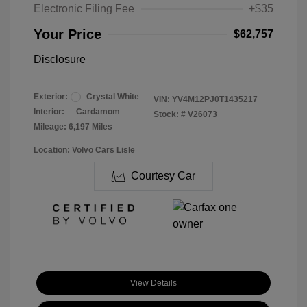
Electronic Filing Fee
+$35
Your Price
$62,757
Disclosure
Exterior:
Crystal White
VIN:
YV4M12PJ0T1435217
Interior:
Cardamom
Stock: #
V26073
Mileage: 6,197 Miles
Location: Volvo Cars Lisle
Courtesy Car
View Details