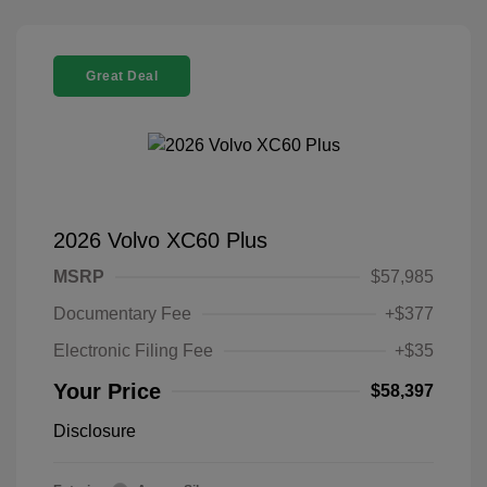
Great Deal
2026 Volvo XC60 Plus
MSRP
$57,985
Documentary Fee
+$377
Electronic Filing Fee
+$35
Your Price
$58,397
Disclosure