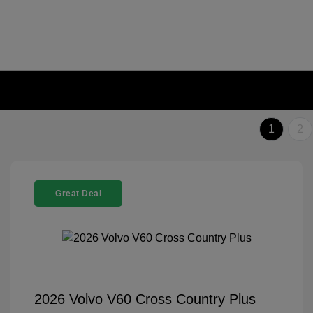
1
2
Great Deal
2026 Volvo V60 Cross Country Plus