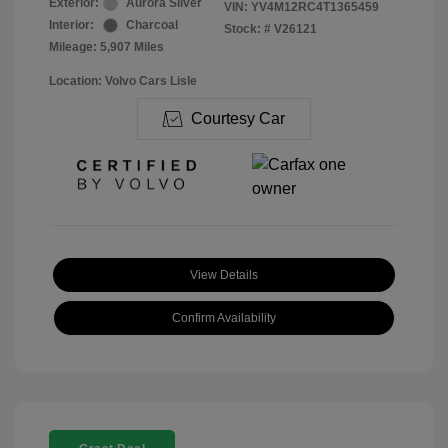
Exterior:
Aurora Silver
VIN:
YV4M12RC4T1365459
Interior:
Charcoal
Stock: #
V26121
Mileage: 5,907 Miles
Location: Volvo Cars Lisle
Courtesy Car
View Details
Confirm Availability