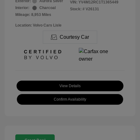
Exterior:
Aurora Silver
VIN:
YV4M12RC1T1365449
Interior:
Charcoal
Stock: #
V26131
Mileage: 8,953 Miles
Location: Volvo Cars Lisle
Courtesy Car
View Details
Confirm Availability