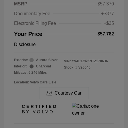
MSRP
$57,370
Documentary Fee
+$377
Electronic Filing Fee
+$35
Your Price
$57,782
Disclosure
Exterior:
Aurora Silver
VIN:
YV4L12WK9T2170636
Interior:
Charcoal
Stock: #
V26040
Mileage: 6,246 Miles
Location: Volvo Cars Lisle
Courtesy Car