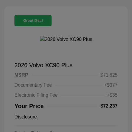
Great Deal
2026 Volvo XC90 Plus
MSRP
$71,825
Documentary Fee
+$377
Electronic Filing Fee
+$35
Your Price
$72,237
Disclosure