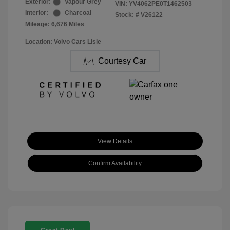
Exterior:
Vapour Grey
VIN:
YV4062PE0T1462503
Interior:
Charcoal
Stock: #
V26122
Mileage: 6,676 Miles
Location: Volvo Cars Lisle
Courtesy Car
View Details
Confirm Availability