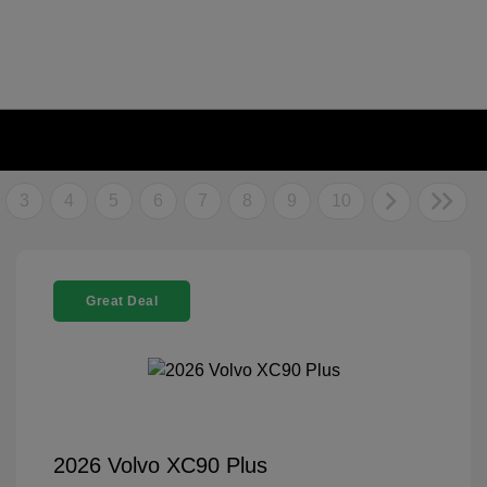
3
4
5
6
7
8
9
10
Great Deal
2026 Volvo XC90 Plus