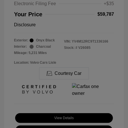
Electronic Filing Fee
+$35
Your Price
$59,787
Disclosure
Exterior:
Onyx Black
VIN:
YV4M12RC9T1336166
Interior:
Charcoal
Stock: #
V26085
Mileage: 5,231 Miles
Location: Volvo Cars Lisle
Courtesy Car
View Details