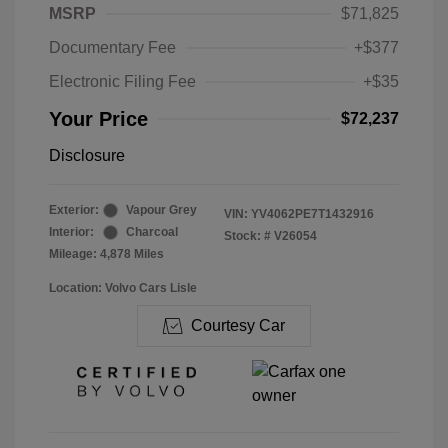
MSRP
$71,825
Documentary Fee
+$377
Electronic Filing Fee
+$35
Your Price
$72,237
Disclosure
Exterior:
Vapour Grey
VIN:
YV4062PE7T1432916
Interior:
Charcoal
Stock: #
V26054
Mileage: 4,878 Miles
Location: Volvo Cars Lisle
Courtesy Car