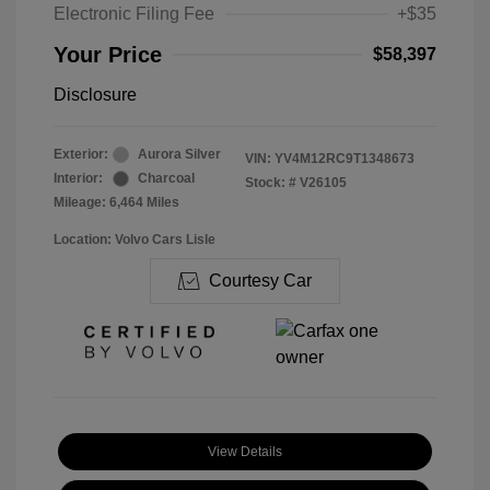
Electronic Filing Fee
+$35
Your Price
$58,397
Disclosure
Exterior:
Aurora Silver
VIN:
YV4M12RC9T1348673
Interior:
Charcoal
Stock: #
V26105
Mileage: 6,464 Miles
Location: Volvo Cars Lisle
Courtesy Car
View Details