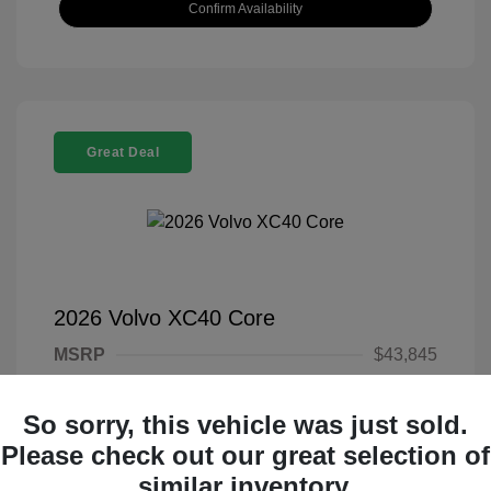
Confirm Availability
Great Deal
2026 Volvo XC40 Core
MSRP
$43,845
Documentary Fee
+$377
So sorry, this vehicle was just sold.
Electronic Filing Fee
+$35
Please check out our great selection of
Your Price
$44,257
similar inventory.