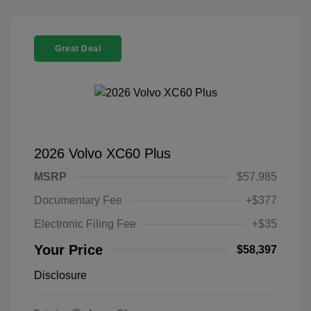
Great Deal
2026 Volvo XC60 Plus
MSRP
$57,985
Documentary Fee
+$377
Electronic Filing Fee
+$35
Your Price
$58,397
Disclosure