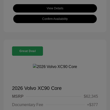
View Details
Confirm Availability
Great Deal
2026 Volvo XC90 Core
MSRP
$62,345
Documentary Fee
+$377