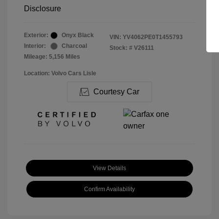
Disclosure
Exterior:
Onyx Black
VIN:
YV4062PE0T1455793
Interior:
Charcoal
Stock: #
V26111
Mileage: 5,156 Miles
Location: Volvo Cars Lisle
Courtesy Car
View Details
Confirm Availability