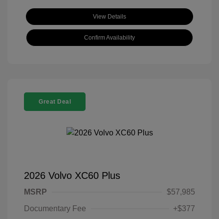
View Details
Confirm Availability
Great Deal
2026 Volvo XC60 Plus
MSRP
$57,985
Documentary Fee
+$377