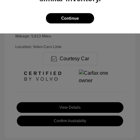
Disclosure
Continue
Exterior:
Denim Blue
VIN:
YV4K92UK7T2713019
Interior:
Charcoal
Stock: #
V26136
Mileage: 5,613 Miles
Location: Volvo Cars Lisle
Courtesy Car
View Details
Confirm Availability