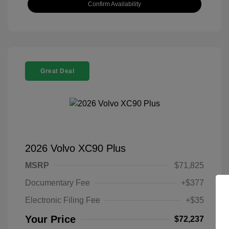
Confirm Availability
Great Deal
2026 Volvo XC90 Plus
MSRP
$71,825
Documentary Fee
+$377
Electronic Filing Fee
+$35
Your Price
$72,237