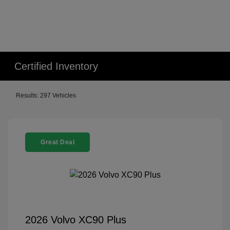
Certified Inventory
Results: 297 Vehicles
Great Deal
2026 Volvo XC90 Plus