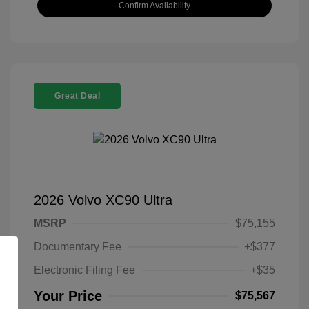
Confirm Availability
Great Deal
2026 Volvo XC90 Ultra
MSRP
$75,155
Documentary Fee
+$377
Electronic Filing Fee
+$35
Your Price
$75,567