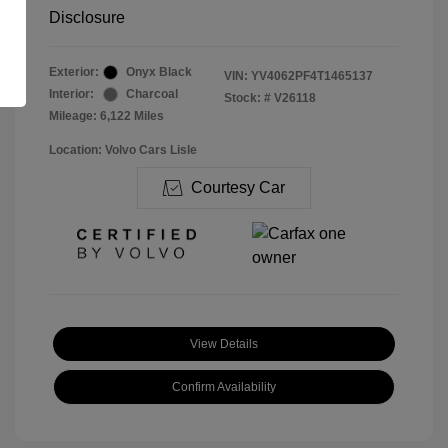
Disclosure
Exterior:
Onyx Black
VIN:
YV4062PF4T1465137
Interior:
Charcoal
Stock: #
V26118
Mileage: 6,122 Miles
Location: Volvo Cars Lisle
Courtesy Car
View Details
Confirm Availability