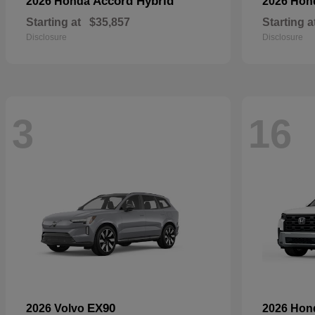
Accord Hybrid
2026 Honda
2026 Ho
Starting at
$35,857
Starting a
Disclosure
Disclosure
3
16
EX90
2026 Volvo
2026 Ho