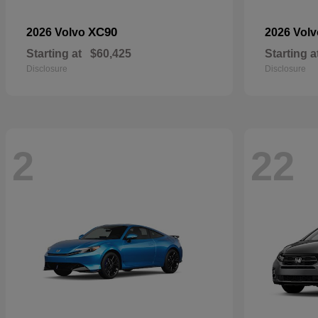
XC90
2026 Volvo
2026 Vol
Starting at
$60,425
Starting a
Disclosure
Disclosure
2
22