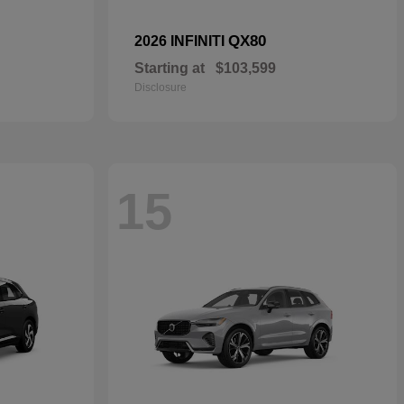
QX80
2026 INFINITI
Starting at
$103,599
Disclosure
15