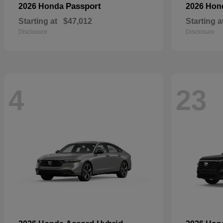
Passport
2026 Honda
2026 Ho
Starting at
$47,012
Starting a
Disclosure
Disclosure
4
23