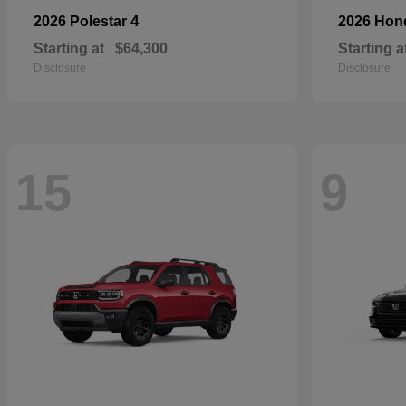
4
2026 Polestar
2026 Ho
Starting at
$64,300
Starting a
Disclosure
Disclosure
15
9