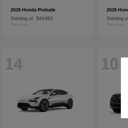
Prelude
2026 Honda
2026 Ho
Starting at
$44,062
Starting a
Disclosure
Disclosure
14
10