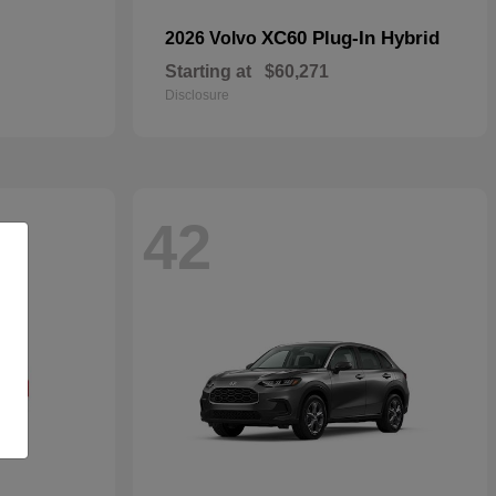
XC60 Plug-In Hybrid
2026 Volvo
Starting at
$60,271
Disclosure
42