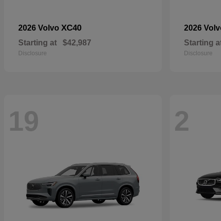
XC40
2026 Volvo
2026 Vol
Starting at
$42,987
Starting a
Disclosure
Disclosure
19
2