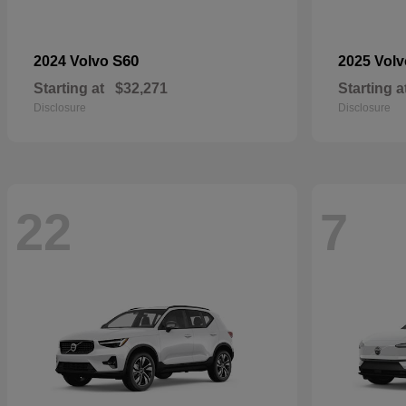
S60
2024 Volvo
2025 Vol
Starting at
$32,271
Starting a
Disclosure
Disclosure
22
7