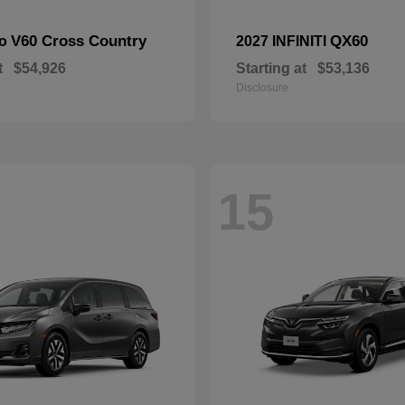
V60 Cross Country
QX60
vo
2027 INFINITI
t
$54,926
Starting at
$53,136
Disclosure
15