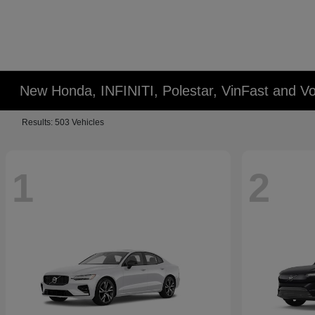
New Honda, INFINITI, Polestar, VinFast and Vo
Results: 503 Vehicles
1
2