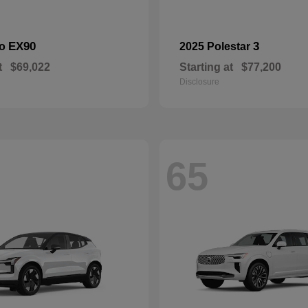
EX90
3
vo
2025 Polestar
t
$69,022
Starting at
$77,200
Disclosure
65