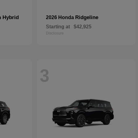
n Hybrid
Ridgeline
2026 Honda
Starting at
$42,925
Disclosure
3