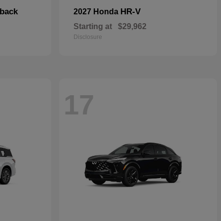
hback
HR-V
2027 Honda
Starting at
$29,962
Disclosure
17