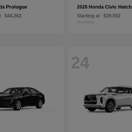
Prologue
Civic Hatc
nda
2026 Honda
t
$44,362
Starting at
$29,502
Disclosure
24