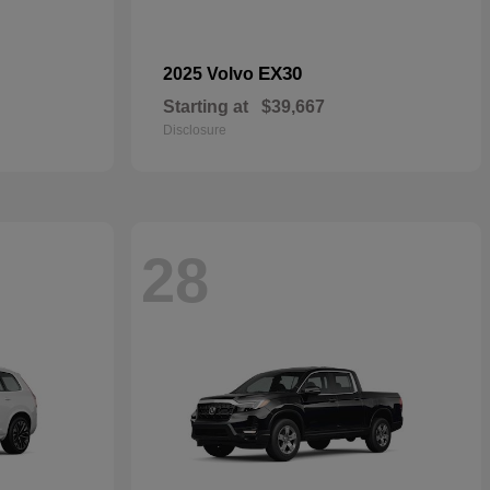
EX30
2025 Volvo
Starting at
$39,667
Disclosure
28