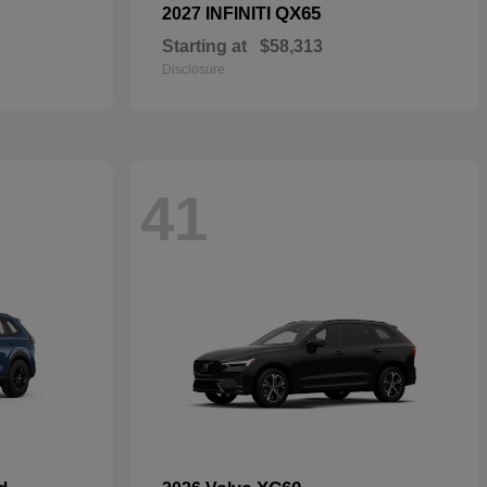
QX65
2027 INFINITI
Starting at
$58,313
Disclosure
41