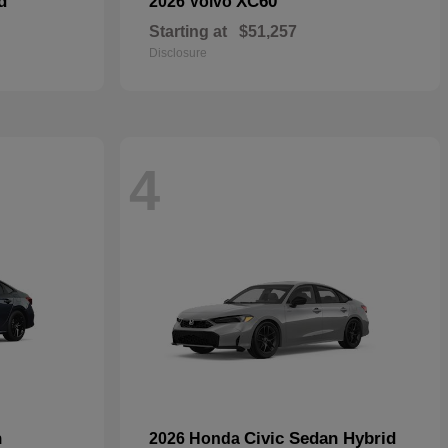
d
XC60
2026 Volvo
Starting at
$51,257
Disclosure
4
n
Civic Sedan Hybrid
2026 Honda