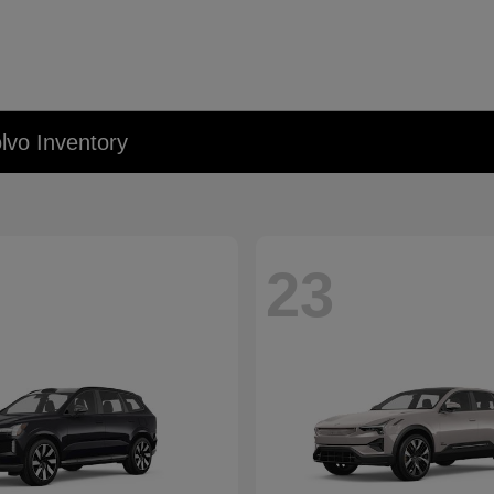
lvo Inventory
23