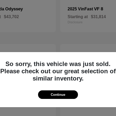
Odyssey
VF 8
nda
2025 VinFast
t
$43,702
Starting at
$31,814
Disclosure
8
So sorry, this vehicle was just sold.
Please check out our great selection of
similar inventory.
Continue