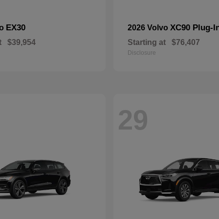
EX30
XC90 Plug-I
vo
2026 Volvo
t
$39,954
Starting at
$76,407
Disclosure
29