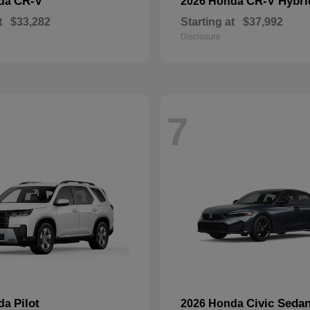
CR-V
CR-V Hybri
nda
2026 Honda
t
$33,282
Starting at
$37,992
Disclosure
7
Pilot
Civic Seda
nda
2026 Honda