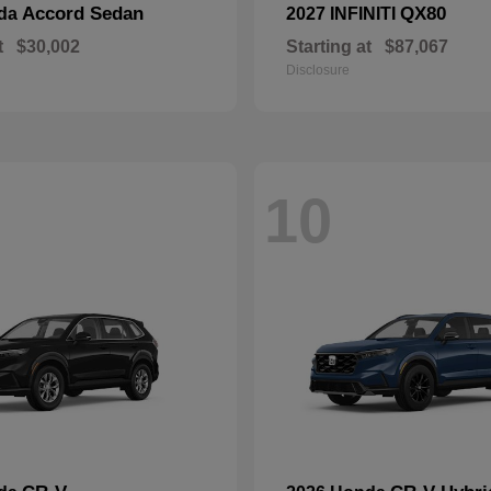
Accord Sedan
QX80
nda
2027 INFINITI
t
$30,002
Starting at
$87,067
Disclosure
10