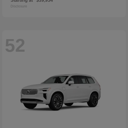
Starting at
$39,954
Disclosure
52