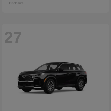
Disclosure
27