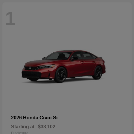
1
Civic Si
2026 Honda
Starting at
$33,102
Disclosure