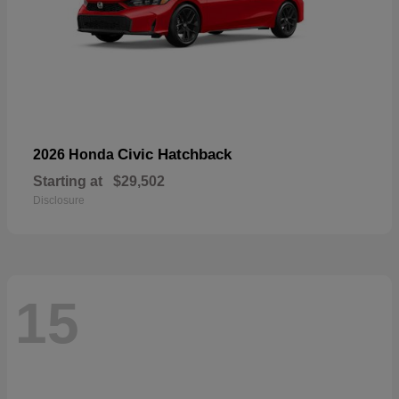
Civic Hatchback
2026 Honda
Starting at
$29,502
Disclosure
15