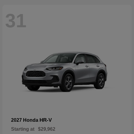
31
HR-V
2027 Honda
Starting at
$29,962