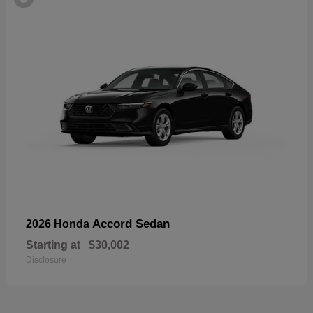
Accord Sedan
2026 Honda
Starting at
$30,002
Disclosure