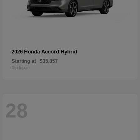
Accord Hybrid
2026 Honda
Starting at
$35,857
Disclosure
28