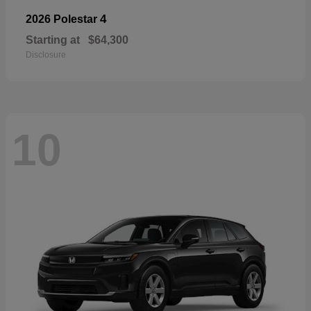
4
2026 Polestar
Starting at
$64,300
Disclosure
10