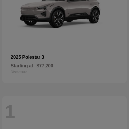
3
2025 Polestar
Starting at
$77,200
Disclosure
1