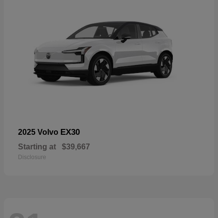
EX30
2025 Volvo
Starting at
$39,667
Disclosure