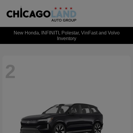
New Honda, INFINITI, Polestar, VinFast and Volvo
Inventory
2