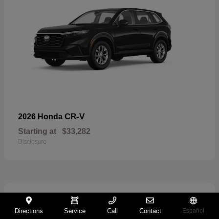
CR-V
2026 Honda
Starting at
$33,282
Disclosure
11
Directions
Service
Call
Contact
Español