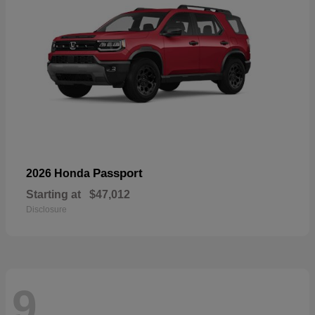
Passport
2026 Honda
Starting at
$47,012
Disclosure
9