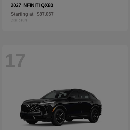
QX80
2027 INFINITI
Starting at
$87,067
Disclosure
17