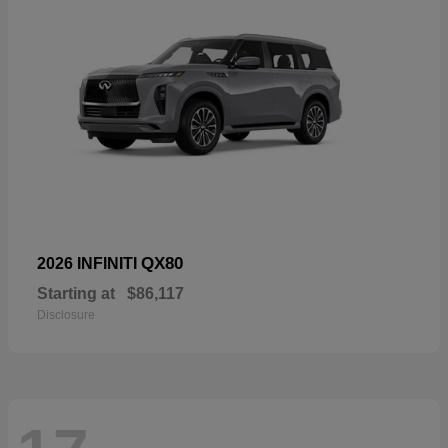
QX80
2026 INFINITI
Starting at
$86,117
Disclosure