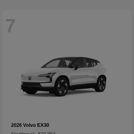
7
EX30
2026 Volvo