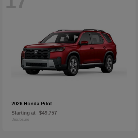
17
Pilot
2026 Honda
Starting at
$49,757
Disclosure