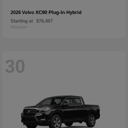
XC90 Plug-In Hybrid
2026 Volvo
Starting at
$76,407
Disclosure
30