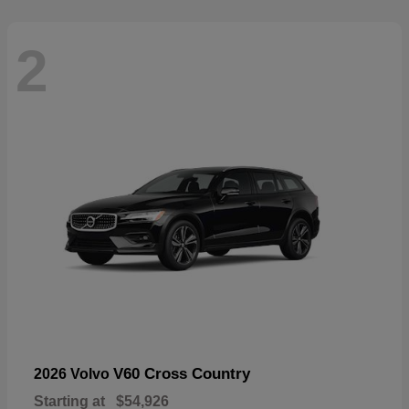
2
V60 Cross Country
2026 Volvo
Starting at
$54,926