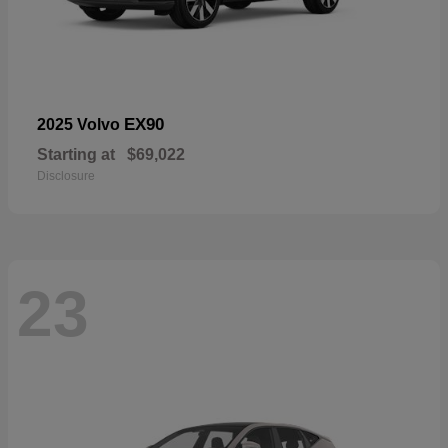
EX90
2025 Volvo
Starting at
$69,022
Disclosure
23