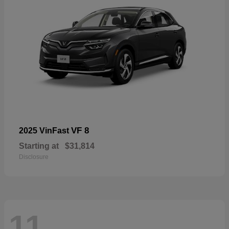
VF 8
2025 VinFast
Starting at
$31,814
Disclosure
11