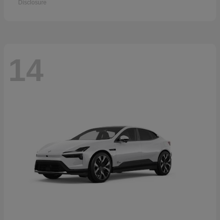
Disclosure
14