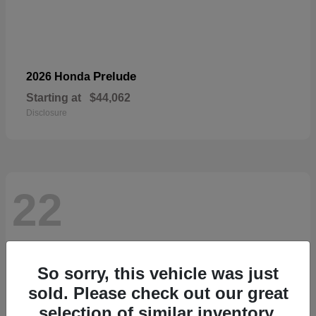
Prelude
2026 Honda
Starting at
$44,062
Disclosure
22
So sorry, this vehicle was just
sold. Please check out our great
selection of similar inventory.