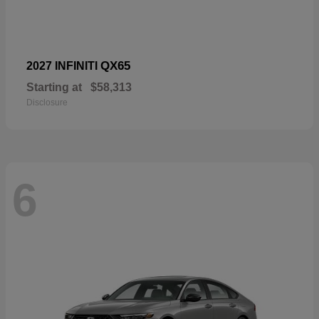
QX65
2027 INFINITI
Starting at
$58,313
Disclosure
6