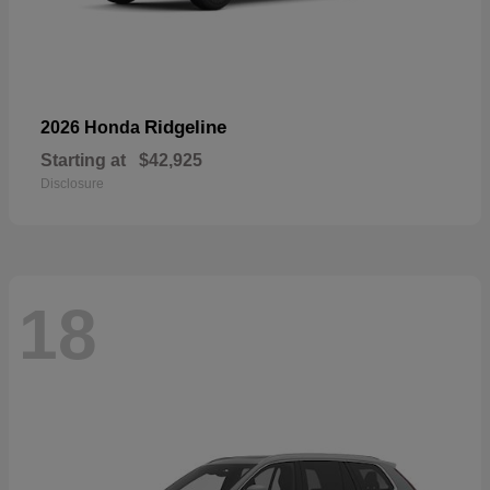
Ridgeline
2026 Honda
Starting at
$42,925
Disclosure
18