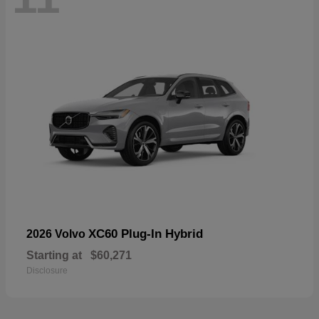
XC60 Plug-In Hybrid
2026 Volvo
Starting at
$60,271
Disclosure