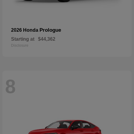
Prologue
2026 Honda
Starting at
$44,362
Disclosure
8