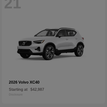
21
XC40
2026 Volvo
Starting at
$42,987
Disclosure