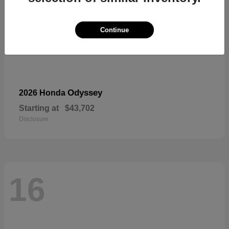
Continue
Odyssey
2026 Honda
Starting at
$43,702
Disclosure
16