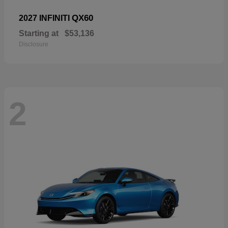
QX60
2027 INFINITI
Starting at
$53,136
Disclosure
2