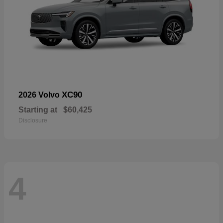
XC90
2026 Volvo
Starting at
$60,425
Disclosure
4