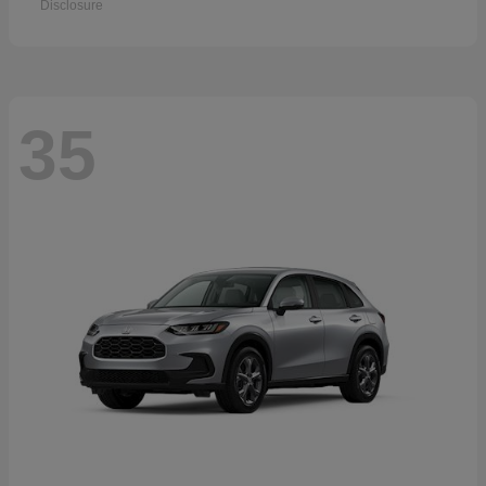
Disclosure
35