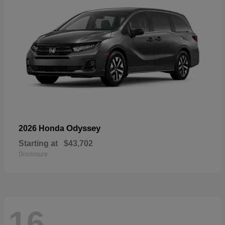
Odyssey
2026 Honda
Starting at
$43,702
Disclosure
16