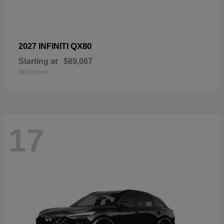
QX80
2027 INFINITI
Starting at
$89,067
Disclosure
17