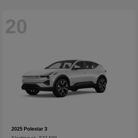
20
3
2025 Polestar