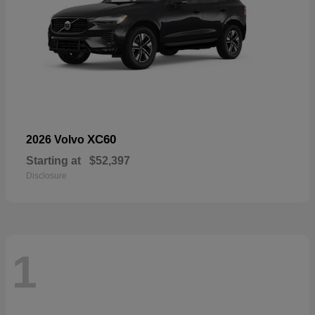
XC60
2026 Volvo
Starting at
$52,397
Disclosure
1