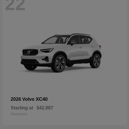
22
XC40
2026 Volvo
Starting at
$42,987
Disclosure