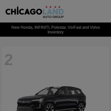
New Honda, INFINITI, Polestar, VinFast and Volvo
Inventory
2