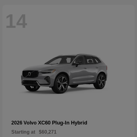
14
XC60 Plug-In Hybrid
2026 Volvo
Starting at
$60,271