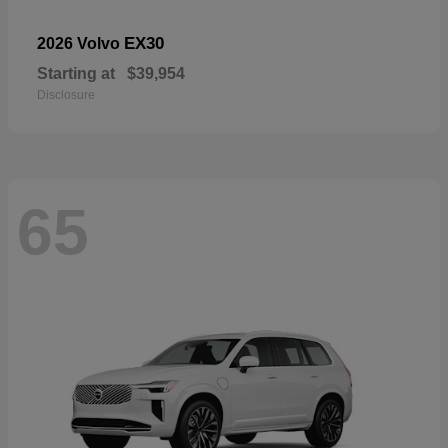
EX30
2026 Volvo
Starting at
$39,954
Disclosure
65