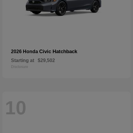
Civic Hatchback
2026 Honda
Starting at
$29,502
Disclosure
10