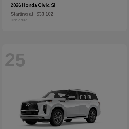
Civic Si
2026 Honda
Starting at
$33,102
Disclosure
25