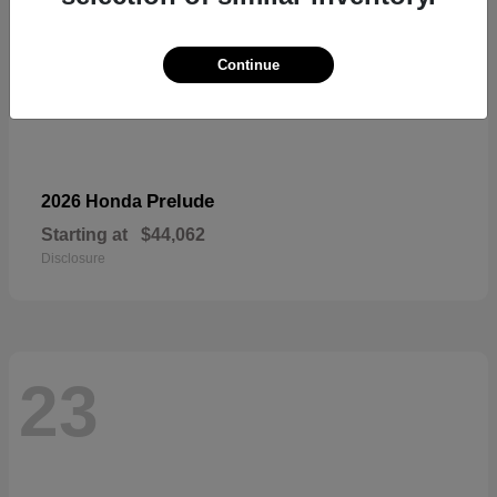
Continue
Prelude
2026 Honda
Starting at
$44,062
Disclosure
23