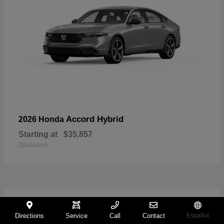
Accord Hybrid
2026 Honda
Starting at
$35,857
Disclosure
21
Directions
Service
Call
Contact
Español