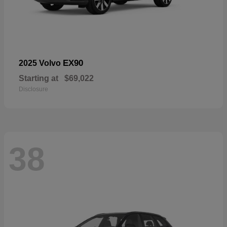
EX90
2025 Volvo
Starting at
$69,022
Disclosure
38