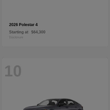
4
2026 Polestar
Starting at
$64,300
Disclosure
10