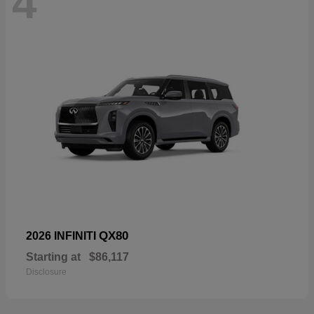
4
QX80
2026 INFINITI
Starting at
$86,117
Disclosure