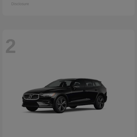
Disclosure
2