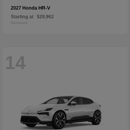
HR-V
2027 Honda
Starting at
$29,962
Disclosure
14