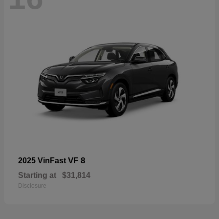
VF 8
2025 VinFast
Starting at
$31,814
Disclosure