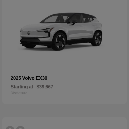
EX30
2025 Volvo
Starting at
$39,667
Disclosure