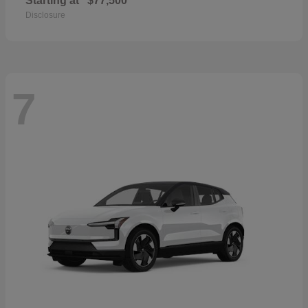
Starting at
$77,500
Disclosure
7