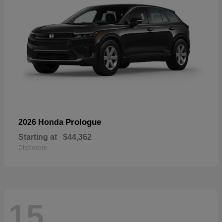
Prologue
2026 Honda
Starting at
$44,362
Disclosure
15