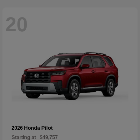
20
Pilot
2026 Honda
Starting at
$49,757