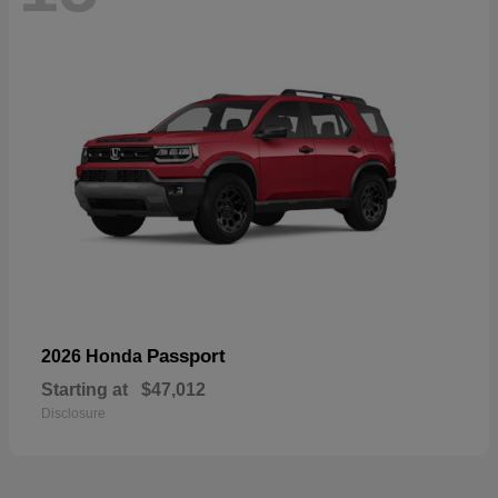
Passport
2026 Honda
Starting at
$47,012
Disclosure