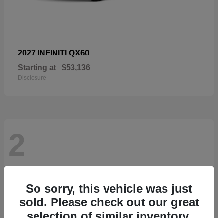
QX60
2027 INFINITI
Starting at
$53,136
Disclosure
2
So sorry, this vehicle was just
sold. Please check out our great
selection of similar inventory.