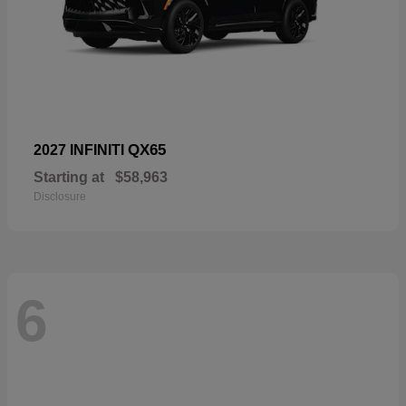
QX65
2027 INFINITI
Starting at
$58,963
Disclosure
6