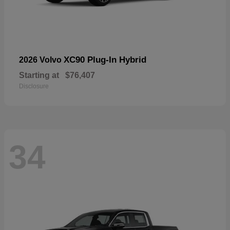
XC90 Plug-In Hybrid
2026 Volvo
Starting at
$76,407
Disclosure
34