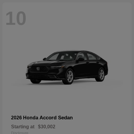
10
Accord Sedan
2026 Honda
Starting at
$30,002
Disclosure