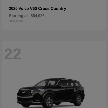
V60 Cross Country
2026 Volvo
Starting at
$54,926
Disclosure
22