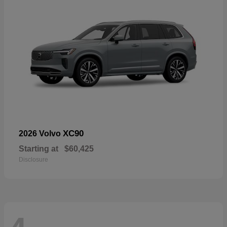
XC90
2026 Volvo
Starting at
$60,425
Disclosure