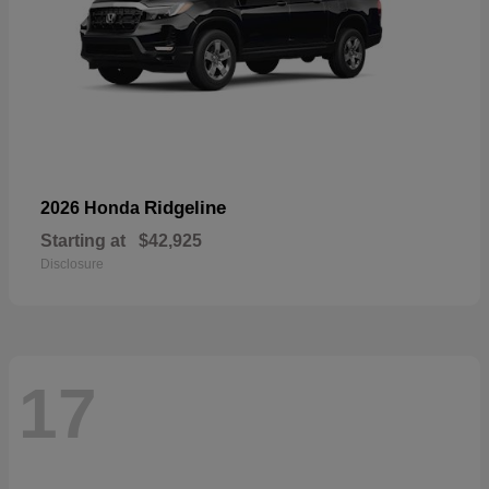
Ridgeline
2026 Honda
Starting at
$42,925
Disclosure
17