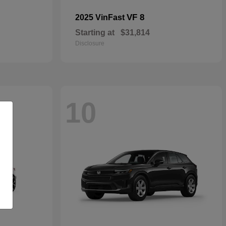
VF 8
2025 VinFast
Starting at
$31,814
Disclosure
10