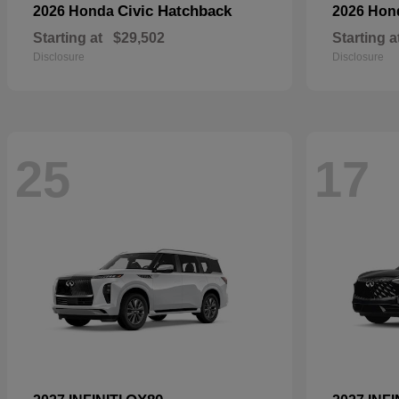
Civic Hatchback
2026 Honda
2026 Ho
Starting at
$29,502
Starting a
Disclosure
Disclosure
25
17