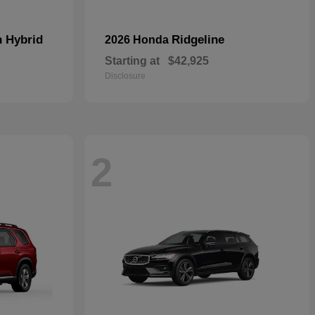
n Hybrid
Ridgeline
2026 Honda
Starting at
$42,925
Disclosure
2