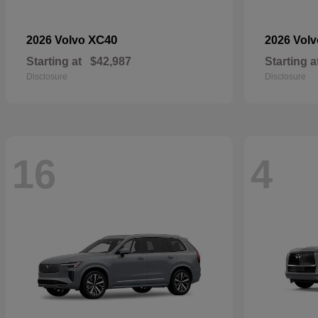
XC40
2026 Volvo
2026 Vol
Starting at
$42,987
Starting a
Disclosure
Disclosure
16
4