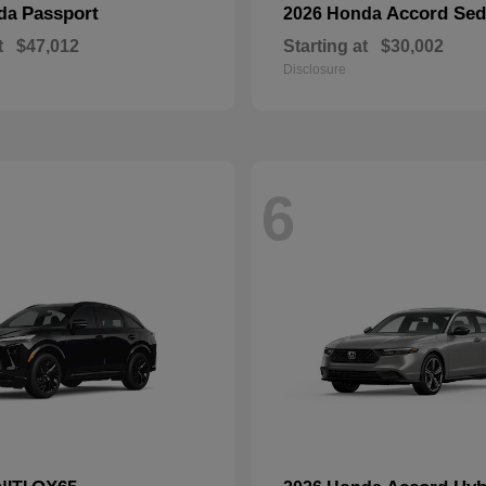
Passport
Accord Se
nda
2026 Honda
t
$47,012
Starting at
$30,002
Disclosure
6