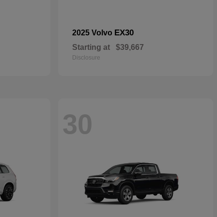
EX30
2025 Volvo
Starting at
$39,667
Disclosure
30