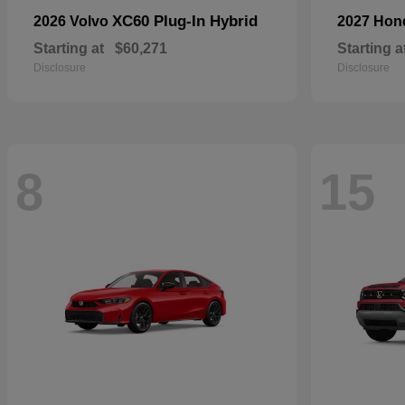
XC60 Plug-In Hybrid
2026 Volvo
2027 Ho
Starting at
$60,271
Starting a
Disclosure
Disclosure
8
15