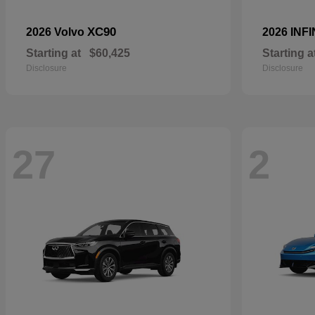
XC90
2026 Volvo
2026 INFI
Starting at
$60,425
Starting a
Disclosure
Disclosure
27
2