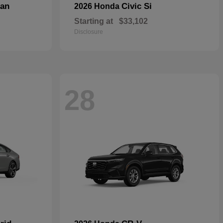
dan
Civic Si
2026 Honda
Starting at
$33,102
Disclosure
28