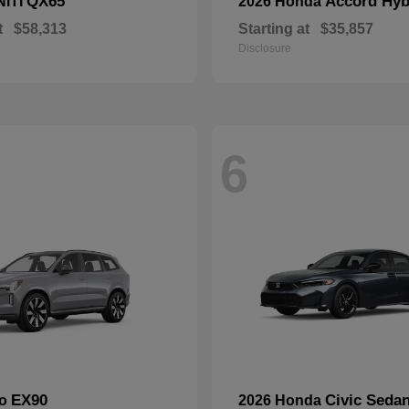
QX65
Accord Hyb
NITI
2026 Honda
t
$58,313
Starting at
$35,857
Disclosure
6
EX90
Civic Seda
vo
2026 Honda