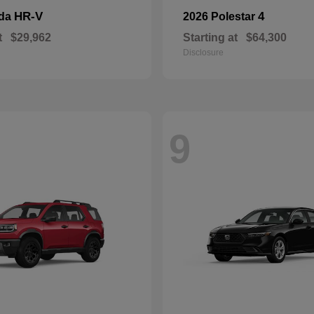
HR-V
4
nda
2026 Polestar
t
$29,962
Starting at
$64,300
Disclosure
9