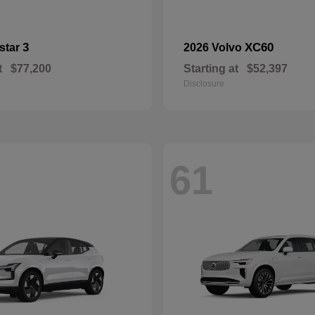
3
XC60
star
2026 Volvo
t
$77,200
Starting at
$52,397
Disclosure
61