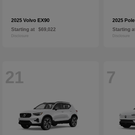
EX90
2025 Volvo
2025 Pole
Starting at
$69,022
Starting a
Disclosure
Disclosure
21
7