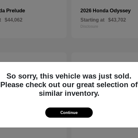
Prelude
Odyssey
nda
2026 Honda
t
$44,062
Starting at
$43,702
Disclosure
14
So sorry, this vehicle was just sold.
Please check out our great selection of
similar inventory.
Continue