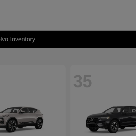
lvo Inventory
35