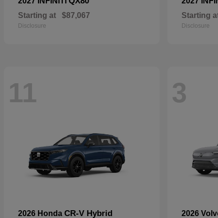
QX80
2027 INFINITI
2027 INFI
Starting at
$87,067
Starting a
Disclosure
Disclosure
11
3
CR-V Hybrid
2026 Honda
2026 Vol