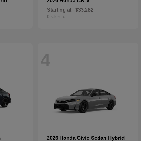
rid
CR-V
2026 Honda
Starting at
$33,282
Disclosure
4
n
Civic Sedan Hybrid
2026 Honda