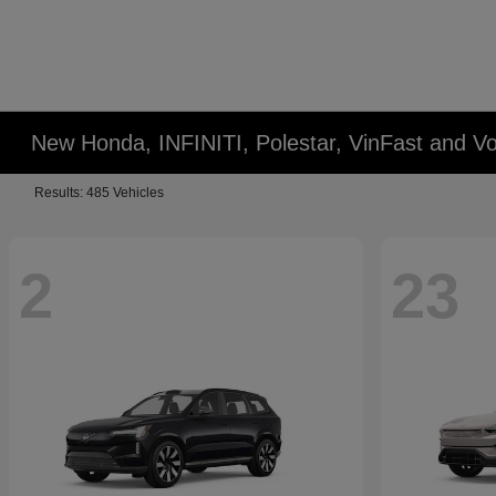
New Honda, INFINITI, Polestar, VinFast and Vo
Results: 485 Vehicles
2
23