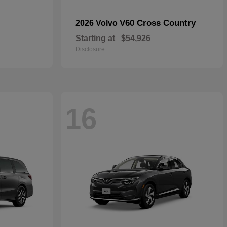
V60 Cross Country
2026 Volvo
Starting at
$54,926
Disclosure
16