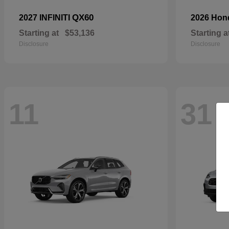
QX60
2027 INFINITI
2026 Ho
Starting at
$53,136
Starting a
Disclosure
Disclosure
11
31