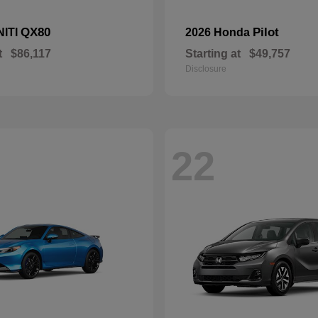
QX80
Pilot
NITI
2026 Honda
t
$86,117
Starting at
$49,757
Disclosure
22