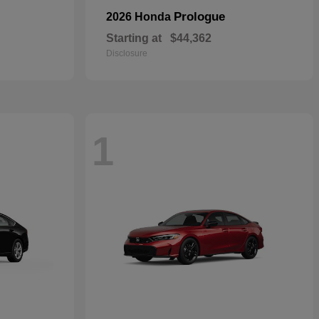
Prologue
2026 Honda
Starting at
$44,362
Disclosure
1