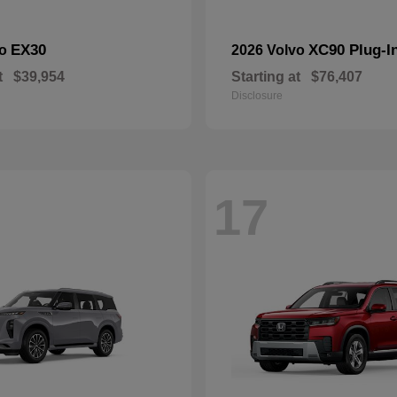
EX30
XC90 Plug-I
vo
2026 Volvo
t
$39,954
Starting at
$76,407
Disclosure
17